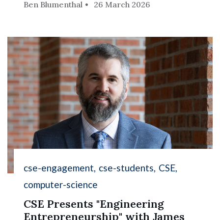
Ben Blumenthal
26 March 2026
cse-engagement
cse-students
CSE
computer-science
CSE Presents "Engineering
Entrepreneurship" with James