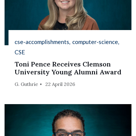
cse-accomplishments
computer-science
CSE
Toni Pence Receives Clemson
University Young Alumni Award
G. Guthrie
22 April 2026