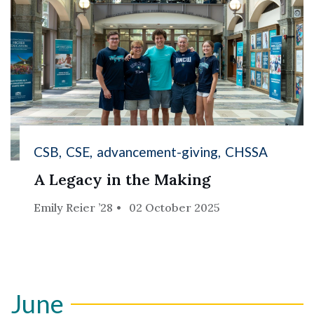
CSB
CSE
advancement-giving
CHSSA
A Legacy in the Making
Emily Reier ’28
02 October 2025
June