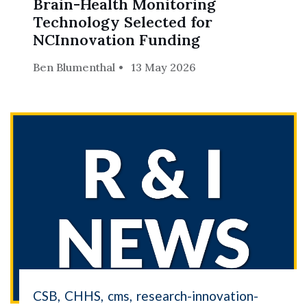
Brain-Health Monitoring
Skip to header
Skip to Content
Skip to Footer
Technology Selected for
NCInnovation Funding
Ben Blumenthal
13 May 2026
CSB
CHHS
cms
research-innovation-