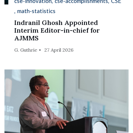
cse-innovation
cse-accomplishments
CSE
math-statistics
Indranil Ghosh Appointed
Interim Editor-in-chief for
AJMMS
G. Guthrie
27 April 2026