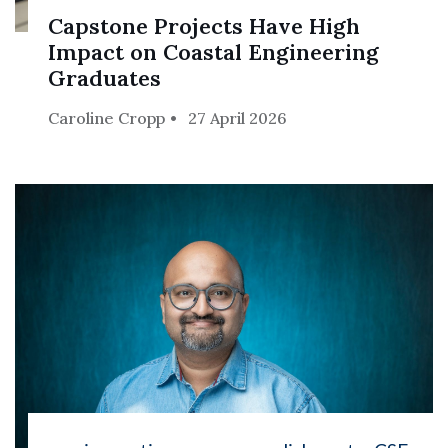
Capstone Projects Have High
Impact on Coastal Engineering
Graduates
Caroline Cropp
27 April 2026