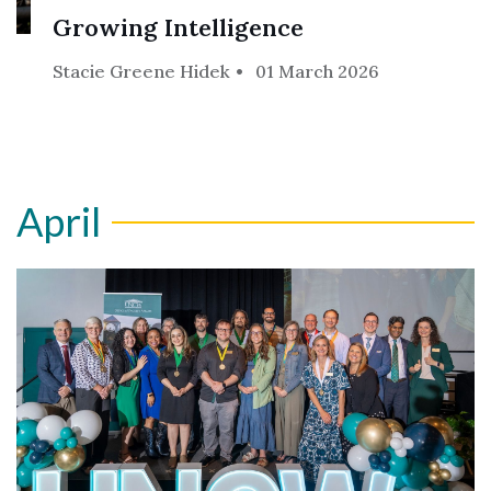
Growing Intelligence
Stacie Greene Hidek
01 March 2026
April