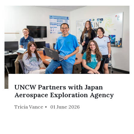
UNCW Partners with Japan
Aerospace Exploration Agency
Tricia Vance
01 June 2026