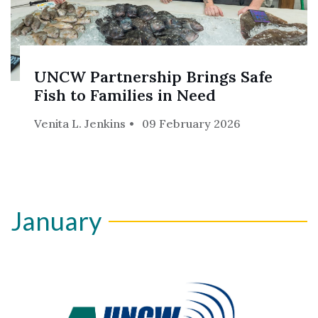
UNCW Partnership Brings Safe
Fish to Families in Need
Venita L. Jenkins
09 February 2026
January