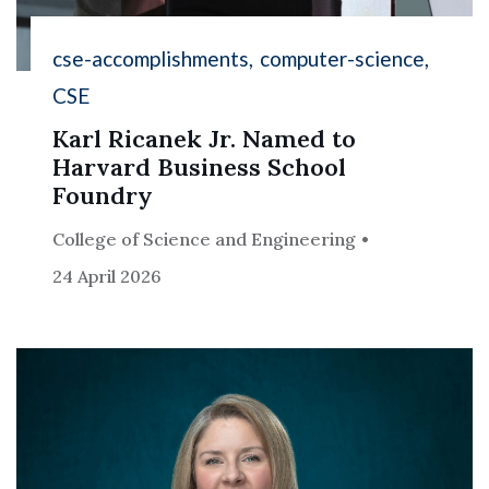
cse-accomplishments
computer-science
CSE
Karl Ricanek Jr. Named to
Harvard Business School
Foundry
College of Science and Engineering
24 April 2026