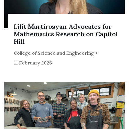
Lilit Martirosyan Advocates for
Mathematics Research on Capitol
Hill
College of Science and Engineering
11 February 2026