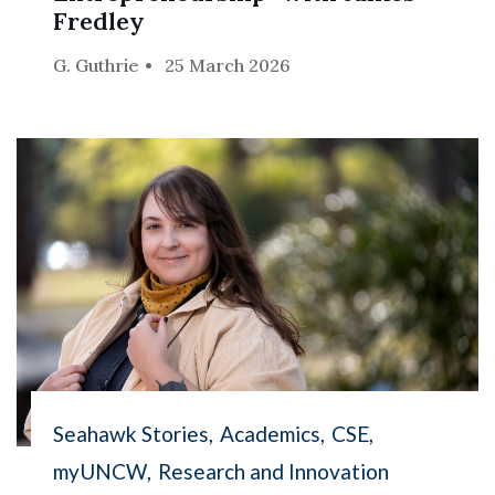
Fredley
G. Guthrie
25 March 2026
Seahawk Stories
Academics
CSE
myUNCW
Research and Innovation