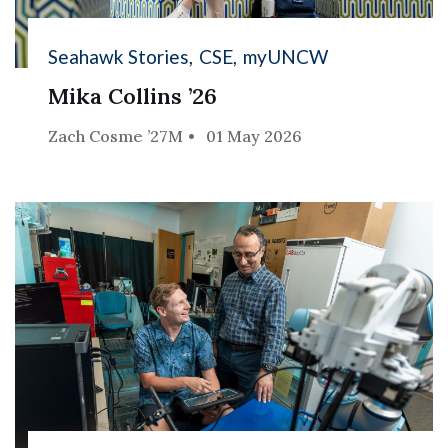
Seahawk Stories
CSE
myUNCW
Mika Collins ’26
Zach Cosme ’27M
01 May 2026