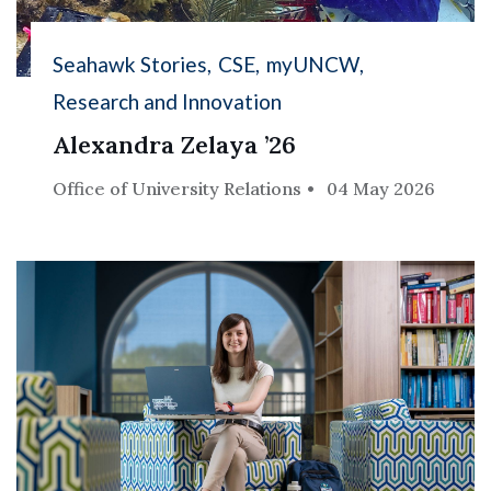
Seahawk Stories
CSE
myUNCW
Research and Innovation
Alexandra Zelaya ’26
Office of University Relations
04 May 2026