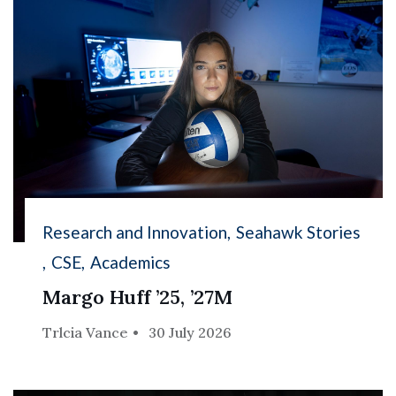
Research and Innovation
Seahawk Stories
CSE
Academics
Margo Huff ’25, ’27M
Trlcia Vance
30 July 2026