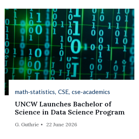
math-statistics
CSE
cse-academics
UNCW Launches Bachelor of
Science in Data Science Program
G. Guthrie
22 June 2026