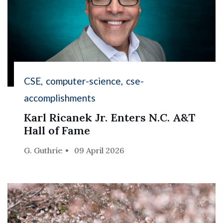
CSE
computer-science
cse-
accomplishments
Karl Ricanek Jr. Enters N.C. A&T
Hall of Fame
G. Guthrie
09 April 2026