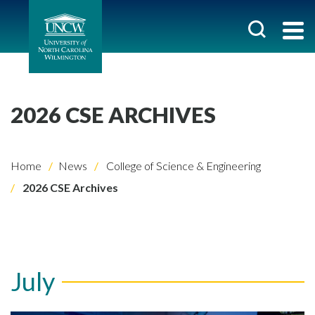
2026 CSE ARCHIVES
Home
News
College of Science & Engineering
2026 CSE Archives
July