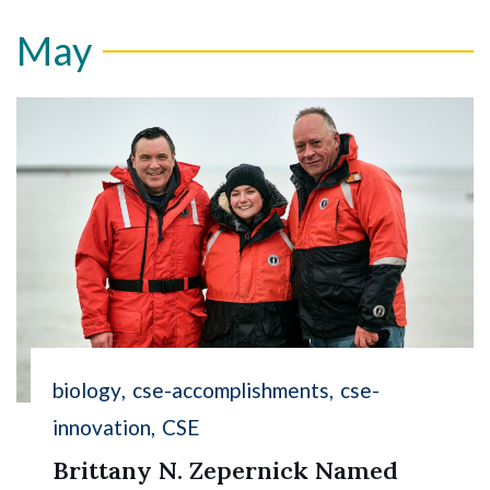
May
biology
cse-accomplishments
cse-
innovation
CSE
Brittany N. Zepernick Named