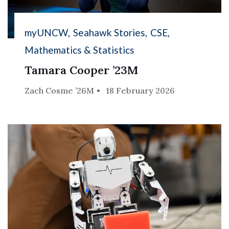
myUNCW
Seahawk Stories
CSE
Mathematics & Statistics
Tamara Cooper ’23M
Zach Cosme ’26M
18 February 2026