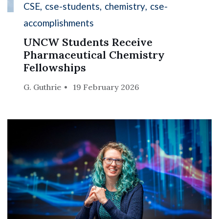
CSE
cse-students
chemistry
cse-
accomplishments
UNCW Students Receive
Pharmaceutical Chemistry
Fellowships
G. Guthrie
19 February 2026