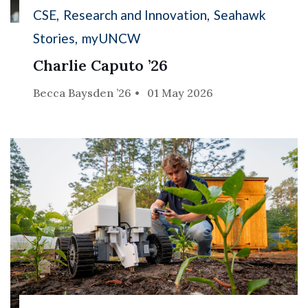
CSE
Research and Innovation
Seahawk
Stories
myUNCW
Charlie Caputo ’26
Becca Baysden ’26
01 May 2026