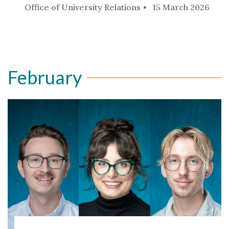
Office of University Relations
15 March 2026
February