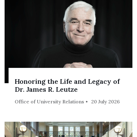
Honoring the Life and Legacy of
Dr. James R. Leutze
Office of University Relations
20 July 2026