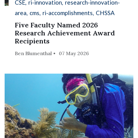
CSE
ri-innovation
research-innovation-
area
cms
ri-accomplishments
CHSSA
Five Faculty Named 2026
Research Achievement Award
Recipients
Ben Blumenthal
07 May 2026