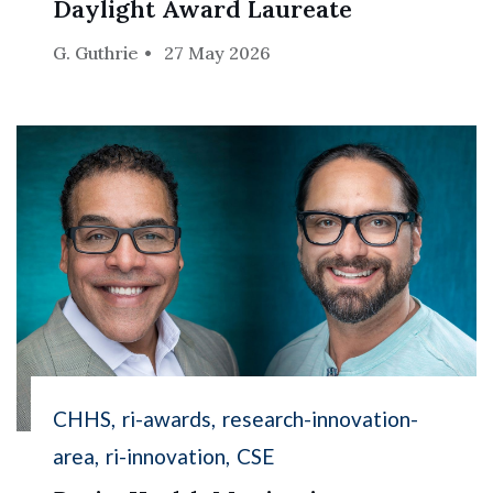
Daylight Award Laureate
G. Guthrie
27 May 2026
CHHS
ri-awards
research-innovation-
area
ri-innovation
CSE