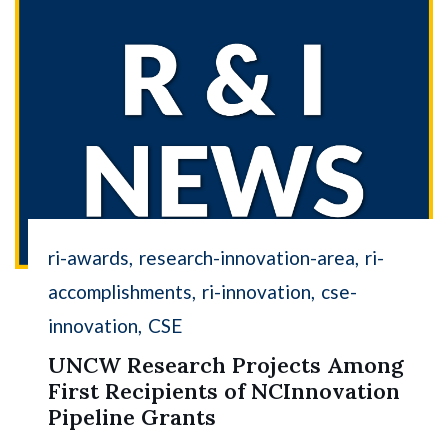
ri-awards
research-innovation-area
ri-
accomplishments
ri-innovation
cse-
innovation
CSE
UNCW Research Projects Among
First Recipients of NCInnovation
Pipeline Grants