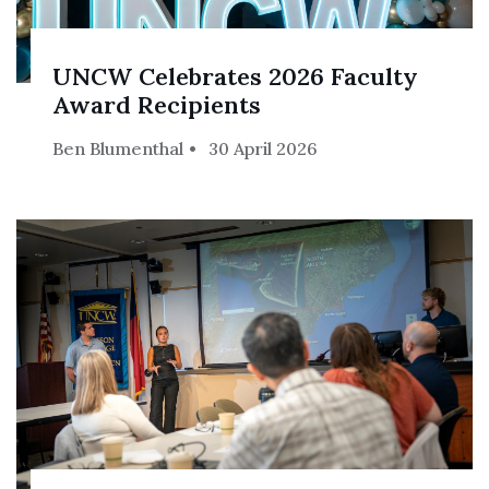
UNCW Celebrates 2026 Faculty
Award Recipients
Ben Blumenthal
30 April 2026