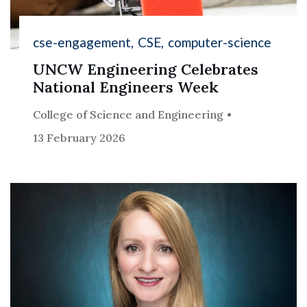
cse-engagement
CSE
computer-science
UNCW Engineering Celebrates
National Engineers Week
College of Science and Engineering
13 February 2026