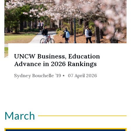
UNCW Business, Education
Advance in 2026 Rankings
Sydney Bouchelle ’19
07 April 2026
March