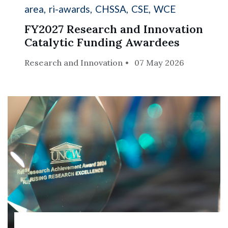
area
ri-awards
CHSSA
CSE
WCE
FY2027 Research and Innovation
Catalytic Funding Awardees
Research and Innovation
07 May 2026