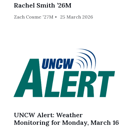
Rachel Smith ’26M
Zach Cosme '27M
25 March 2026
UNCW Alert: Weather
Monitoring for Monday, March 16