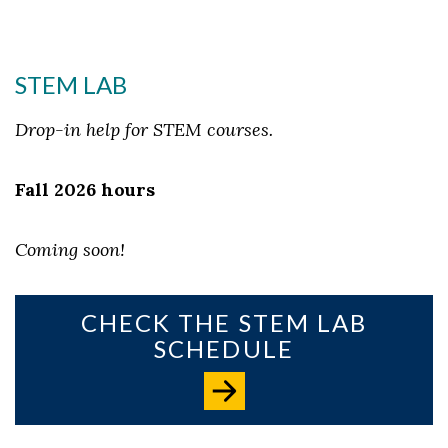
STEM LAB
Drop-in help for STEM courses.
Fall 2026 hours
Coming soon!
CHECK THE STEM LAB
SCHEDULE