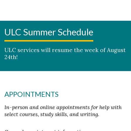
ULC Summer Schedule
ULC services will resume the week of August
24th!
APPOINTMENTS
In-person and online appointments for help with
select courses, study skills, and writing.