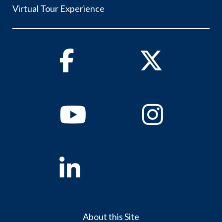
Virtual Tour Experience
Facebook
Twitter
Youtube
Instagram
Linkedin
About this Site