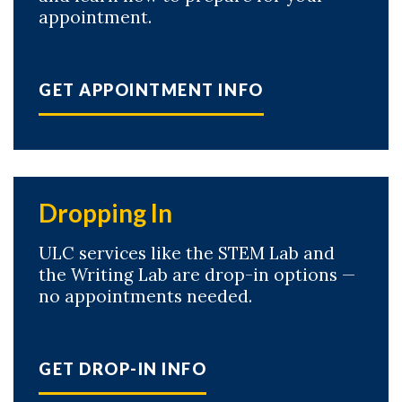
appointment.
GET APPOINTMENT INFO
Dropping In
ULC services like the STEM Lab and
the Writing Lab are drop-in options —
no appointments needed.
GET DROP-IN INFO