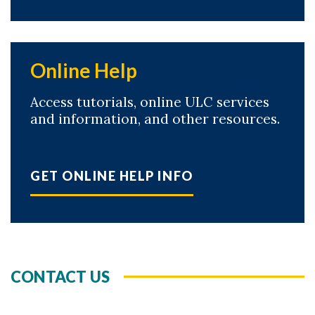
Online Help
Access tutorials, online ULC services
and information, and other resources.
GET ONLINE HELP INFO
CONTACT US