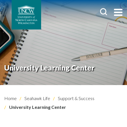
University Learning Center
Home
Seahawk Life
Support & Success
University Learning Center