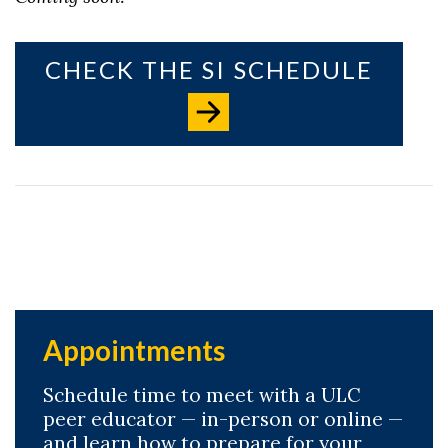
CHECK THE SI SCHEDULE
Appointments
Schedule time to meet with a ULC
peer educator — in-person or online —
and learn how to prepare for your