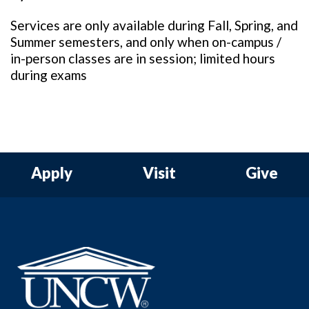
Services are only available during Fall, Spring, and
Summer semesters, and only when on-campus /
in-person classes are in session; limited hours
during exams
Apply
Visit
Give