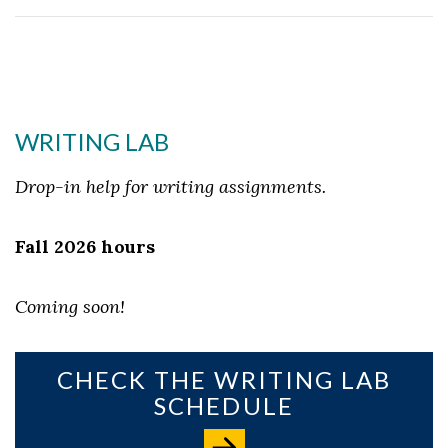
WRITING LAB
Drop-in help for writing assignments.
Fall 2026 hours
Coming soon!
CHECK THE WRITING LAB
SCHEDULE