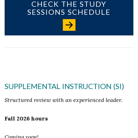
CHECK THE STUDY
SESSIONS SCHEDULE
SUPPLEMENTAL INSTRUCTION (SI)
Structured review with an experienced leader.
Fall 2026 hours
Coming soon!