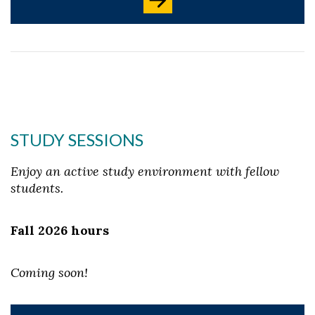
STUDY SESSIONS
Enjoy an active study environment with fellow
students.
Fall 2026 hours
Coming soon!