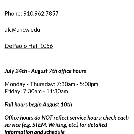
Phone: 910.962.7857
ulc@uncw.edu
DePaolo Hall 1056
July 24th - August 7th office hours
Monday - Thursday: 7:30am - 5:00pm
Friday: 7:30am - 11:30am
Fall hours begin August 10th
Office hours do NOT reflect service hours; c
heck each
service (e.g. STEM, Writing, etc.) for detailed
information and schedule