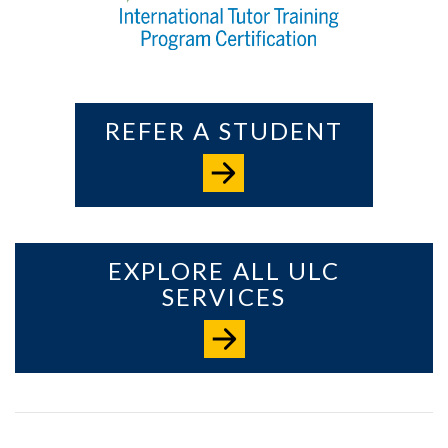
REFER A STUDENT
EXPLORE ALL ULC
SERVICES