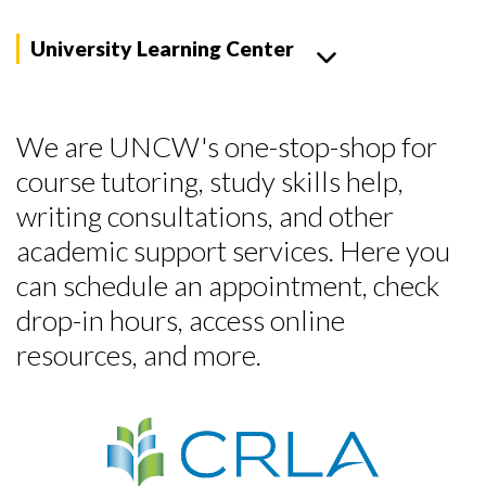
University Learning Center
We are UNCW's one-stop-shop for
course tutoring, study skills help,
writing consultations, and other
academic support services. Here you
can schedule an appointment, check
drop-in hours, access online
resources, and more.