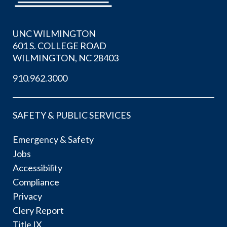
UNC WILMINGTON
601 S. COLLEGE ROAD
WILMINGTON, NC 28403
910.962.3000
SAFETY & PUBLIC SERVICES
Emergency & Safety
Jobs
Accessibility
Compliance
Privacy
Clery Report
Title IX