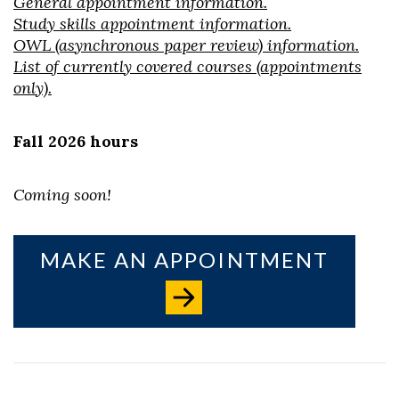
General appointment information.
Study skills appointment information.
OWL (asynchronous paper review) information.
List of currently covered courses (appointments
only).
Skip to header
Skip to Content
Skip to Footer
Fall 2026 hours
Coming soon!
MAKE AN APPOINTMENT