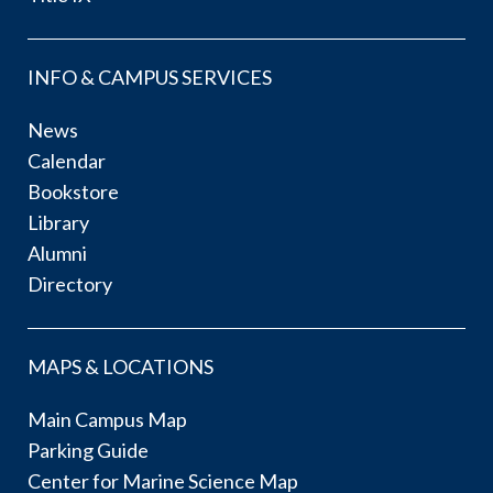
INFO & CAMPUS SERVICES
News
Calendar
Bookstore
Library
Alumni
Directory
MAPS & LOCATIONS
Main Campus Map
Parking Guide
Center for Marine Science Map