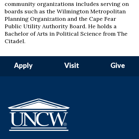
community organizations includes serving on
boards such as the Wilmington Metropolitan
Planning Organization and the Cape Fear
Public Utility Authority Board. He holds a
Bachelor of Arts in Political Science from The
Citadel.
Apply
Visit
Give