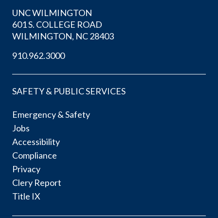
UNC WILMINGTON
601 S. COLLEGE ROAD
WILMINGTON, NC 28403
910.962.3000
SAFETY & PUBLIC SERVICES
Emergency & Safety
Jobs
Accessibility
Compliance
Privacy
Clery Report
Title IX