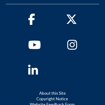
Facebook
Twitter
Youtube
Instagram
Linkedin
About this Site
Copyright Notice
Website Feedback Form