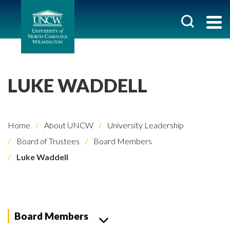
LUKE WADDELL
Home
About UNCW
University Leadership
Board of Trustees
Board Members
Luke Waddell
Board Members