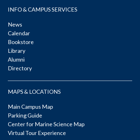
INFO & CAMPUS SERVICES
News
Calendar
Bookstore
Library
Alumni
Directory
MAPS & LOCATIONS
Main Campus Map
Parking Guide
Center for Marine Science Map
Virtual Tour Experience