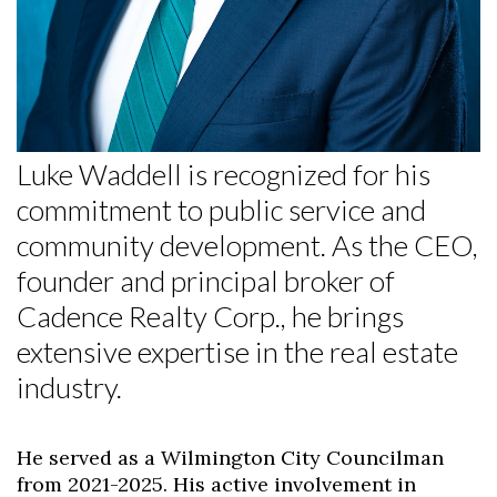
Luke Waddell is recognized for his
commitment to public service and
community development. As the CEO,
founder and principal broker of
Cadence Realty Corp., he brings
extensive expertise in the real estate
industry.
He served as a Wilmington City Councilman
from 2021-2025. His active involvement in