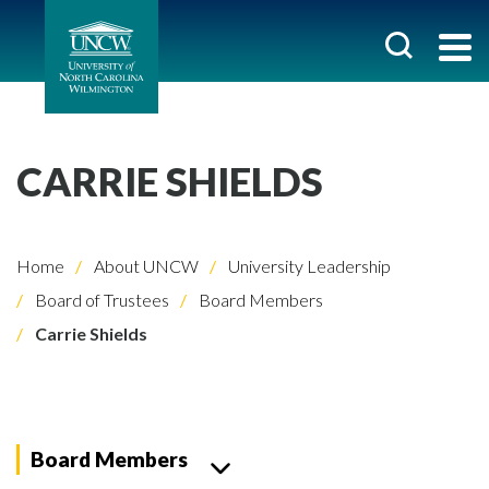
CARRIE SHIELDS
Home
About UNCW
University Leadership
Board of Trustees
Board Members
Carrie Shields
Board Members