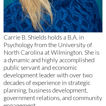
Skip to header
Skip to Content
Skip to Footer
Carrie B. Shields holds a B.A. in
Psychology from the University of
North Carolina at Wilmington. She is
a dynamic and highly accomplished
public servant and economic
development leader with over two
decades of experience in strategic
planning, business development,
government relations, and community
engagement.