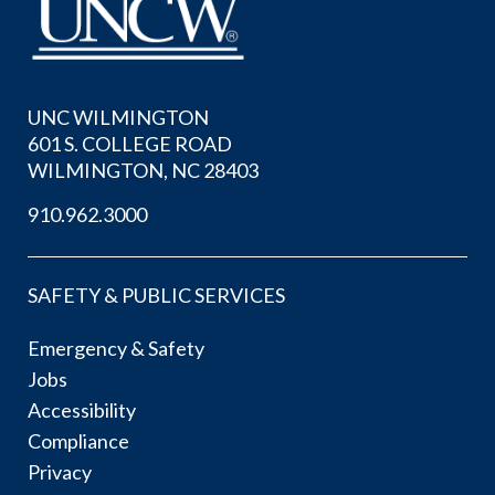
UNC WILMINGTON
601 S. COLLEGE ROAD
WILMINGTON, NC 28403
910.962.3000
SAFETY & PUBLIC SERVICES
Emergency & Safety
Jobs
Accessibility
Compliance
Privacy