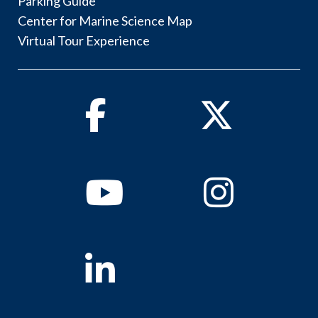
Parking Guide
Center for Marine Science Map
Virtual Tour Experience
Facebook
Twitter
Youtube
Instagram
Linkedin