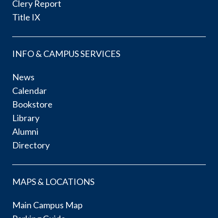
Clery Report
Title IX
INFO & CAMPUS SERVICES
News
Calendar
Bookstore
Library
Alumni
Directory
MAPS & LOCATIONS
Main Campus Map