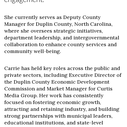
She currently serves as Deputy County
Manager for Duplin County, North Carolina,
where she oversees strategic initiatives,
department leadership, and intergovernmental
collaboration to enhance county services and
community well-being.
Carrie has held key roles across the public and
private sectors, including Executive Director of
the Duplin County Economic Development
Commission and Market Manager for Curtis
Media Group. Her work has consistently
focused on fostering economic growth,
attracting and retaining industry, and building
strong partnerships with municipal leaders,
educational institutions, and state-level