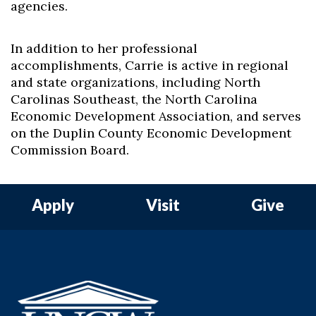
agencies.
In addition to her professional
accomplishments, Carrie is active in regional
and state organizations, including North
Carolinas Southeast, the North Carolina
Economic Development Association, and serves
on the Duplin County Economic Development
Commission Board.
Apply
Visit
Give