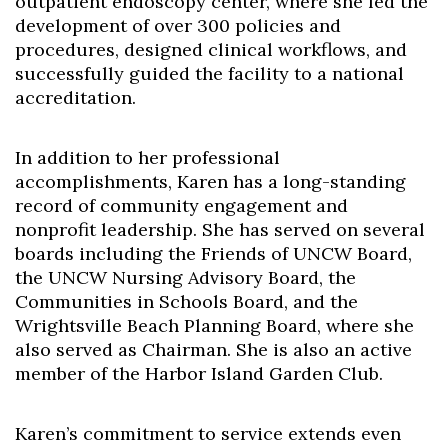
outpatient endoscopy center, where she led the
development of over 300 policies and
procedures, designed clinical workflows, and
successfully guided the facility to a national
accreditation.
In addition to her professional
accomplishments, Karen has a long-standing
record of community engagement and
nonprofit leadership. She has served on several
boards including the Friends of UNCW Board,
the UNCW Nursing Advisory Board, the
Communities in Schools Board, and the
Wrightsville Beach Planning Board, where she
also served as Chairman. She is also an active
member of the Harbor Island Garden Club.
Karen’s commitment to service extends even