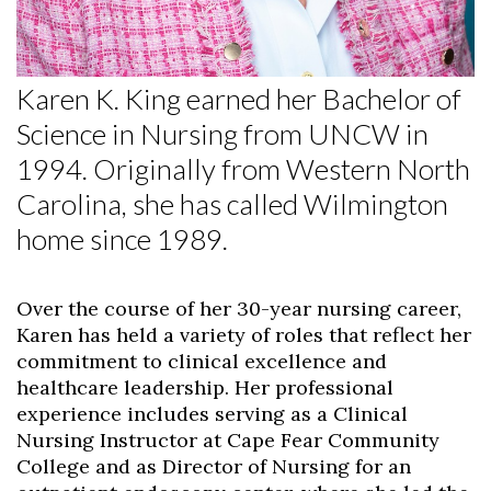
Skip to header
Skip to Content
Skip to Footer
Karen K. King earned her Bachelor of
Science in Nursing from UNCW in
1994. Originally from Western North
Carolina, she has called Wilmington
home since 1989.
Over the course of her 30-year nursing career,
Karen has held a variety of roles that reflect her
commitment to clinical excellence and
healthcare leadership. Her professional
experience includes serving as a Clinical
Nursing Instructor at Cape Fear Community
College and as Director of Nursing for an