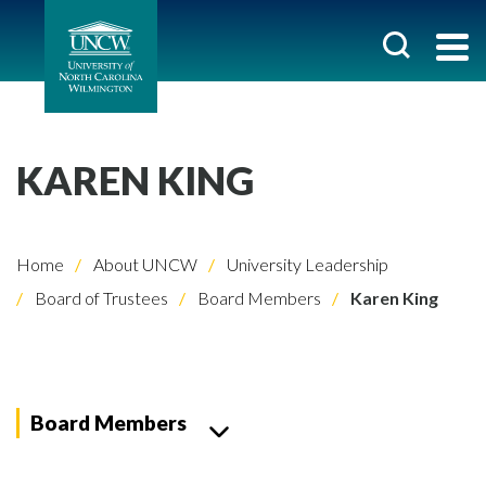
KAREN KING
Home
About UNCW
University Leadership
Board of Trustees
Board Members
Karen King
Board Members