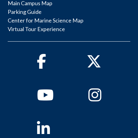
Main Campus Map
Parking Guide
Center for Marine Science Map
Virtual Tour Experience
Facebook
Twitter
Youtube
Instagram
Linkedin