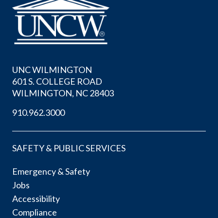
UNC WILMINGTON
601 S. COLLEGE ROAD
WILMINGTON, NC 28403
910.962.3000
SAFETY & PUBLIC SERVICES
Emergency & Safety
Jobs
Accessibility
Compliance