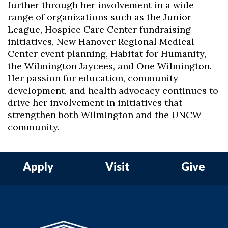
further through her involvement in a wide
range of organizations such as the Junior
League, Hospice Care Center fundraising
initiatives, New Hanover Regional Medical
Center event planning, Habitat for Humanity,
the Wilmington Jaycees, and One Wilmington.
Her passion for education, community
development, and health advocacy continues to
drive her involvement in initiatives that
strengthen both Wilmington and the UNCW
community.
Apply
Visit
Give