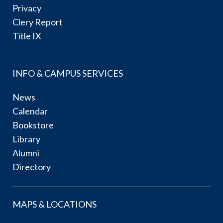
Privacy
Clery Report
Title IX
INFO & CAMPUS SERVICES
News
Calendar
Bookstore
Library
Alumni
Directory
MAPS & LOCATIONS