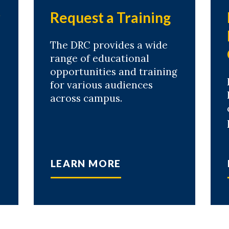
r
Request a Training
The DRC provides a wide
range of educational
opportunities and training
for various audiences
across campus.
LEARN MORE