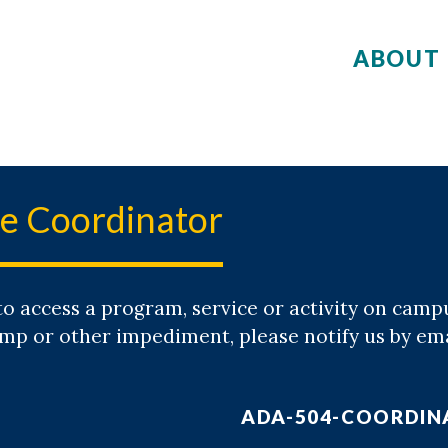
ABOUT 
e Coordinator
to access a program, service or activity on camp
ramp or other impediment, please notify us by e
ADA-504-COORDI