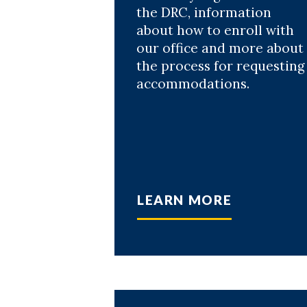
the DRC, information
about how to enroll with
our office and more about
the process for requesting
accommodations.
LEARN MORE