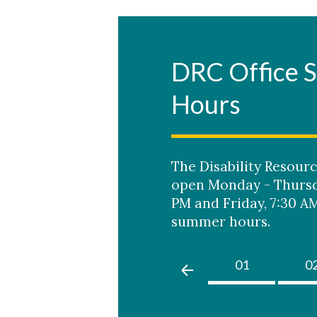
DRC Office
Hours
Skip to header
Skip to Content
Skip to Footer
The Disability Resourc
open Monday - Thursda
PM and Friday, 7:30 AM
summer hours.
01
0