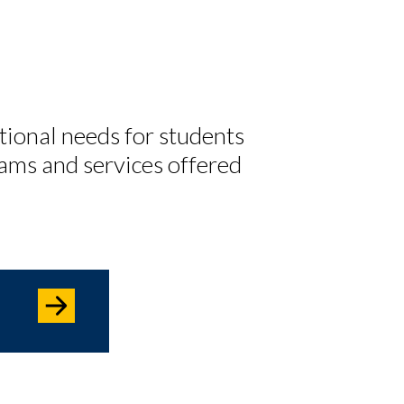
tional needs for students
rams and services offered