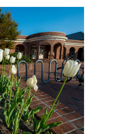
Follo
The DRC i
FOLLOW