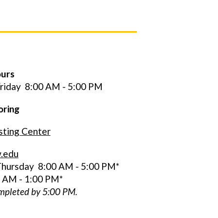
ours
riday
8:00 AM - 5:00 PM
oring
ting Center
.edu
hursday 8:00 AM - 5:00 PM*
0 AM - 1:00 PM*
ompleted by 5:00 PM.