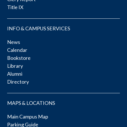
Title IX
INFO & CAMPUS SERVICES
News
Calendar
Bookstore
Library
Alumni
Directory
MAPS & LOCATIONS
Main Campus Map
Parking Guide