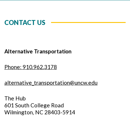
CONTACT US
Alternative Transportation
Phone: 910.962.3178
alternative_transportation@uncw.edu
The Hub
601 South College Road
Wilmington, NC 28403-5914