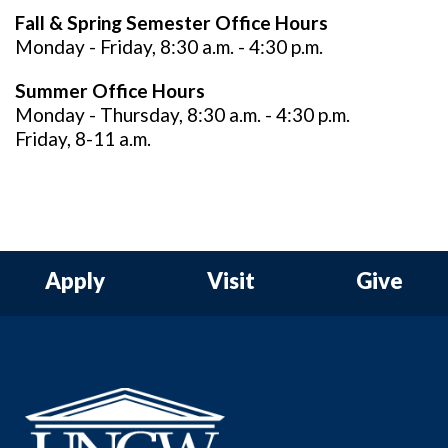
Fall & Spring Semester Office Hours
Monday - Friday, 8:30 a.m. - 4:30 p.m.
Summer Office Hours
Monday - Thursday, 8:30 a.m. - 4:30 p.m.
Friday, 8-11 a.m.
Apply
Visit
Give