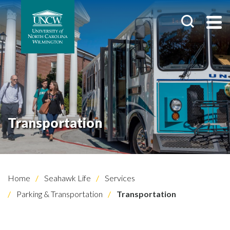
Transportation
Home
Seahawk Life
Services
Parking & Transportation
Transportation