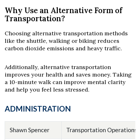
Why Use an Alternative Form of
Transportation?
Choosing alternative transportation methods
like the shuttle, walking or biking reduces
carbon dioxide emissions and heavy traffic.
Additionally, alternative transportation
improves your health and saves money. Taking
a 10-minute walk can improve mental clarity
and help you feel less stressed.
ADMINISTRATION
Shawn Spencer
Transportation Operations