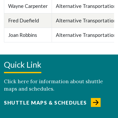
Wayne Carpenter
Alternative Transportation
Fred Duefield
Alternative Transportation
Joan Robbins
Alternative Transportation
Quick Link
Click here for information about shuttle
maps and schedules.
SHUTTLE MAPS & SCHEDULES