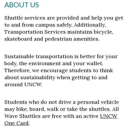
ABOUT US
Shuttle services are provided and help you get
to and from campus safely. Additionally,
Transportation Services maintains bicycle,
skateboard and pedestrian amenities.
Sustainable transportation is better for your
body, the environment and your wallet.
Therefore, we encourage students to think
about sustainability when getting to and
Skip to header
Skip to Content
Skip to Footer
around UNCW.
Students who do not drive a personal vehicle
may bike, board, walk or take the shuttles. All
Wave Shuttles are free with an active
UNCW
One Card
.