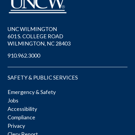
UNC WILMINGTON
601 S. COLLEGE ROAD
WILMINGTON, NC 28403
910.962.3000
SAFETY & PUBLIC SERVICES
Emergency & Safety
Jobs
Accessibility
Compliance
Privacy
Clery Report