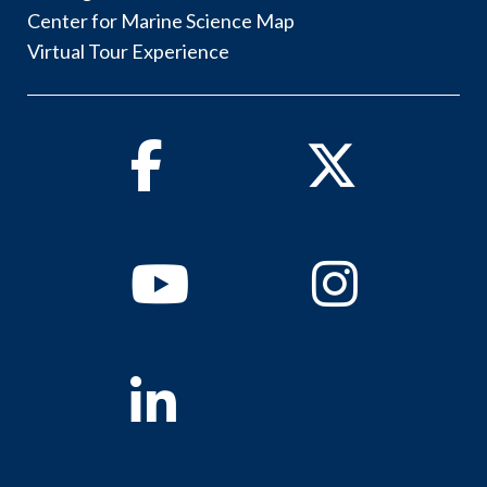
Center for Marine Science Map
Virtual Tour Experience
Facebook
Twitter
Youtube
Instagram
Linkedin