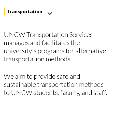
Transportation
UNCW Transportation Services
manages and facilitates the
university's programs for alternative
transportation methods.
We aim to provide safe and
sustainable transportation methods
to UNCW students, faculty, and staff.