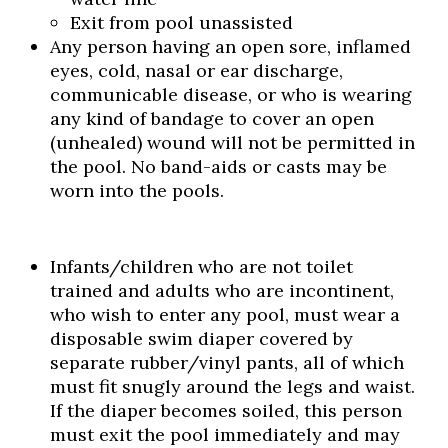
Exit from pool unassisted
Any person having an open sore, inflamed
eyes, cold, nasal or ear discharge,
communicable disease, or who is wearing
any kind of bandage to cover an open
(unhealed) wound will not be permitted in
the pool. No band-aids or casts may be
worn into the pools.
Infants/children who are not toilet
trained and adults who are incontinent,
who wish to enter any pool, must wear a
disposable swim diaper covered by
separate rubber/vinyl pants, all of which
must fit snugly around the legs and waist.
If the diaper becomes soiled, this person
must exit the pool immediately and may