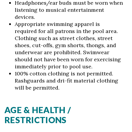
Headphones/ear buds must be worn when
listening to musical entertainment
devices.
Appropriate swimming apparel is
required for all patrons in the pool area.
Clothing such as street clothes, street
shoes, cut-offs, gym shorts, thongs, and
underwear are prohibited. Swimwear
should not have been worn for exercising
immediately prior to pool use.
100% cotton clothing is not permitted.
Rashguards and dri-fit material clothing
will be permitted.
AGE & HEALTH /
RESTRICTIONS