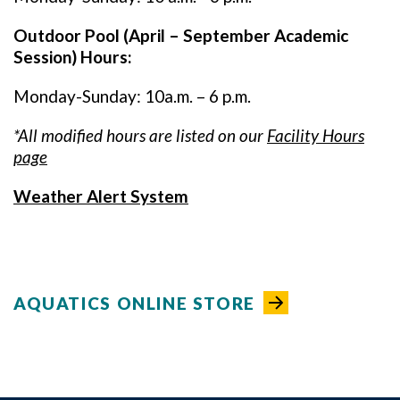
Outdoor Pool (April – September Academic
Session) Hours:
Monday-Sunday: 10a.m. – 6 p.m.
*All modified hours are listed on our
Facility Hours
page
Weather Alert System
AQUATICS ONLINE STORE