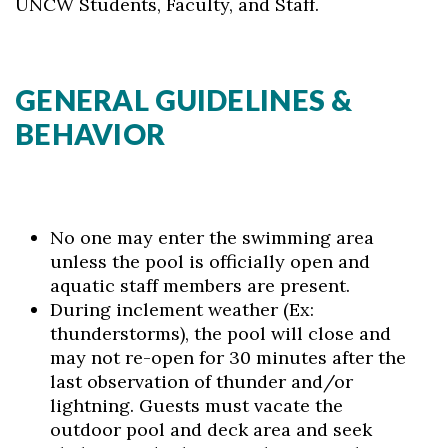
UNCW Students, Faculty, and Staff.
GENERAL GUIDELINES &
BEHAVIOR
No one may enter the swimming area
unless the pool is officially open and
aquatic staff members are present.
During inclement weather (Ex:
thunderstorms), the pool will close and
may not re-open for 30 minutes after the
last observation of thunder and/or
lightning. Guests must vacate the
outdoor pool and deck area and seek