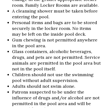
room. Family Locker Rooms are available.
A cleansing shower must be taken before
entering the pool.
Personal items and bags are to be stored
Skip to header
Skip to Content
Skip to Footer
securely in the locker room. No items
may be left on the inside pool deck.
Gum chewing is not permitted anywhere
in the pool area.
Glass containers, alcoholic beverages,
drugs, and pets are not permitted. Service
animals are permitted in the pool area but
not in the pool itself.
Children should not use the swimming
pool without adult supervision.
Adults should not swim alone.
Patrons suspected to be under the
influence of drugs and/or alcohol are not
permitted in the pool area and will be