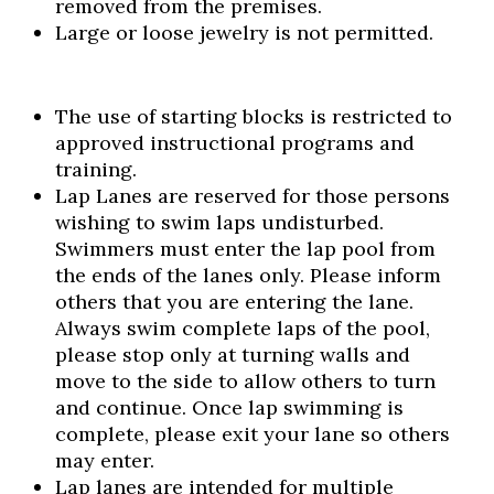
removed from the premises.
Large or loose jewelry is not permitted.
The use of starting blocks is restricted to
approved instructional programs and
training.
Lap Lanes are reserved for those persons
wishing to swim laps undisturbed.
Swimmers must enter the lap pool from
the ends of the lanes only. Please inform
others that you are entering the lane.
Always swim complete laps of the pool,
please stop only at turning walls and
move to the side to allow others to turn
and continue. Once lap swimming is
complete, please exit your lane so others
may enter.
Lap lanes are intended for multiple