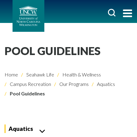
POOL GUIDELINES
Home
Seahawk Life
Health & Wellness
Campus Recreation
Our Programs
Aquatics
Pool Guidelines
Aquatics