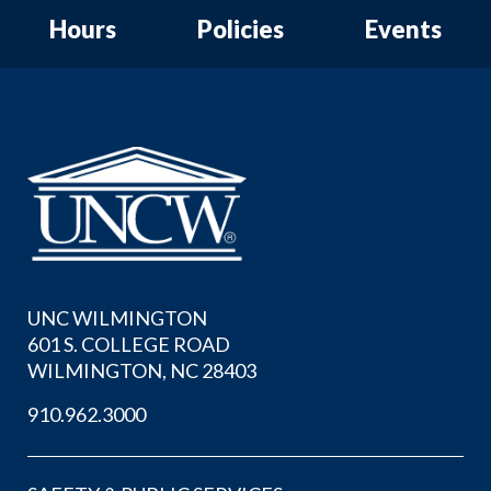
Hours
Policies
Events
UNC WILMINGTON
601 S. COLLEGE ROAD
WILMINGTON, NC 28403
910.962.3000