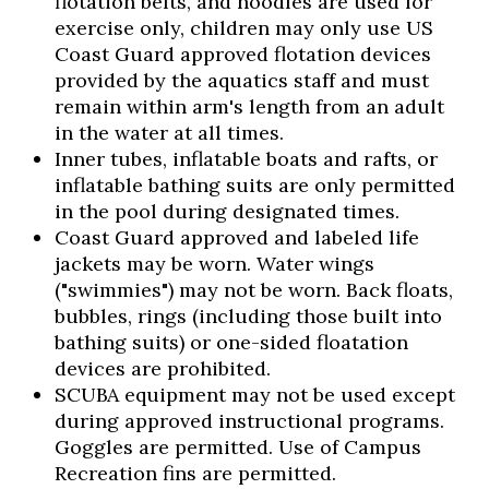
flotation belts, and noodles are used for
exercise only, children may only use US
Coast Guard approved flotation devices
provided by the aquatics staff and must
remain within arm's length from an adult
in the water at all times.
Inner tubes, inflatable boats and rafts, or
inflatable bathing suits are only permitted
in the pool during designated times.
Coast Guard approved and labeled life
jackets may be worn. Water wings
("swimmies") may not be worn. Back floats,
bubbles, rings (including those built into
bathing suits) or one-sided floatation
devices are prohibited.
SCUBA equipment may not be used except
during approved instructional programs.
Goggles are permitted. Use of Campus
Recreation fins are permitted.