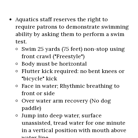
Aquatics staff reserves the right to
require patrons to demonstrate swimming
ability by asking them to perform a swim
test.
Swim 25 yards (75 feet) non-stop using
front crawl ("Freestyle")
Body must be horizontal
Flutter kick required: no bent knees or
"bicycle" kick
Face in water; Rhythmic breathing to
front or side
Over water arm recovery (No dog
paddle)
Jump into deep water, surface
unassisted, tread water for one minute
in a vertical position with mouth above
water line