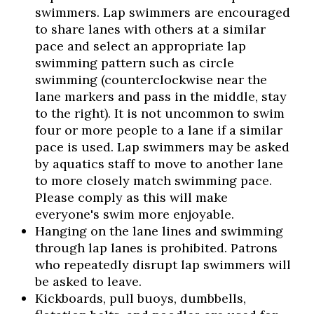
swimmers. Lap swimmers are encouraged
to share lanes with others at a similar
pace and select an appropriate lap
swimming pattern such as circle
swimming (counterclockwise near the
lane markers and pass in the middle, stay
to the right). It is not uncommon to swim
four or more people to a lane if a similar
pace is used. Lap swimmers may be asked
by aquatics staff to move to another lane
to more closely match swimming pace.
Please comply as this will make
everyone's swim more enjoyable.
Hanging on the lane lines and swimming
through lap lanes is prohibited. Patrons
who repeatedly disrupt lap swimmers will
be asked to leave.
Kickboards, pull buoys, dumbbells,