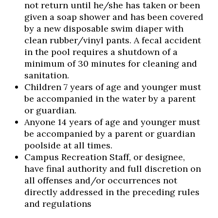
not return until he/she has taken or been
given a soap shower and has been covered
by a new disposable swim diaper with
clean rubber/vinyl pants. A fecal accident
in the pool requires a shutdown of a
minimum of 30 minutes for cleaning and
sanitation.
Children 7 years of age and younger must
be accompanied in the water by a parent
or guardian.
Anyone 14 years of age and younger must
be accompanied by a parent or guardian
poolside at all times.
Campus Recreation Staff, or designee,
have final authority and full discretion on
all offenses and/or occurrences not
directly addressed in the preceding rules
and regulations