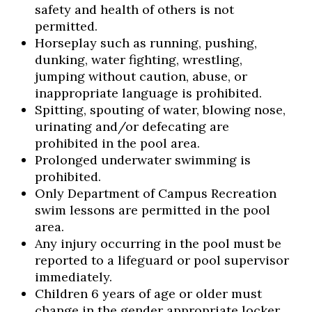
safety and health of others is not
permitted.
Horseplay such as running, pushing,
dunking, water fighting, wrestling,
jumping without caution, abuse, or
inappropriate language is prohibited.
Spitting, spouting of water, blowing nose,
urinating and/or defecating are
prohibited in the pool area.
Prolonged underwater swimming is
prohibited.
Only Department of Campus Recreation
swim lessons are permitted in the pool
area.
Any injury occurring in the pool must be
reported to a lifeguard or pool supervisor
immediately.
Children 6 years of age or older must
change in the gender appropriate locker