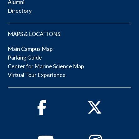
Alumni
Directory
MAPS & LOCATIONS
Main Campus Map
Parking Guide
Center for Marine Science Map
Virtual Tour Experience
Facebook
Twitter
Youtube
Instagram