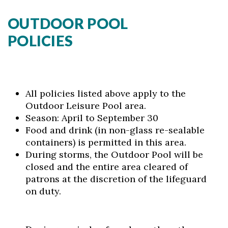
OUTDOOR POOL
POLICIES
All policies listed above apply to the
Outdoor Leisure Pool area.
Season: April to September 30
Food and drink (in non-glass re-sealable
containers) is permitted in this area.
During storms, the Outdoor Pool will be
closed and the entire area cleared of
patrons at the discretion of the lifeguard
on duty.