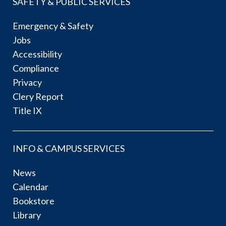
SAFETY & PUBLIC SERVICES
Emergency & Safety
Jobs
Accessibility
Compliance
Privacy
Clery Report
Title IX
INFO & CAMPUS SERVICES
News
Calendar
Bookstore
Library