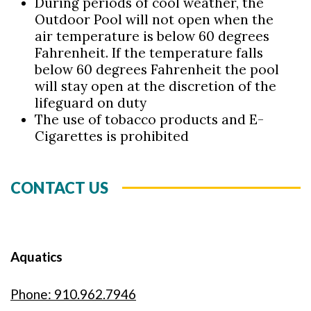
During periods of cool weather, the
Outdoor Pool will not open when the
air temperature is below 60 degrees
Fahrenheit. If the temperature falls
below 60 degrees Fahrenheit the pool
will stay open at the discretion of the
lifeguard on duty
The use of tobacco products and E-
Cigarettes is prohibited
CONTACT US
Aquatics
Phone: 910.962.7946