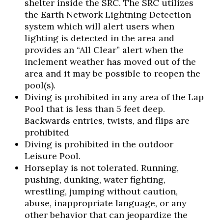
shelter inside the SRC. The SRC utilizes
the Earth Network Lightning Detection
system which will alert users when
lighting is detected in the area and
provides an “All Clear” alert when the
inclement weather has moved out of the
area and it may be possible to reopen the
pool(s).
Diving is prohibited in any area of the Lap
Pool that is less than 5 feet deep.
Backwards entries, twists, and flips are
prohibited
Diving is prohibited in the outdoor
Leisure Pool.
Horseplay is not tolerated. Running,
pushing, dunking, water fighting,
wrestling, jumping without caution,
abuse, inappropriate language, or any
other behavior that can jeopardize the