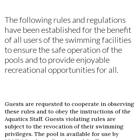
The following rules and regulations
have been established for the benefit
of all users of the swimming facilities
to ensure the safe operation of the
pools and to provide enjoyable
recreational opportunities for all.
Guests are requested to cooperate in observing
these rules and to obey the instructions of the
Aquatics Staff. Guests violating rules are
subject to the revocation of their swimming
privileges. The pool is available for use by