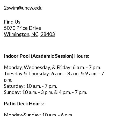
2swim@uncw.edu
Find Us
5070 Price Drive
Wilmington, NC, 28403
Indoor Pool (Academic Session) Hours:
Monday, Wednesday, & Friday: 6 a.m. - 7 p.m.
Tuesday & Thursday: 6 a.m. - 8 a.m. & 9 a.m. - 7
p.m.
Saturday: 10 a.m. - 7 p.m.
Sunday: 10 a.m. - 3 p.m. & 4 p.m. - 7 p.m.
Patio Deck Hours:
Monday-Sunday: 10 a.m. - 6 p.m.