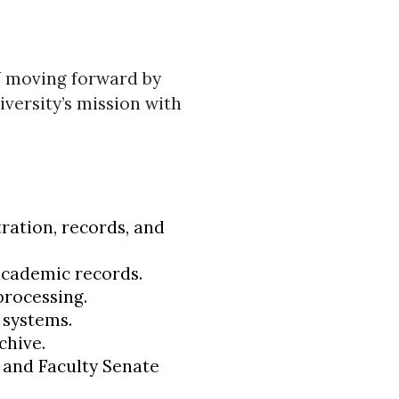
W moving forward by
iversity’s mission with
ration, records, and
academic records.
processing.
 systems.
chive.
s and Faculty Senate