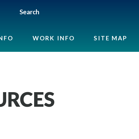
Search
INFO
WORK INFO
SITE MAP
URCES