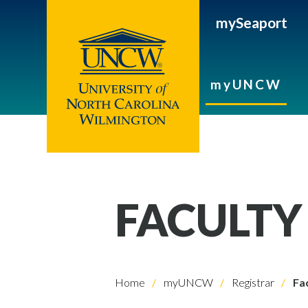
mySeaport
myUNCW
FACULTY
Home
myUNCW
Registrar
Fac