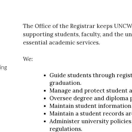
The Office of the Registrar keeps UNC
supporting students, faculty, and the un
essential academic services.
We:
ing
Guide students through regist
graduation.
Manage and protect student 
Oversee degree and diploma 
Maintain student information
Maintain a student records ar
Administer university policie
regulations.