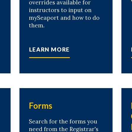
overrides available for
instructors to input on
mySeaport and how to do
them.
LEARN MORE
Forms
Search for the forms you
need from the Registrar's