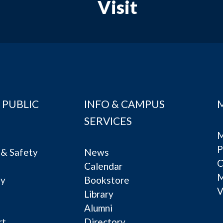
Visit
 PUBLIC
INFO & CAMPUS
SERVICES
M
P
& Safety
News
C
Calendar
ty
Bookstore
V
e
Library
Alumni
rt
Directory