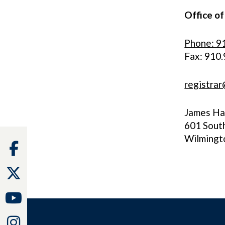
Office of
Phone: 9
Fax: 910
registra
James Hal
601 Sout
Wilmingt
Facebook
Twitter
Youtube
Instagram