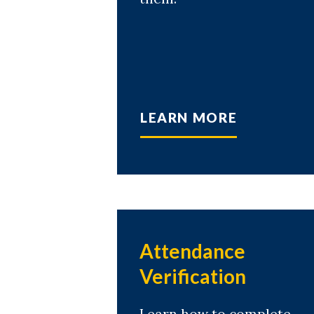
LEARN MORE
Attendance
Verification