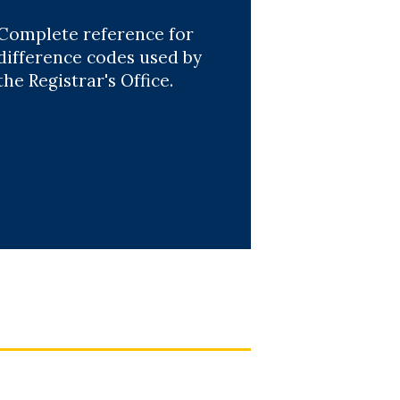
Complete reference for
difference codes used by
the Registrar's Office.