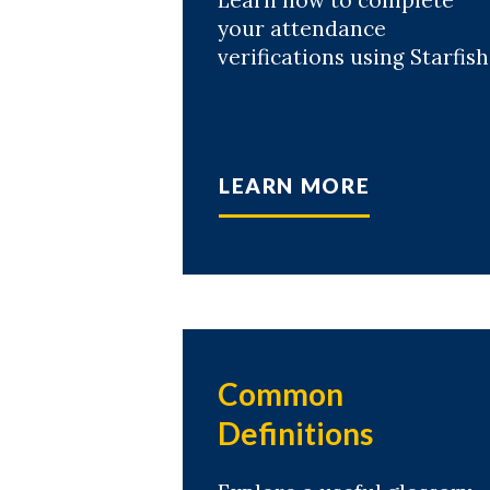
Learn how to complete
your attendance
verifications using Starfish
LEARN MORE
Common
Definitions