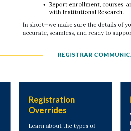
Report enrollment, courses, a
with Institutional Research.
In short—we make sure the details of y
accurate, seamless, and ready to suppo
REGISTRAR COMMUNIC
Registration
Overrides
Learn about the types of