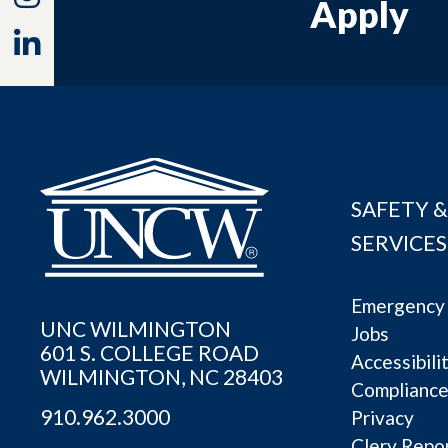
Apply
Linkedin
SAFETY &
SERVICES
Emergency 
UNC WILMINGTON
Jobs
601 S. COLLEGE ROAD
Accessibili
WILMINGTON, NC 28403
Complianc
910.962.3000
Privacy
Clery Repo