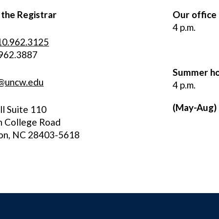
 the Registrar
Our office
4 p.m.
10.962.3125
.962.3887
Summer ho
r@uncw.edu
4 p.m.
(May-Aug)
l Suite 110
h College Road
on, NC 28403-5618