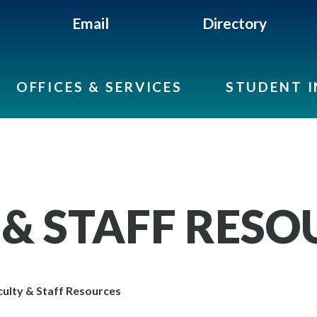
Email
Directory
OFFICES & SERVICES
STUDENT 
 & STAFF RESO
ulty & Staff Resources