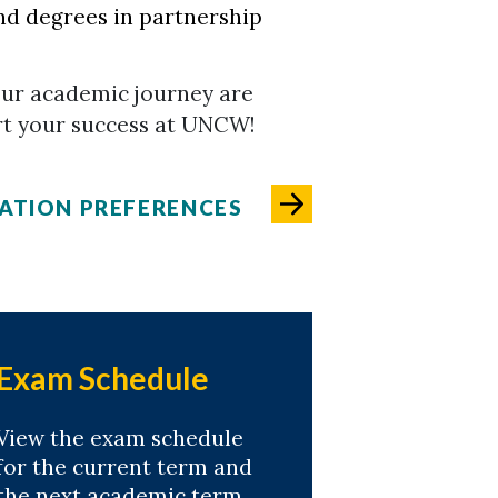
nd degrees in partnership
our academic journey are
rt your success at UNCW!
ATION PREFERENCES
Exam Schedule
View the exam schedule
for the current term and
the next academic term.