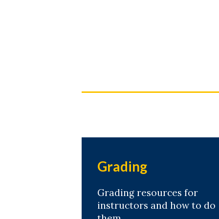
Skip to header
Skip to Content
Skip to Footer
Grading
Grading resources for
instructors and how to do
them.