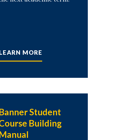
LEARN MORE
Banner Student
Course Building
Manual