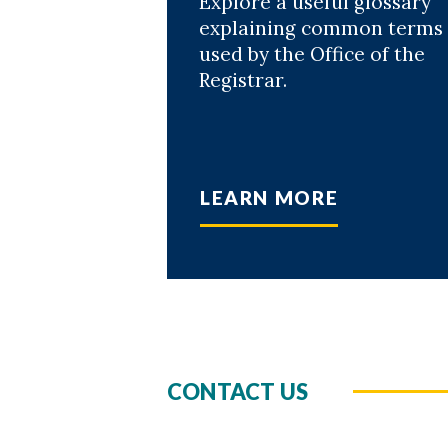
Explore a useful glossary
explaining common terms
used by the Office of the
Registrar.
LEARN MORE
CONTACT US