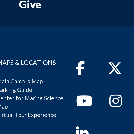
Give
MAPS & LOCATIONS
Facebook
Twitter
ain Campus Map
arking Guide
Youtube
Instagram
enter for Marine Science
Map
irtual Tour Experience
Linkedin