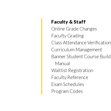
Faculty & Staff
Online Grade Changes
Faculty Grading
Class Attendance Verification
Curriculum Management
Banner Student Course Build
Manual
Waitlist Registration
Faculty Reference
Exam Schedules
Program Codes