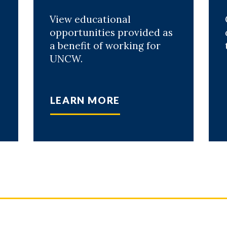
View educational
opportunities provided as
a benefit of working for
UNCW.
LEARN MORE