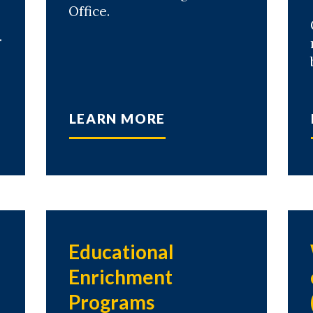
Office.
.
LEARN MORE
Educational
Enrichment
Programs