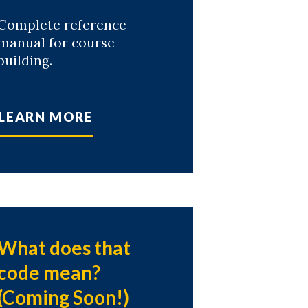
Complete reference
manual for course
building.
LEARN MORE
What does that
code mean?
(Coming Soon!)