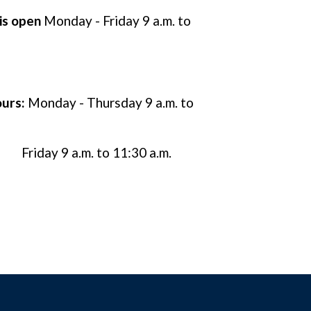
 is open
Monday - Friday 9 a.m. to
urs:
Monday - Thursday 9 a.m. to
Friday 9 a.m. to 11:30 a.m.