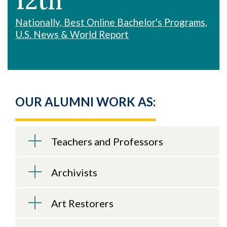
12th
Nationally, Best Online Bachelor's Programs,
U.S. News & World Report
OUR ALUMNI WORK AS:
Teachers and Professors
Archivists
Art Restorers