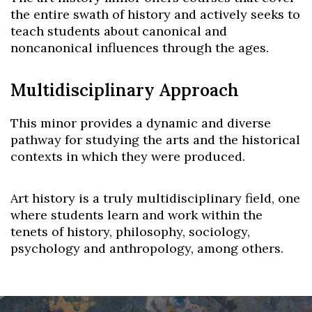
the entire swath of history and actively seeks to
teach students about canonical and
noncanonical influences through the ages.
Multidisciplinary Approach
This minor provides a dynamic and diverse
pathway for studying the arts and the historical
contexts in which they were produced.
Art history is a truly multidisciplinary field, one
where students learn and work within the
tenets of history, philosophy, sociology,
psychology and anthropology, among others.