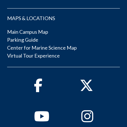
MAPS & LOCATIONS
Main Campus Map
Parking Guide
Center for Marine Science Map
Virtual Tour Experience
Facebook
Twitter
Youtube
Instagram