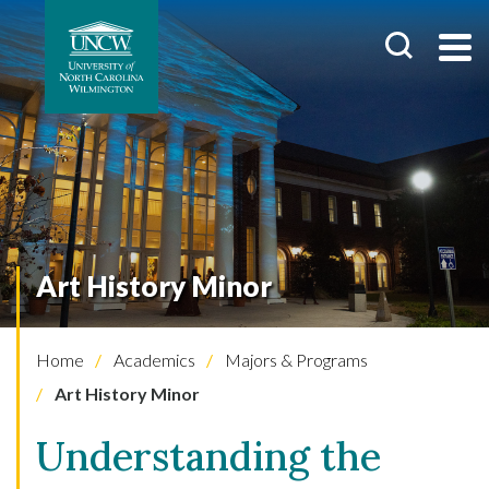
Art History Minor
Home
Academics
Majors & Programs
Art History Minor
Understanding the