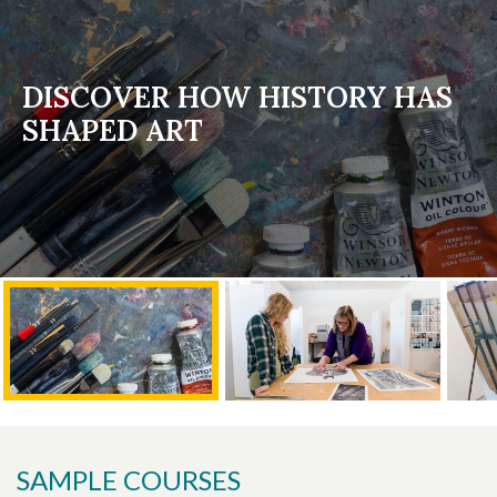
DISCOVER HOW HISTORY HAS
SHAPED ART
SAMPLE COURSES