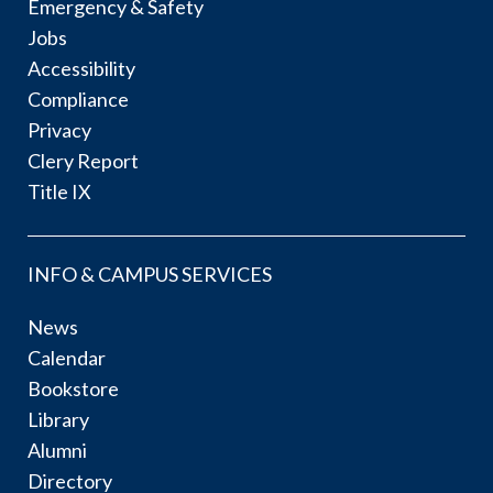
Emergency & Safety
Jobs
Accessibility
Compliance
Privacy
Clery Report
Title IX
INFO & CAMPUS SERVICES
News
Calendar
Bookstore
Library
Alumni
Directory