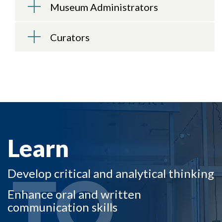
Museum Administrators
Curators
Skip to header
Skip to Content
Skip to Footer
LEARN TO
Learn
TO
Develop critical and analytical thinking
Enhance oral and written
communication skills