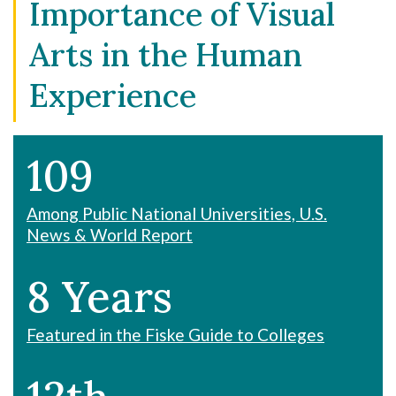
Importance of Visual
Arts in the Human
Experience
109
Among Public National Universities, U.S.
News & World Report
8 Years
Featured in the Fiske Guide to Colleges