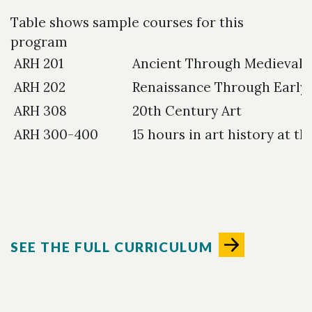
Table shows sample courses for this
program
ARH 201
Ancient Through Medieval 
ARH 202
Renaissance Through Early
ARH 308
20th Century Art
ARH 300-400
15 hours in art history at t
SEE THE FULL CURRICULUM