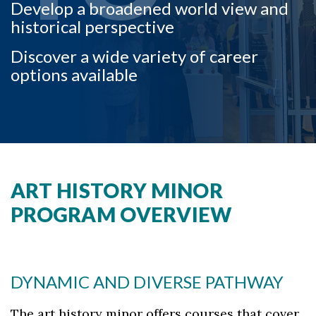
Develop a broadened world view and
historical perspective
Discover a wide variety of career
options available
ART HISTORY MINOR
PROGRAM OVERVIEW
DYNAMIC AND DIVERSE PATHWAY
The art history minor offers courses that cover