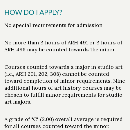
HOW DO I APPLY?
No special requirements for admission.
No more than 3 hours of ARH 491 or 3 hours of
ARH 498 may be counted towards the minor.
Courses counted towards a major in studio art
(i.e., ARH 201, 202, 308) cannot be counted
toward completion of minor requirements. Nine
additional hours of art history courses may be
chosen to fulfill minor requirements for studio
art majors.
A grade of "C" (2.00) overall average is required
for all courses counted toward the minor.