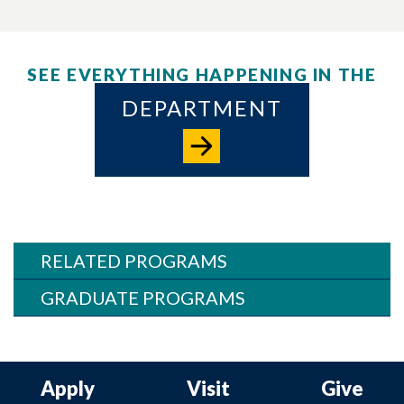
SEE EVERYTHING HAPPENING IN THE
DEPARTMENT
RELATED PROGRAMS
GRADUATE PROGRAMS
Apply
Visit
Give