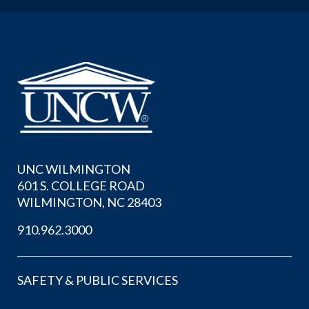
UNC WILMINGTON
601 S. COLLEGE ROAD
WILMINGTON, NC 28403
910.962.3000
SAFETY & PUBLIC SERVICES