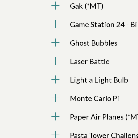
Gak (*MT)
Game Station 24 - Bi
Ghost Bubbles
Laser Battle
Light a Light Bulb
Monte Carlo Pi
Paper Air Planes (*M
Pasta Tower Challen