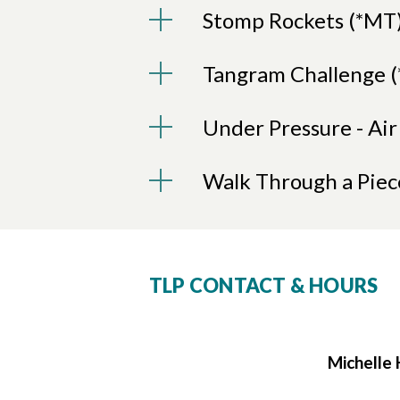
Stomp Rockets (*MT
Tangram Challenge 
Under Pressure - Ai
Walk Through a Piec
TLP CONTACT & HOURS
Michelle