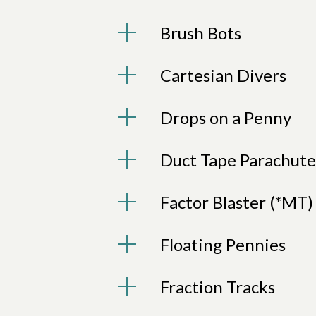
Brush Bots
Cartesian Divers
Drops on a Penny
Duct Tape Parachute
Factor Blaster (*MT)
Floating Pennies
Fraction Tracks