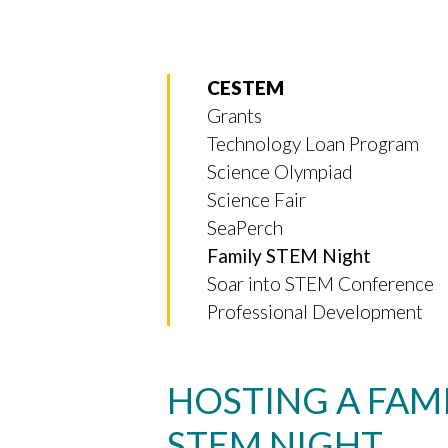
CESTEM
Grants
Technology Loan Program
Science Olympiad
Science Fair
SeaPerch
Family STEM Night
Soar into STEM Conference
Professional Development
HOSTING A FAM
STEM NIGHT