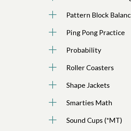
Pattern Block Balan
Ping Pong Practice
Probability
Roller Coasters
Shape Jackets
Smarties Math
Sound Cups (*MT)