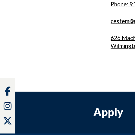
Phone: 9
cestem@
626 MacM
Wilmingt
Facebook
Instagram
Apply
Twitter