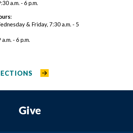
:30 a.m. - 6 p.m.
ours:
nesday & Friday, 7:30 a.m. - 5
a.m. - 6 p.m.
RECTIONS
Give