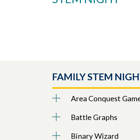
Skip to header
Skip to Content
Skip to Footer
FAMILY STEM NIGH
Area Conquest Gam
Battle Graphs
Binary Wizard