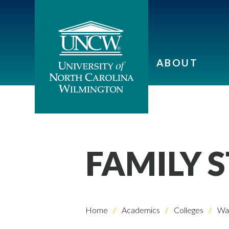
ABOUT
FAMILY 
Home
Academics
Colleges
Wat