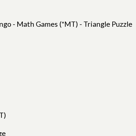
ngo - Math Games (*MT) - Triangle Puzzle
T)
ge