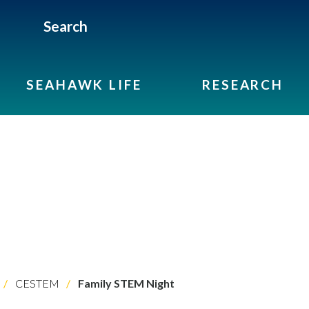
Search
SEAHAWK LIFE
RESEARCH
CESTEM
Family STEM Night