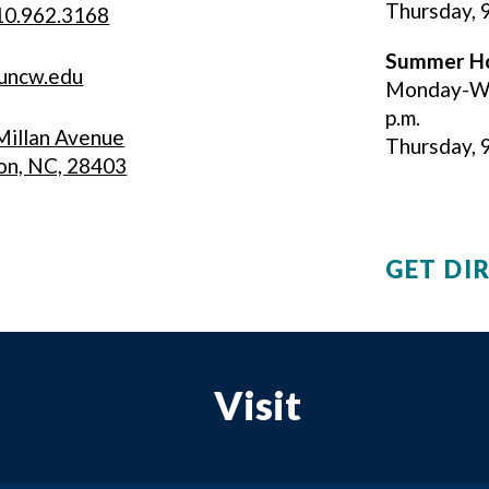
Thursday, 9
10.962.3168
Summer
H
uncw.edu
Monday-Wed
p.m.
illan Avenue
Thursday, 9 
on, NC, 28403
GET DI
Visit