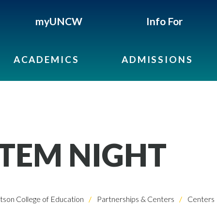
myUNCW
Info For
ACADEMICS
ADMISSIONS
STEM NIGHT
son College of Education
Partnerships & Centers
Centers