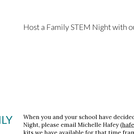
Host a Family STEM Night with ou
ILY
When you and your school have decided
Night, please email Michelle Hafey (
haf
kits we have available for that time fra