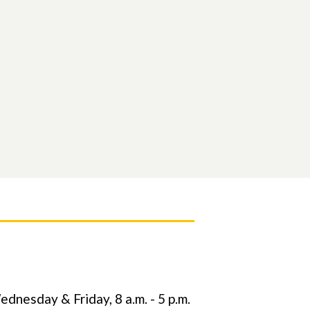
nesday & Friday, 8 a.m. - 5 p.m.