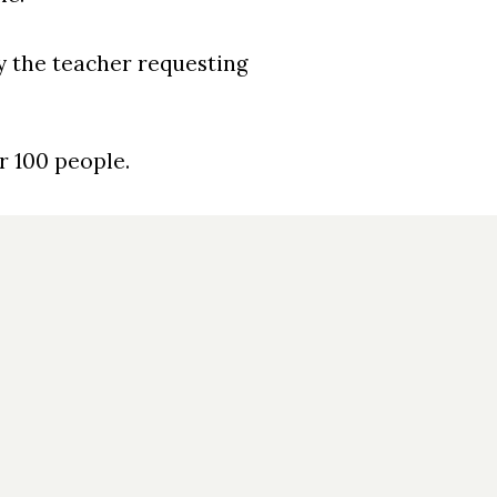
by the teacher requesting
or 100 people.