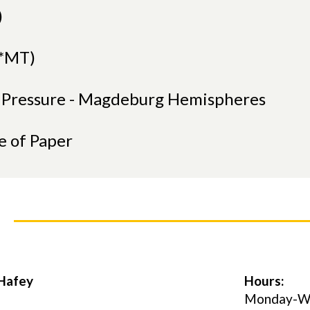
)
(*MT)
r Pressure - Magdeburg Hemispheres
e of Paper
 Hafey
Hours:
Monday-Wed