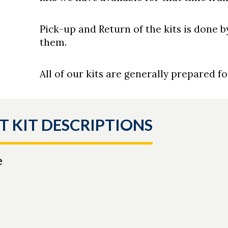
Pick-up and Return of the kits is done 
them.
All of our kits are generally prepared f
T KIT DESCRIPTIONS
e