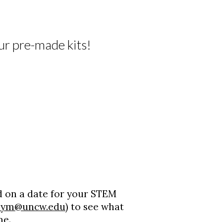
r pre-made kits!
 on a date for your STEM
eym@uncw.edu
) to see what
me.