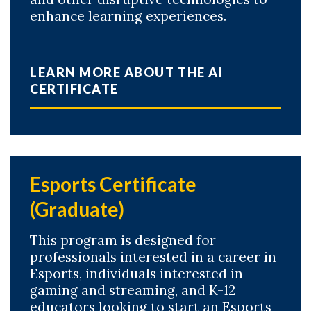
enhance learning experiences.
LEARN MORE ABOUT THE AI
CERTIFICATE
Esports Certificate
(Graduate)
This program is designed for
professionals interested in a career in
Esports, individuals interested in
gaming and streaming, and K-12
educators looking to start an Esports