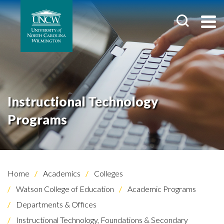
Instructional Technology
Programs
Home
Academics
Colleges
Watson College of Education
Academic Programs
Departments & Offices
Instructional Technology, Foundations & Secondary