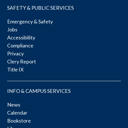
SAFETY & PUBLIC SERVICES
Emergency & Safety
Jobs
Accessibility
Compliance
Privacy
Clery Report
Title IX
INFO & CAMPUS SERVICES
News
Calendar
Bookstore