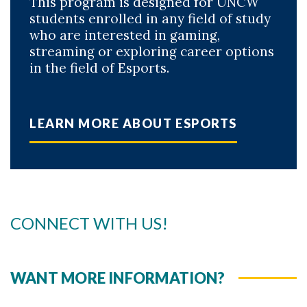
This program is designed for UNCW
students enrolled in any field of study
who are interested in gaming,
streaming or exploring career options
in the field of Esports.
LEARN MORE ABOUT ESPORTS
CONNECT WITH US!
WANT MORE INFORMATION?