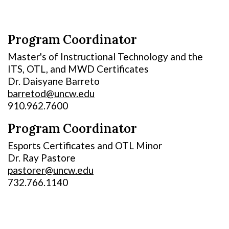
Program Coordinator
Master's of Instructional Technology and the
ITS, OTL, and MWD Certificates
Dr. Daisyane Barreto
barretod@uncw.edu
910.962.7600
Program Coordinator
Esports Certificates and OTL Minor
Dr. Ray Pastore
pastorer@uncw.edu
732.766.1140