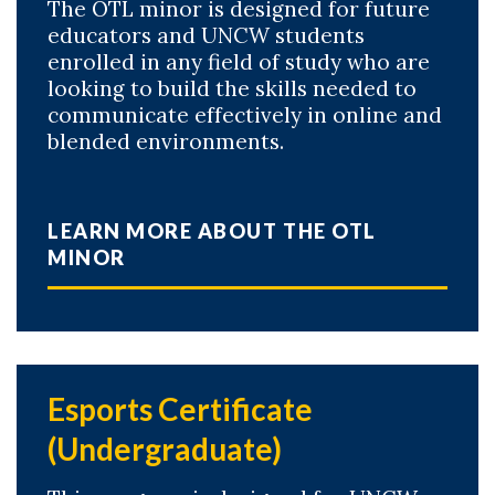
The OTL minor is designed for future
educators and UNCW students
enrolled in any field of study who are
looking to build the skills needed to
communicate effectively in online and
blended environments.
LEARN MORE ABOUT THE OTL
MINOR
Esports Certificate
(Undergraduate)