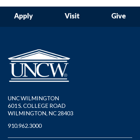
Apply
Visit
Give
UNC WILMINGTON
601 S. COLLEGE ROAD
WILMINGTON, NC 28403
910.962.3000