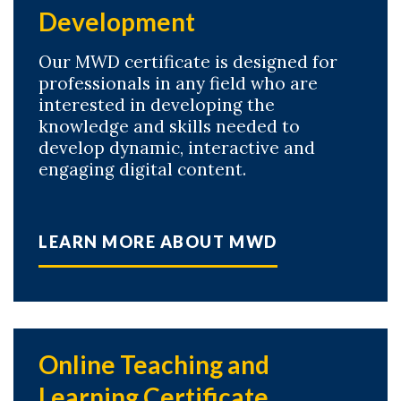
Development
Our MWD certificate is designed for
professionals in any field who are
interested in developing the
knowledge and skills needed to
develop dynamic, interactive and
engaging digital content.
LEARN MORE ABOUT MWD
Online Teaching and
Learning Certificate