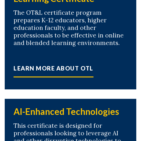
The OT&L certificate program
prepares K-12 educators, higher
education faculty, and other
professionals to be effective in online
and blended learning environments.
LEARN MORE ABOUT OTL
AI-Enhanced Technologies
This certificate is designed for
professionals looking to leverage AI
and other disruptive technologies to