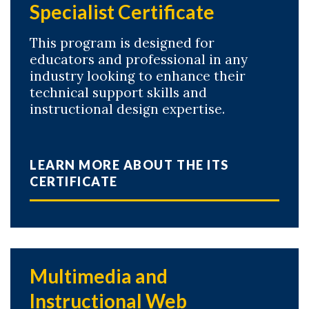
Specialist Certificate
This program is designed for
educators and professional in any
industry looking to enhance their
technical support skills and
instructional design expertise.
LEARN MORE ABOUT THE ITS
CERTIFICATE
Multimedia and
Instructional Web