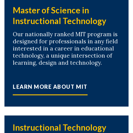
Master of Science in
Instructional Technology
Our nationally ranked MIT program is
designed for professionals in any field
interested in a career in educational
technology, a unique intersection of
learning, design and technology.
LEARN MORE ABOUT MIT
Instructional Technology
Skip to header
Skip to Content
Skip to Footer