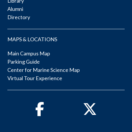
Library
Alumni
Directory
MAPS & LOCATIONS
Main Campus Map
Parking Guide
Center for Marine Science Map
Virtual Tour Experience
Facebook
Twitter