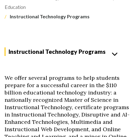
Education
Instructional Technology Programs
Instructional Technology Programs
We offer several programs to help students
prepare for a successful career in the $110
billion educational technology industry: a
nationally recognized Master of Science in
Instructional Technology, certificate programs
in Instructional Technology, Disruptive and AI-
Enhanced Technologies, Multimedia and
Instructional Web Development, and Online
Teaching and Learning, and a minor in Online