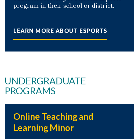
program in their school or district.
LEARN MORE ABOUT ESPORTS
UNDERGRADUATE
PROGRAMS
Online Teaching and
Learning Minor