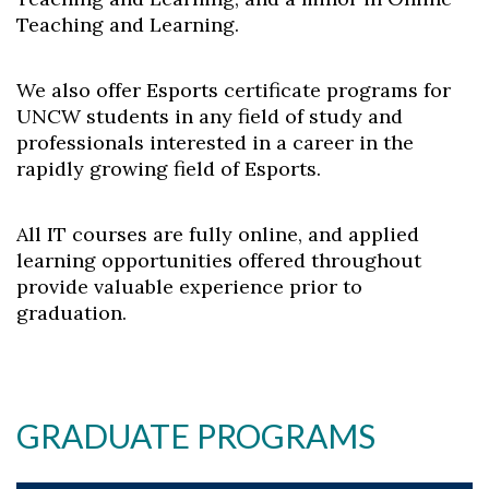
Teaching and Learning.
We also offer Esports certificate programs for
UNCW students in any field of study and
professionals interested in a career in the
rapidly growing field of Esports.
All IT courses are fully online, and applied
learning opportunities offered throughout
provide valuable experience prior to
graduation.
GRADUATE PROGRAMS