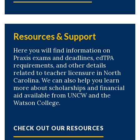
Resources & Support
Here you will find information on
Praxis exams and deadlines, edTPA
requirements, and other details
related to teacher licensure in North
Carolina. We can also help you learn
more about scholarships and financial
aid available from UNCW and the
Watson College.
CHECK OUT OUR RESOURCES