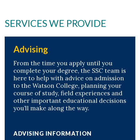
SERVICES WE PROVIDE
Advising
From the time you apply until you
complete your degree, the SSC team is
here to help with advice on admission
to the Watson College, planning your
course of study, field experiences and
other important educational decisions
you’ll make along the way.
ADVISING INFORMATION