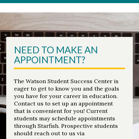
NEED TO MAKE AN
APPOINTMENT?
The Watson Student Success Center is
eager to get to know you and the goals
you have for your career in education.
Contact us to set up an appointment
that is convenient for you! Current
students may schedule appointments
through Starfish. Prospective students
should reach out to us via