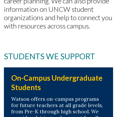
career planning. We can also provide
information on UNCW student
organizations and help to connect you
with resources across campus.
STUDENTS WE SUPPORT
On-Campus Undergraduate
Students
Watson offers on-campus programs
for future teachers at all grade levels,
from Pre-K through high school. We