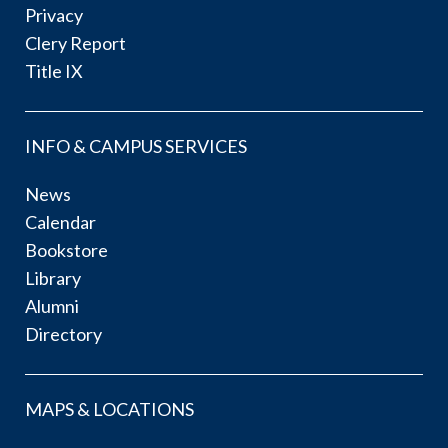
Privacy
Clery Report
Title IX
INFO & CAMPUS SERVICES
News
Calendar
Bookstore
Library
Alumni
Directory
MAPS & LOCATIONS