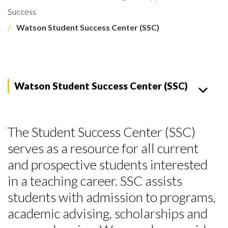
Success
Watson Student Success Center (SSC)
Watson Student Success Center (SSC)
The Student Success Center (SSC)
serves as a resource for all current
and prospective students interested
in a teaching career. SSC assists
students with admission to programs,
academic advising, scholarships and