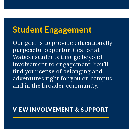
Student Engagement
Our goal is to provide educationally
purposeful opportunities for all
Watson students that go beyond
involvement to engagement. You'll
find your sense of belonging and
adventures right for you on campus
and in the broader community.
VIEW INVOLVEMENT & SUPPORT