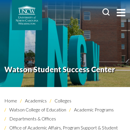
Watson Student Success Center
Home
Academics
Colleges
Watson College of Education
Academic Programs
Departments & Offices
Office of Academic Affairs, Program Support & Student