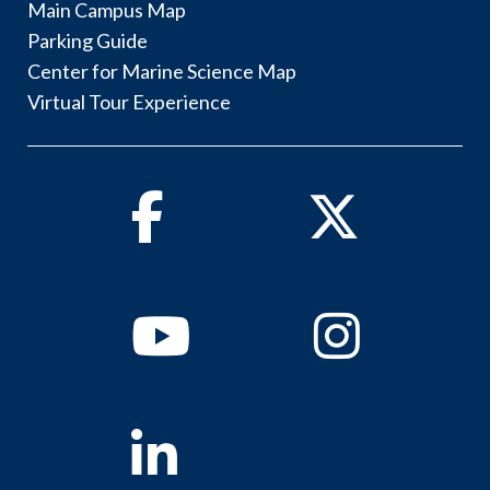
Main Campus Map
Parking Guide
Center for Marine Science Map
Virtual Tour Experience
Facebook
Twitter
Youtube
Instagram
Linkedin