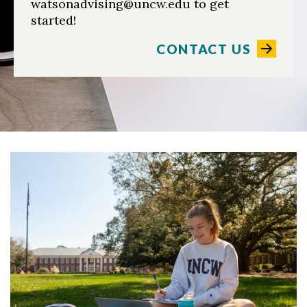
watsonadvising@uncw.edu to get
started!
CONTACT US