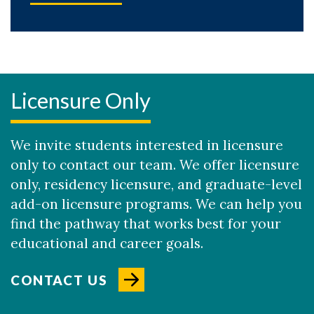
Licensure Only
We invite students interested in licensure
only to contact our team. We offer licensure
only, residency licensure, and graduate-level
add-on licensure programs. We can help you
find the pathway that works best for your
educational and career goals.
CONTACT US