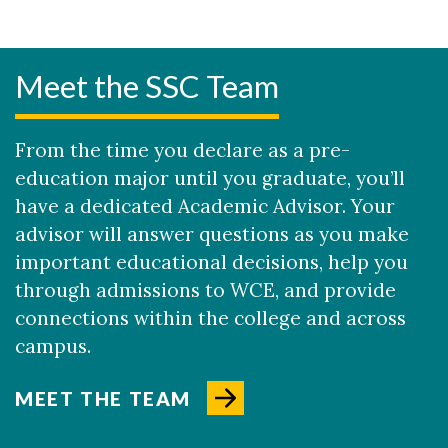
Meet the SSC Team
From the time you declare as a pre-
education major until you graduate, you’ll
have a dedicated Academic Advisor. Your
advisor will answer questions as you make
important educational decisions, help you
through admissions to WCE, and provide
connections within the college and across
campus.
MEET THE TEAM