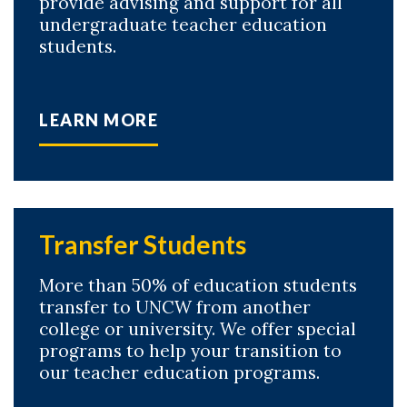
provide advising and support for all
undergraduate teacher education
students.
LEARN MORE
Transfer Students
More than 50% of education students
transfer to UNCW from another
college or university. We offer special
programs to help your transition to
our teacher education programs.