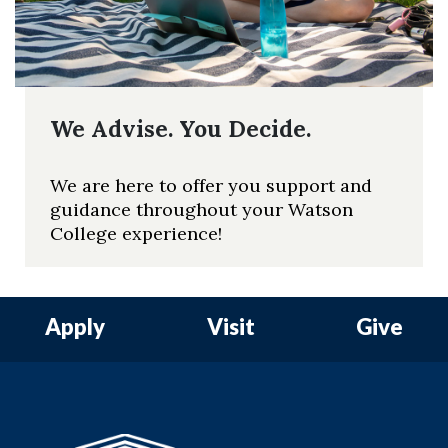
We Advise. You Decide.
We are here to offer you support and
guidance throughout your Watson
College experience!
Apply
Visit
Give