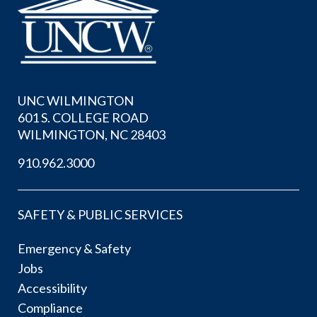
UNC WILMINGTON
601 S. COLLEGE ROAD
WILMINGTON, NC 28403
910.962.3000
SAFETY & PUBLIC SERVICES
Emergency & Safety
Jobs
Accessibility
Compliance