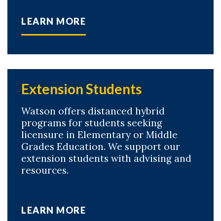
LEARN MORE
Skip to header
Skip to Content
Skip to Footer
Extension Students
Watson offers distanced hybrid
programs for students seeking
licensure in Elementary or Middle
Grades Education. We support our
extension students with advising and
resources.
LEARN MORE