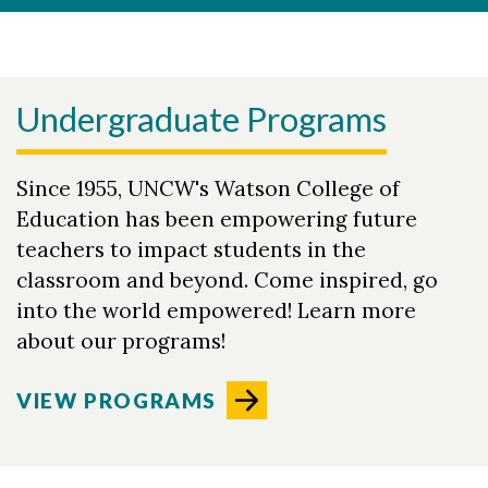
Undergraduate Programs
Since 1955, UNCW's Watson College of
Education has been empowering future
teachers to impact students in the
classroom and beyond. Come inspired, go
into the world empowered! Learn more
about our programs!
VIEW PROGRAMS