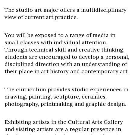
The studio art major offers a multidisciplinary
view of current art practice.
You will be exposed to a range of media in
small classes with individual attention.
Through technical skill and creative thinking,
students are encouraged to develop a personal,
disciplined direction with an understanding of
their place in art history and contemporary art.
The curriculum provides studio experiences in
drawing, painting, sculpture, ceramics,
photography, printmaking and graphic design.
Exhibiting artists in the Cultural Arts Gallery
and visiting artists are a regular presence in