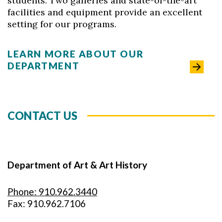
students. Two galleries and state-of-the-art
facilities and equipment provide an excellent
setting for our programs.
LEARN MORE ABOUT OUR
DEPARTMENT
CONTACT US
Department of Art & Art History
Phone: 910.962.3440
Fax: 910.962.7106