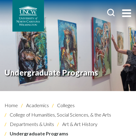
Undergraduate Programs
Home
Academics
Colleges
College of Humanities, Social Sciences, & the Arts
Departments & Units
Art & Art History
Undergraduate Programs