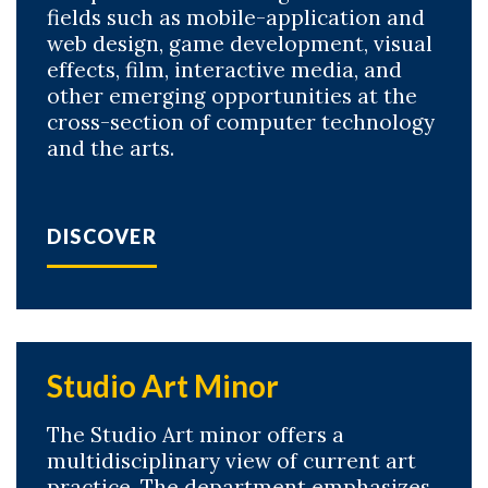
fields such as mobile-application and
web design, game development, visual
effects, film, interactive media, and
other emerging opportunities at the
cross-section of computer technology
and the arts.
DISCOVER
Studio Art Minor
The Studio Art minor offers a
multidisciplinary view of current art
practice. The department emphasizes