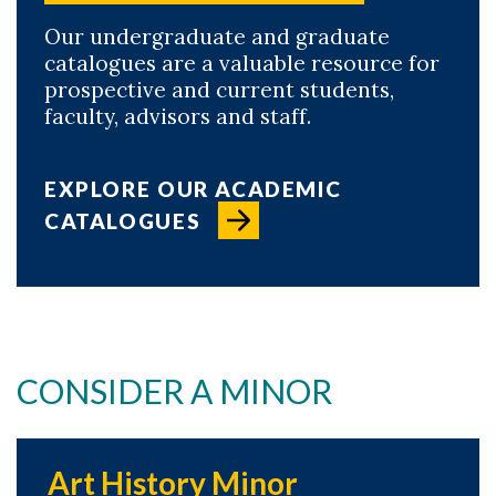
Our undergraduate and graduate
catalogues are a valuable resource for
prospective and current students,
faculty, advisors and staff.
EXPLORE OUR ACADEMIC
CATALOGUES
CONSIDER A MINOR
Art History Minor