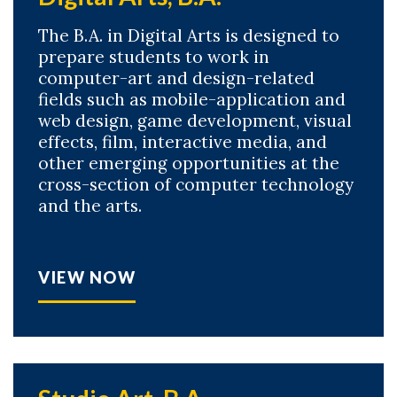
The B.A. in Digital Arts is designed to
prepare students to work in
computer-art and design-related
fields such as mobile-application and
web design, game development, visual
effects, film, interactive media, and
other emerging opportunities at the
cross-section of computer technology
and the arts.
VIEW NOW