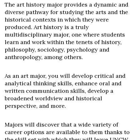
The art history major provides a dynamic and
diverse pathway for studying the arts and the
historical contexts in which they were
produced. Art history is a truly
multidisciplinary major, one where students
learn and work within the tenets of history,
philosophy, sociology, psychology and
anthropology, among others.
As an art major, you will develop critical and
analytical thinking skills, enhance oral and
written communication skills, develop a
broadened worldview and historical
perspective, and more.
Majors will discover that a wide variety of
career options are available to them thanks to
the skill set with which they will leave UNCW.