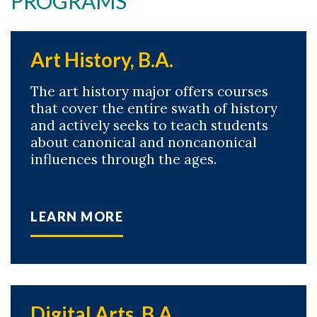
PROGRAMS
Art History, B.A.
The art history major offers courses
that cover the entire swath of history
and actively seeks to teach students
about canonical and noncanonical
influences through the ages.
LEARN MORE
Digital Arts, B.A.