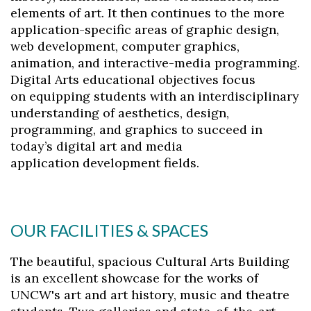
elements of art. It then continues to the more
application-
specific areas of graphic design,
web development, computer graphics,
animation,
and interactive-media programming.
Digital Arts educational objectives focus
on
equipping students with an interdisciplinary
understanding of aesthetics, design,
programming,
and graphics to succeed in
today’s digital art and media
application development
fields.
OUR FACILITIES & SPACES
The beautiful, spacious Cultural Arts Building
is an excellent showcase for the works of
UNCW's art and art history, music and theatre