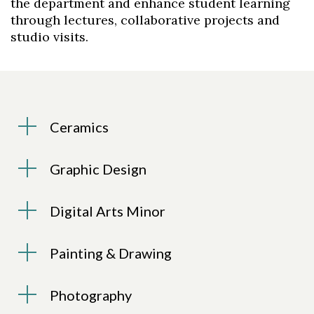
the department and enhance student learning
through lectures, collaborative projects and
studio visits.
Ceramics
Graphic Design
Digital Arts Minor
Painting & Drawing
Photography