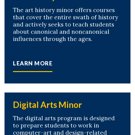
The art history minor offers courses
that cover the entire swath of history
and actively seeks to teach students
about canonical and noncanonical
influences through the ages.
LEARN MORE
Digital Arts Minor
The digital arts program is designed
to prepare students to work in
computer-art and design-related