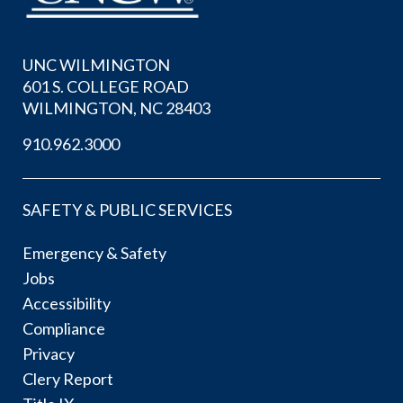
UNC WILMINGTON
601 S. COLLEGE ROAD
WILMINGTON, NC 28403
910.962.3000
SAFETY & PUBLIC SERVICES
Emergency & Safety
Jobs
Accessibility
Compliance
Privacy
Clery Report