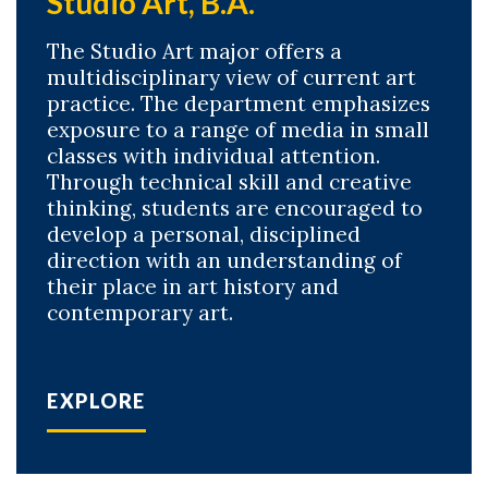
Studio Art, B.A.
The Studio Art major offers a
multidisciplinary view of current art
practice. The department emphasizes
exposure to a range of media in small
classes with individual attention.
Through technical skill and creative
thinking, students are encouraged to
develop a personal, disciplined
direction with an understanding of
their place in art history and
contemporary art.
EXPLORE
Skip to header
Skip to Content
Skip to Footer