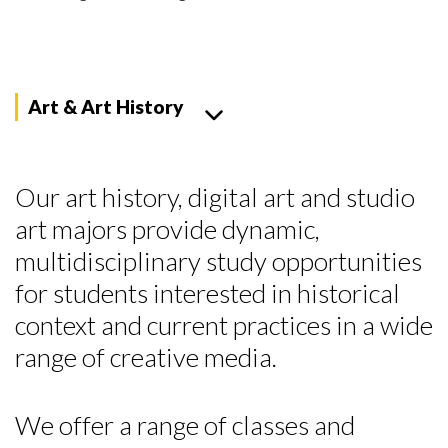
Art & Art History
Our art history, digital art and studio
art majors provide dynamic,
multidisciplinary study opportunities
for students interested in historical
context and current practices in a wide
range of creative media.
We offer a range of classes and