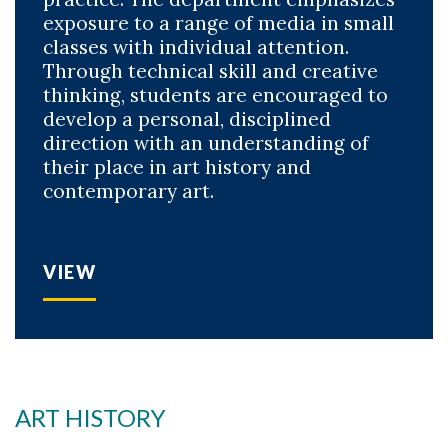
exposure to a range of media in small
classes with individual attention.
Through technical skill and creative
thinking, students are encouraged to
develop a personal, disciplined
direction with an understanding of
their place in art history and
contemporary art.
VIEW
ART HISTORY