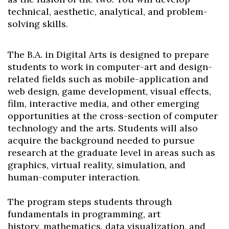
technical, aesthetic, analytical, and problem-
solving skills.
The B.A. in Digital Arts is designed to prepare
students to work in computer-art and design-
related fields such as mobile-application and
web design, game development, visual effects,
film, interactive media, and other emerging
opportunities at the cross-section of computer
technology and the arts. Students will also
acquire the background needed to pursue
research at the graduate level in areas such as
graphics, virtual reality, simulation, and
human-computer interaction.
The program steps students through
fundamentals in programming, art
history,
mathematics, data visualization, and