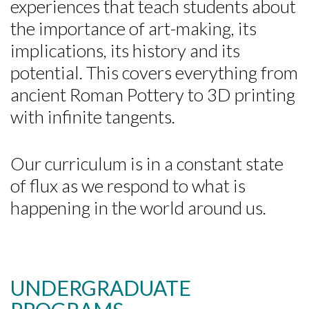
experiences that teach students about
the importance of art-making, its
implications, its history and its
potential. This covers everything from
ancient Roman Pottery to 3D printing
with infinite tangents.
Our curriculum is in a constant state
of flux as we respond to what is
happening in the world around us.
UNDERGRADUATE