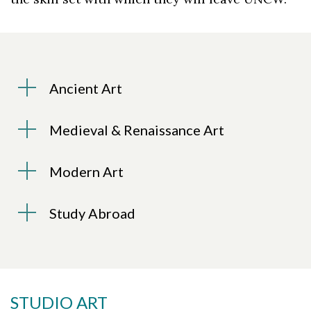
Ancient Art
Medieval & Renaissance Art
Modern Art
Study Abroad
STUDIO ART