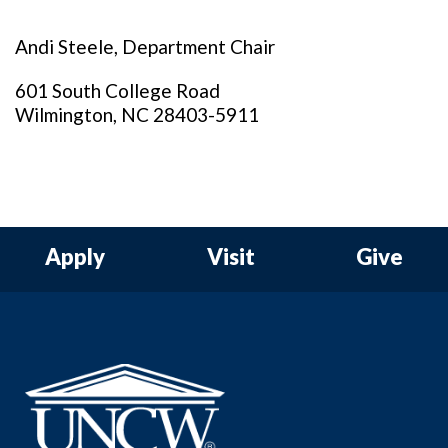
Andi Steele, Department Chair
601 South College Road
Wilmington, NC 28403-5911
Apply
Visit
Give