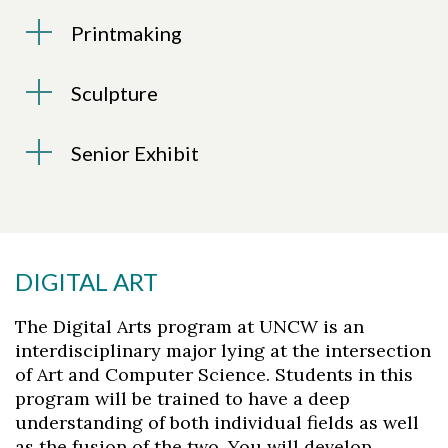
Printmaking
Sculpture
Senior Exhibit
DIGITAL ART
The Digital Arts program at UNCW is an
interdisciplinary major lying at the intersection
of Art and Computer Science. Students in this
program will be trained to have a deep
understanding of both individual fields as well
as the fusion of the two. You will develop