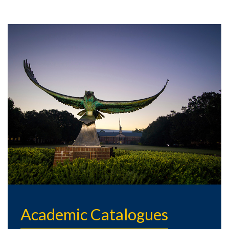
Academic Catalogues