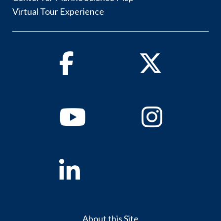
Virtual Tour Experience
Facebook
Twitter
Youtube
Instagram
Linkedin
About this Site