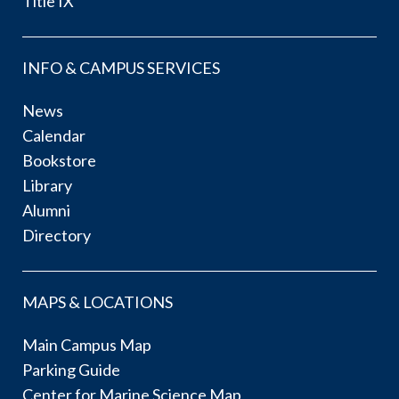
Title IX
INFO & CAMPUS SERVICES
News
Calendar
Bookstore
Library
Alumni
Directory
MAPS & LOCATIONS
Main Campus Map
Parking Guide
Center for Marine Science Map