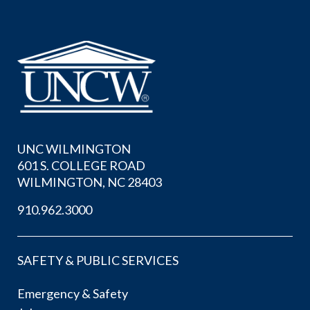
UNC WILMINGTON
601 S. COLLEGE ROAD
WILMINGTON, NC 28403
910.962.3000
SAFETY & PUBLIC SERVICES
Emergency & Safety