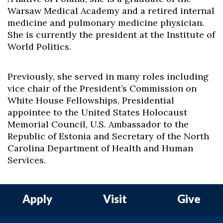
Warsaw Medical Academy and a retired internal
medicine and pulmonary medicine physician.
She is currently the president at the Institute of
World Politics.
Previously, she served in many roles including
vice chair of the President’s Commission on
White House Fellowships, Presidential
appointee to the United States Holocaust
Memorial Council, U.S. Ambassador to the
Republic of Estonia and Secretary of the North
Carolina Department of Health and Human
Services.
Apply
Visit
Give