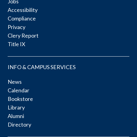
Jobs
Accessibility
Compliance
Privacy
Clery Report
Title IX
INFO & CAMPUS SERVICES
News
Calendar
Bookstore
Library
Alumni
Directory