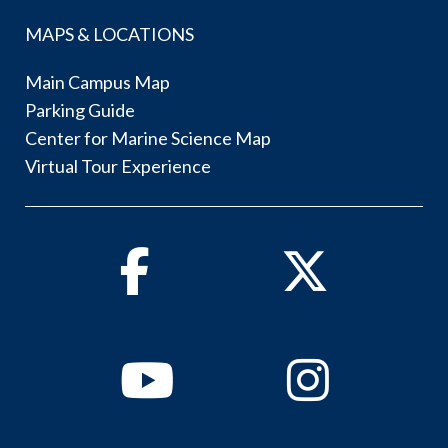
MAPS & LOCATIONS
Main Campus Map
Parking Guide
Center for Marine Science Map
Virtual Tour Experience
Facebook
Twitter
Youtube
Instagram