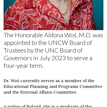
The Honorable Aldona Woś, M.D. was
appointed to the UNCW Board of
Trustees by the UNC Board of
Governors in July 2023 to serve a
four-year term.
Dr. Woś currently serves as a member of the
Educational Planning and Programs Committee
and the External Affairs Committee.
A native of Poland, she is a graduate of the