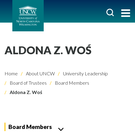
ALDONA Z. WOŚ
Home
About UNCW
University Leadership
Board of Trustees
Board Members
Aldona Z. Woś
Board Members