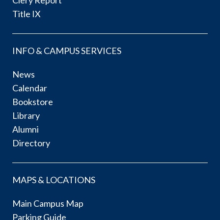
Title IX
INFO & CAMPUS SERVICES
News
Calendar
Bookstore
Library
Alumni
Directory
MAPS & LOCATIONS
Main Campus Map
Parking Guide