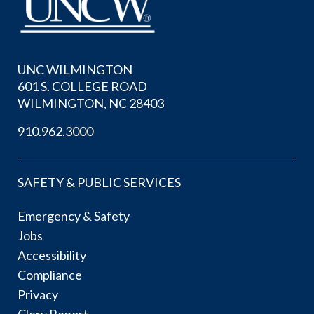
UNC WILMINGTON
601 S. COLLEGE ROAD
WILMINGTON, NC 28403
910.962.3000
SAFETY & PUBLIC SERVICES
Emergency & Safety
Jobs
Accessibility
Compliance
Privacy
Clery Report