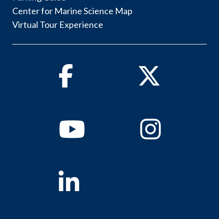
Center for Marine Science Map
Virtual Tour Experience
Facebook
Twitter
Youtube
Instagram
Linkedin