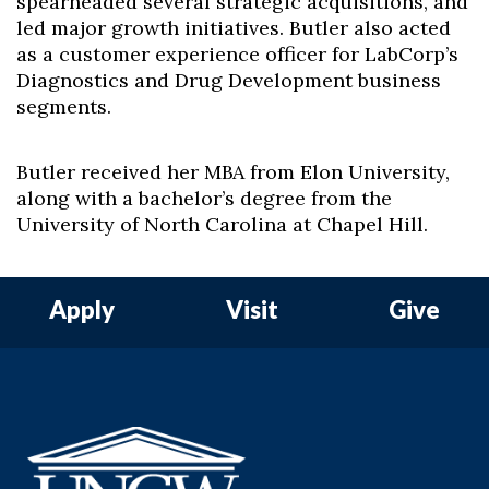
spearheaded several strategic acquisitions, and
led major growth initiatives. Butler also acted
as a customer experience officer for LabCorp’s
Diagnostics and Drug Development business
segments.
Butler received her MBA from Elon University,
along with a bachelor’s degree from the
University of North Carolina at Chapel Hill.
Apply
Visit
Give