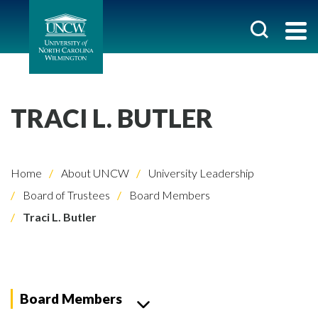
TRACI L. BUTLER
Home
About UNCW
University Leadership
Board of Trustees
Board Members
Traci L. Butler
Board Members