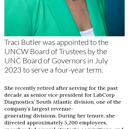
Traci Butler was appointed to the
UNCW Board of Trustees by the
UNC Board of Governors in July
2023 to serve a four-year term.
She recently retired after serving for the past
decade as senior vice president for LabCorp
Diagnostics’ South Atlantic division, one of the
company’s largest revenue-
generating divisions. During her tenure, she
directed approximately 5,200 employees,