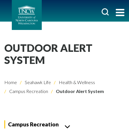
OUTDOOR ALERT
SYSTEM
Home
Seahawk Life
Health & Wellness
Campus Recreation
Outdoor Alert System
Campus Recreation