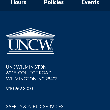
Hours
Policies
Events
UNC WILMINGTON
601 S. COLLEGE ROAD
WILMINGTON, NC 28403
910.962.3000
SAFETY & PUBLIC SERVICES