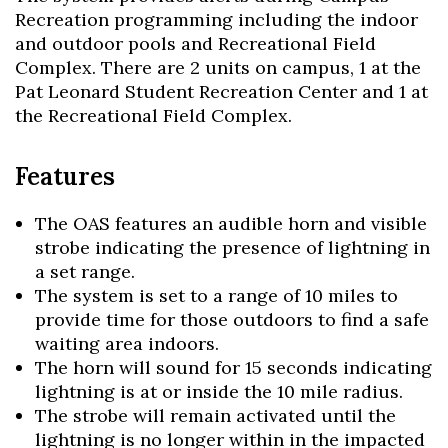
Recreation programming including the indoor
and outdoor pools and Recreational Field
Complex. There are 2 units on campus, 1 at the
Pat Leonard Student Recreation Center and 1 at
the Recreational Field Complex.
Features
The OAS features an audible horn and visible
strobe indicating the presence of lightning in
a set range.
The system is set to a range of 10 miles to
provide time for those outdoors to find a safe
waiting area indoors.
The horn will sound for 15 seconds indicating
lightning is at or inside the 10 mile radius.
The strobe will remain activated until the
Skip to header
Skip to Content
Skip to Footer
lightning is no longer within in the impacted