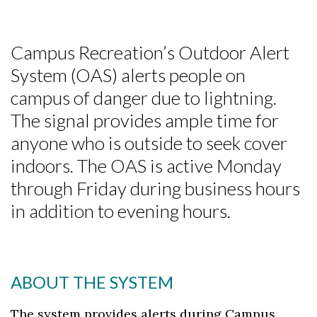
Campus Recreation’s Outdoor Alert
System (OAS) alerts people on
campus of danger due to lightning.
The signal provides ample time for
anyone who is outside to seek cover
indoors. The OAS is active Monday
through Friday during business hours
in addition to evening hours.
ABOUT THE SYSTEM
The system provides alerts during Campus