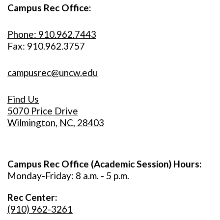
Campus Rec Office:
Phone: 910.962.7443
Fax: 910.962.3757
campusrec@uncw.edu
Find Us
5070 Price Drive
Wilmington, NC, 28403
Campus Rec Office (Academic Session) Hours:
Monday-Friday: 8 a.m. - 5 p.m.
Rec Center:
(910) 962-3261