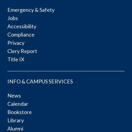
Emergency & Safety
Jobs
Accessibility
Compliance
Privacy
Clery Report
Title IX
INFO & CAMPUS SERVICES
News
Calendar
Bookstore
Library
Alumni