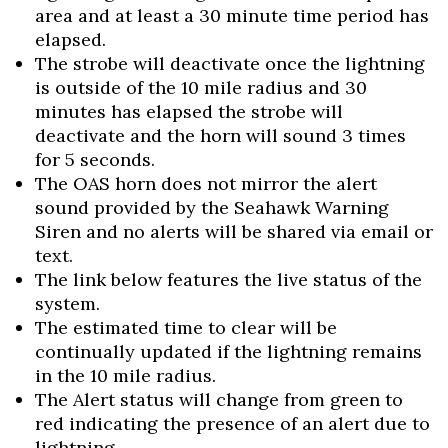
area and at least a 30 minute time period has
elapsed.
The strobe will deactivate once the lightning
is outside of the 10 mile radius and 30
minutes has elapsed the strobe will
deactivate and the horn will sound 3 times
for 5 seconds.
The OAS horn does not mirror the alert
sound provided by the Seahawk Warning
Siren and no alerts will be shared via email or
text.
The link below features the live status of the
system.
The estimated time to clear will be
continually updated if the lightning remains
in the 10 mile radius.
The Alert status will change from green to
red indicating the presence of an alert due to
lightning.