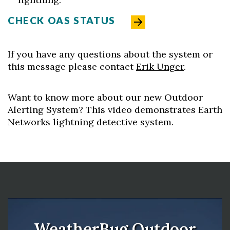
CHECK OAS STATUS
If you have any questions about the system or
this message please contact
Erik Unger
.
Want to know more about our new Outdoor
Alerting System? This video demonstrates Earth
Networks lightning detective system.
WeatherBug Outdoor