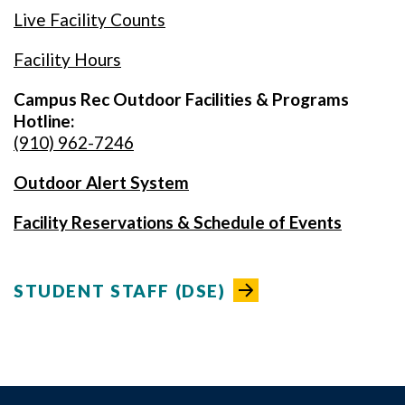
Live Facility Counts
Facility Hours
Campus Rec Outdoor Facilities & Programs
Hotline:
(910) 962-7246
Outdoor Alert System
Facility Reservations & Schedule of Events
STUDENT STAFF (DSE)