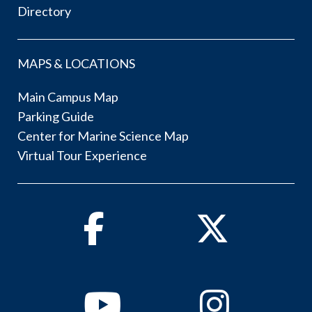
Directory
MAPS & LOCATIONS
Main Campus Map
Parking Guide
Center for Marine Science Map
Virtual Tour Experience
Facebook
Twitter
Youtube
Instagram