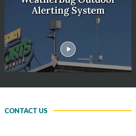
Alerting System
play
CONTACT US