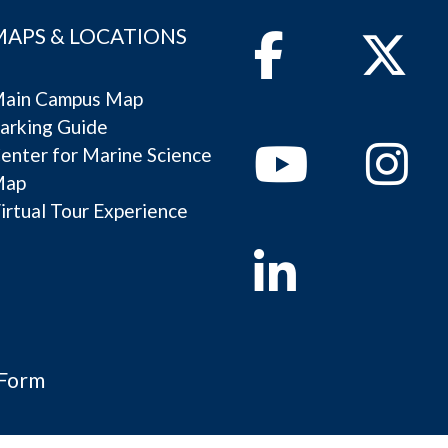
MAPS & LOCATIONS
Facebook
Twitter
ain Campus Map
arking Guide
Youtube
Instagram
enter for Marine Science
Map
irtual Tour Experience
Linkedin
 Form