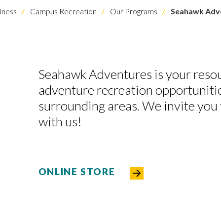
lness
Campus Recreation
Our Programs
Seahawk Adv
Seahawk Adventures is your resou
adventure recreation opportunit
surrounding areas. We invite you 
with us!
ONLINE STORE