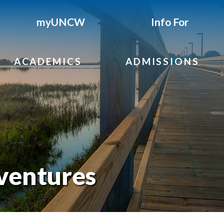
myUNCW
Info For
ACADEMICS
ADMISSIONS
ventures