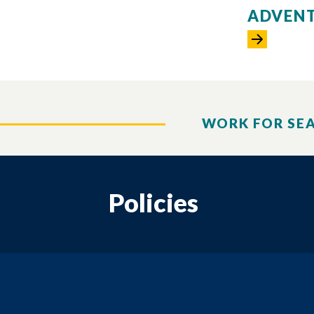
ADVENT
WORK FOR SE
Policies