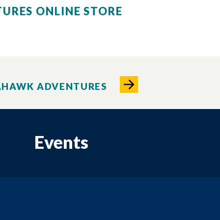
URES ONLINE STORE
AHAWK ADVENTURES
Events