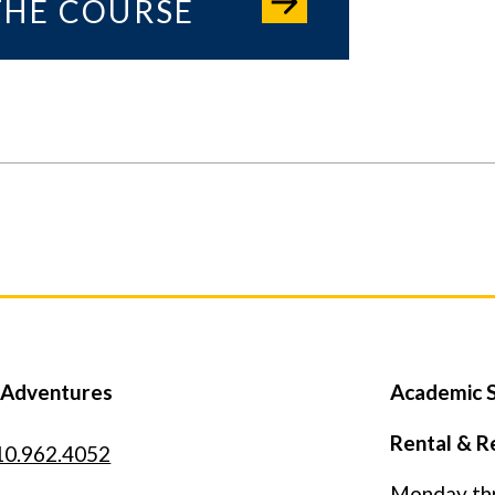
THE COURSE
 Adventures
Academic S
Rental & R
10.962.4052
Monday thro