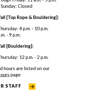
 Sunday: Closed
all [Top Rope & Bouldering]:
ursday: 4 p.m. - 10 p.m.
m. - 9 p.m.
ll [Bouldering]:
ursday: 12 p.m. - 2 p.m.
ed hours are listed on our
Hours
page
R STAFF