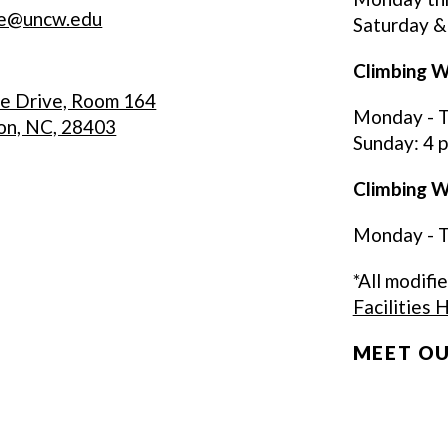
re@uncw.edu
Saturday &
Climbing W
ce Drive, Room 164
Monday - Th
on, NC, 28403
Sunday: 4 p.
Climbing Wa
Monday - Th
*All modifi
Facilities 
MEET OU