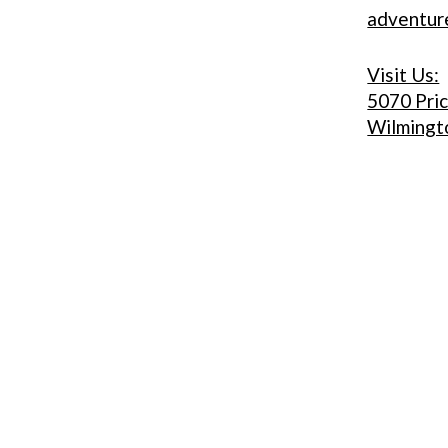
adventu
Visit Us:
5070 Pri
Wilmingt