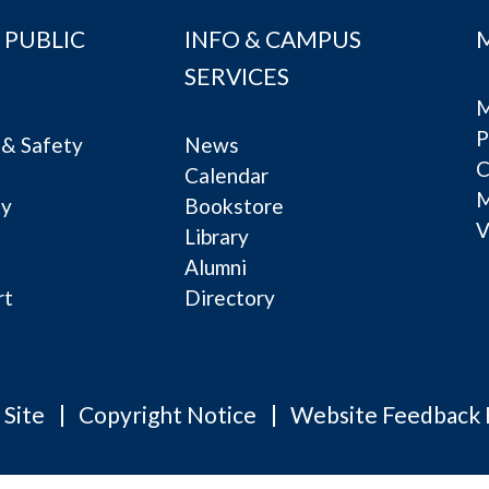
 PUBLIC
INFO & CAMPUS
SERVICES
M
P
& Safety
News
C
Calendar
ty
Bookstore
V
e
Library
Alumni
rt
Directory
 Site
Copyright Notice
Website Feedback