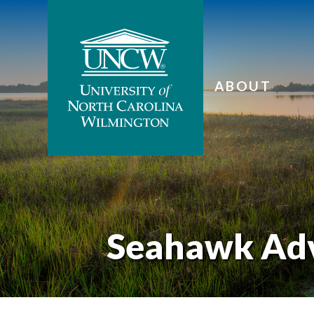
ABOUT
Seahawk Ad