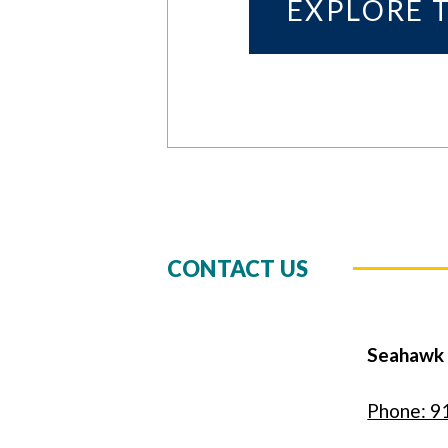
EXPLORE 
CONTACT US
Seahawk
Phone: 9