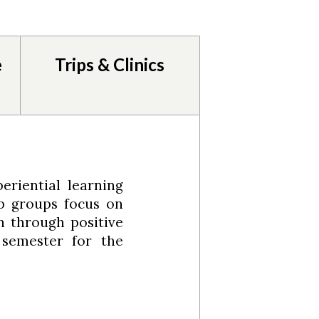
e
Trips & Clinics
eriential learning
p groups focus on
n through positive
 semester for the