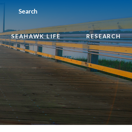
Search
SEAHAWK LIFE
RESEARCH