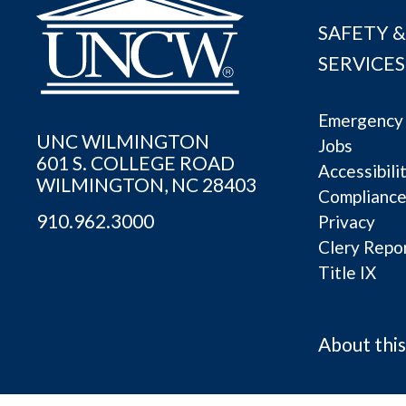
SAFETY &
SERVICES
Emergency 
UNC WILMINGTON
Jobs
601 S. COLLEGE ROAD
Accessibili
WILMINGTON, NC 28403
Complianc
910.962.3000
Privacy
Clery Repo
Title IX
About this