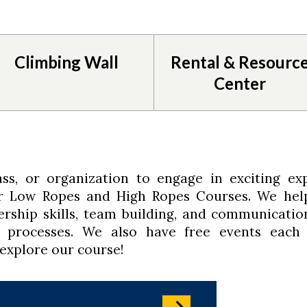
Climbing Wall
Rental & Resourc
Center
ss, or organization to engage in exciting exp
ur Low Ropes and High Ropes Courses. We hel
rship skills, team building, and communicatio
p processes. We also have free events each
 explore our course!