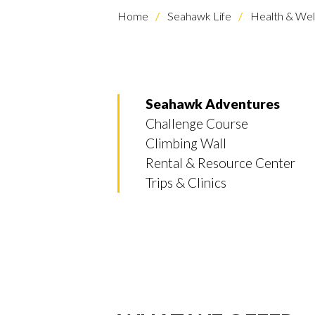
Home
Seahawk Life
Health & Wel
Seahawk Adventures
Challenge Course
Climbing Wall
Rental & Resource Center
Trips & Clinics
Skip to header
Skip to Content
Skip to Footer