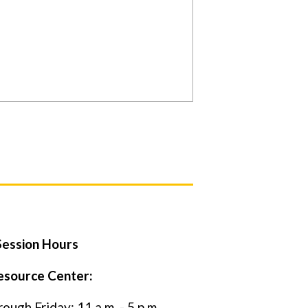
ession Hours
esource Center:
ugh Friday: 11 a.m. - 5 p.m.