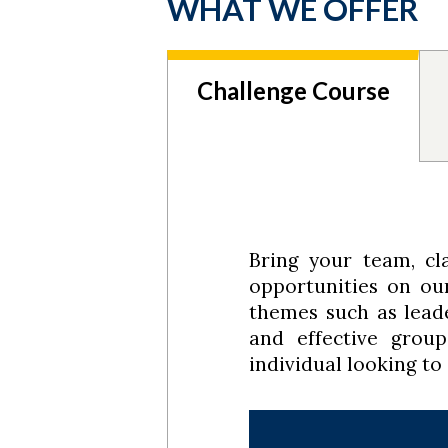
WHAT WE OFFER
Challenge Course
Bring your team, cla
opportunities on o
themes such as leade
and effective grou
individual looking to