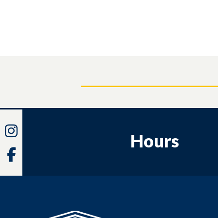
Instagram
Hours
Facebook