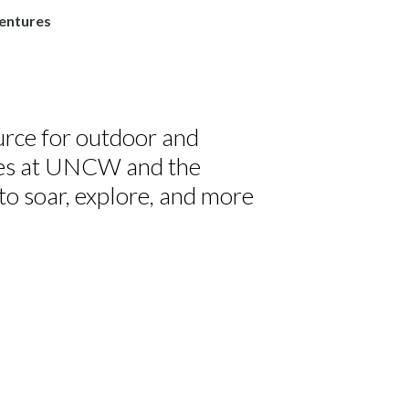
entures
rce for outdoor and
ies at UNCW and the
to soar, explore, and more