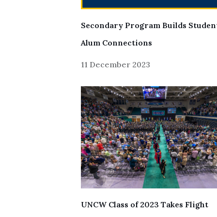
Secondary Program Builds Studen
Alum Connections
11 December 2023
UNCW Class of 2023 Takes Flight