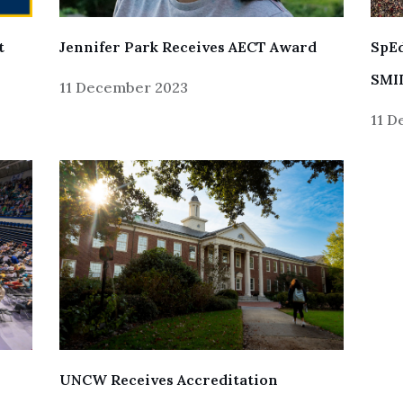
SpEd
t
Jennifer Park Receives AECT Award
SMIL
11 December 2023
11 
UNCW Receives Accreditation