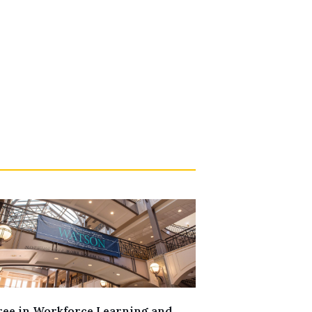
ee in Workforce Learning and