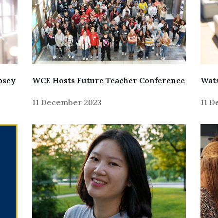
psey
Wats
WCE Hosts Future Teacher Conference
11 
11 December 2023