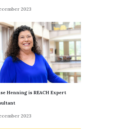
December 2023
se Henning is REACH Expert
ultant
December 2023