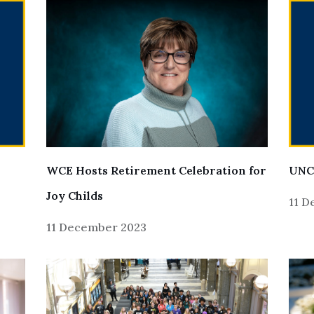
UNC
WCE Hosts Retirement Celebration for
Joy Childs
11 
11 December 2023