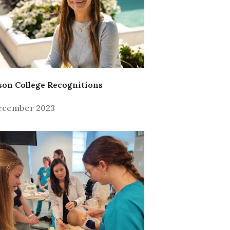
on College Recognitions
December 2023