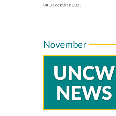
08 December 2023
November