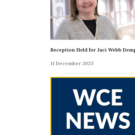
Reception Held for Jaci Webb Dem
11 December 2023