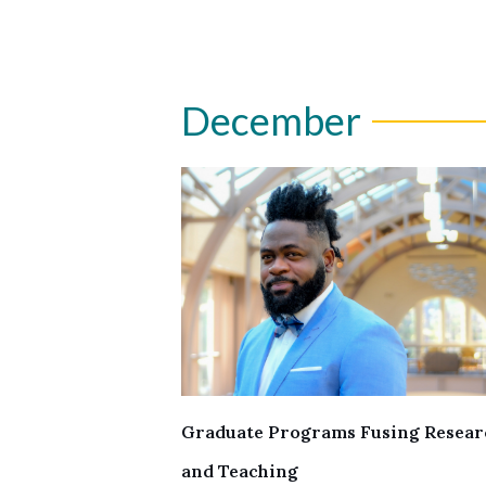
December
Graduate Programs Fusing Resear
and Teaching