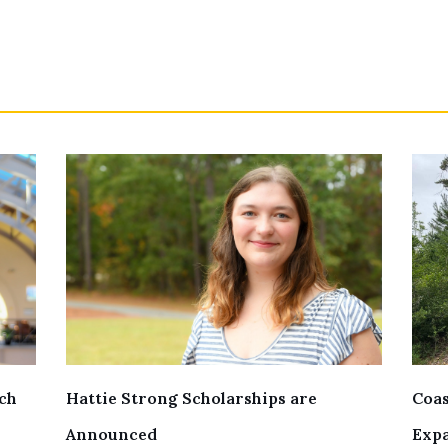
ch
Hattie Strong Scholarships are
Coas
Announced
Exp