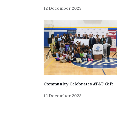
12 December 2023
Skip to header
Skip to Content
Skip to Footer
Community Celebrates AT&T Gift
12 December 2023