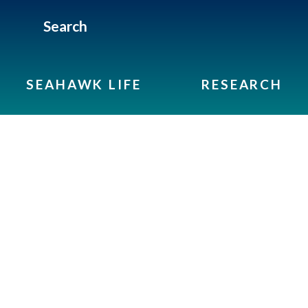
Search
SEAHAWK LIFE
RESEARCH