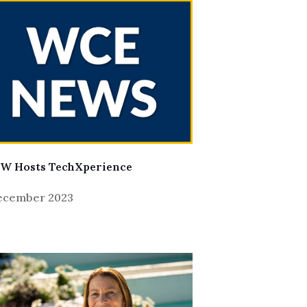
W Hosts TechXperience
December 2023