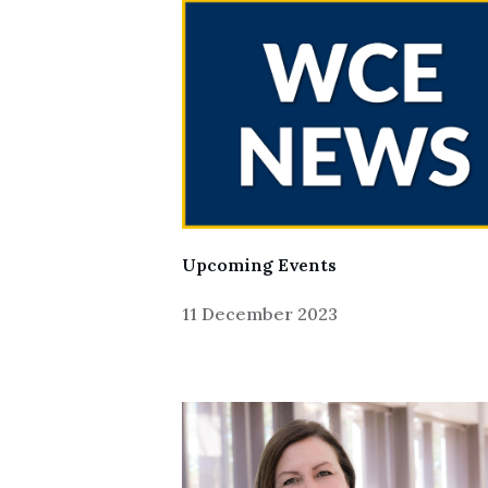
Upcoming Events
11 December 2023