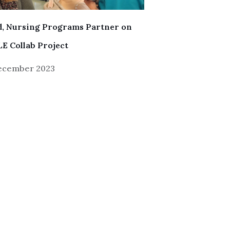
, Nursing Programs Partner on
E Collab Project
December 2023