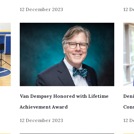
12 December 2023
12 
Van Dempsey Honored with Lifetime
Deni
Achievement Award
Cons
12 December 2023
12 