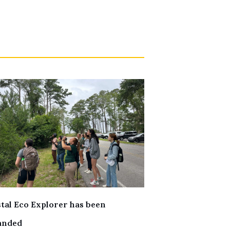
tal Eco Explorer has been
anded