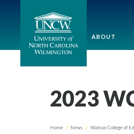
ABOUT
2023 W
Home
News
Watson College of Ed