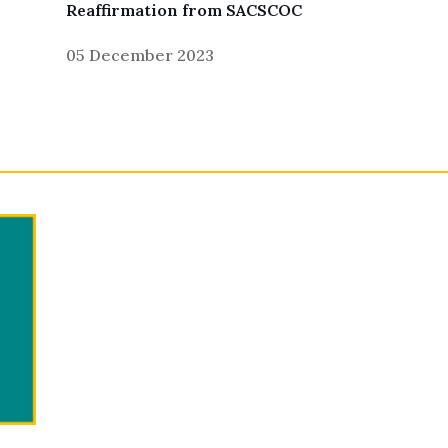
Reaffirmation from SACSCOC
05 December 2023