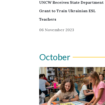
UNCW Receives State Department
Grant to Train Ukrainian ESL
Teachers
06 November 2023
October