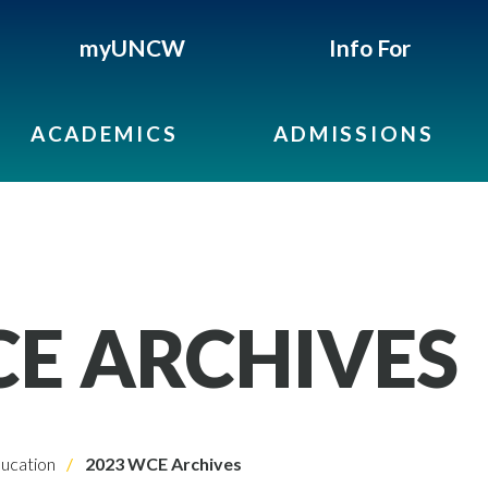
myUNCW
Info For
ACADEMICS
ADMISSIONS
CE ARCHIVES
ucation
2023 WCE Archives