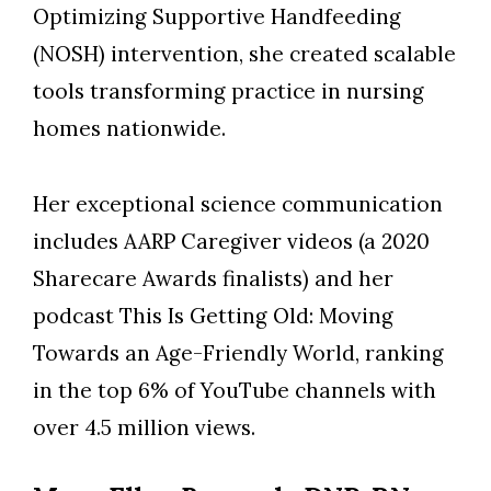
Optimizing Supportive Handfeeding
(NOSH) intervention, she created scalable
tools transforming practice in nursing
homes nationwide.
Her exceptional science communication
includes AARP Caregiver videos (a 2020
Sharecare Awards finalists) and her
podcast This Is Getting Old: Moving
Towards an Age-Friendly World, ranking
in the top 6% of YouTube channels with
over 4.5 million views.