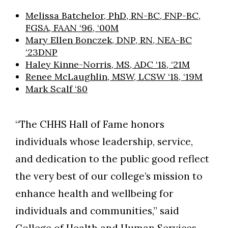
Melissa Batchelor, PhD, RN-BC, FNP-BC,
FGSA, FAAN ‘96, ‘00M
Mary Ellen Bonczek, DNP, RN, NEA-BC
‘23DNP
Haley Kinne-Norris, MS, ADC ‘18, ‘21M
Renee McLaughlin, MSW, LCSW ‘18, ‘19M
Mark Scalf ‘80
“The CHHS Hall of Fame honors
individuals whose leadership, service,
and dedication to the public good reflect
the very best of our college’s mission to
enhance health and wellbeing for
individuals and communities,” said