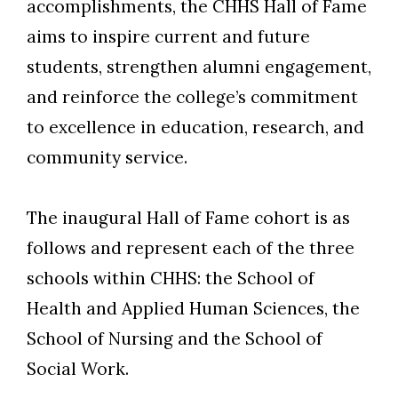
accomplishments, the CHHS Hall of Fame
aims to inspire current and future
students, strengthen alumni engagement,
and reinforce the college’s commitment
to excellence in education, research, and
community service.
The inaugural Hall of Fame cohort is as
follows and represent each of the three
schools within CHHS: the School of
Health and Applied Human Sciences, the
School of Nursing and the School of
Social Work.