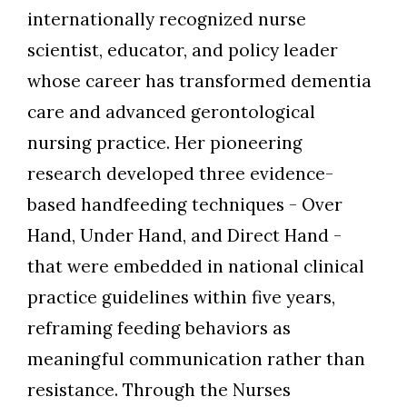
internationally recognized nurse
scientist, educator, and policy leader
whose career has transformed dementia
care and advanced gerontological
nursing practice. Her pioneering
research developed three evidence-
based handfeeding techniques - Over
Hand, Under Hand, and Direct Hand -
that were embedded in national clinical
practice guidelines within five years,
reframing feeding behaviors as
meaningful communication rather than
resistance. Through the Nurses