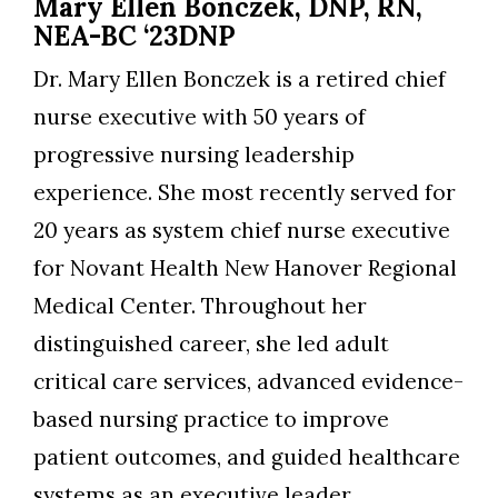
Mary Ellen Bonczek, DNP, RN,
NEA-BC ‘23DNP
Dr. Mary Ellen Bonczek is a retired chief
nurse executive with 50 years of
progressive nursing leadership
experience. She most recently served for
20 years as system chief nurse executive
for Novant Health New Hanover Regional
Medical Center. Throughout her
distinguished career, she led adult
critical care services, advanced evidence-
based nursing practice to improve
patient outcomes, and guided healthcare
systems as an executive leader,