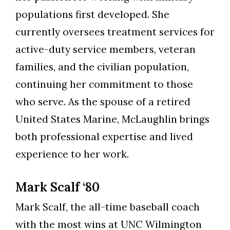
populations first developed. She
currently oversees treatment services for
active-duty service members, veteran
families, and the civilian population,
continuing her commitment to those
who serve. As the spouse of a retired
United States Marine, McLaughlin brings
both professional expertise and lived
experience to her work.
Mark Scalf ‘80
Mark Scalf, the all-time baseball coach
with the most wins at UNC Wilmington