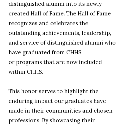
distinguished alumni into its newly
created
Hall of Fame
. The Hall of Fame
recognizes and celebrates the
outstanding achievements, leadership,
and service of distinguished alumni who
have graduated from CHHS
or programs that are now included
within CHHS.
This honor serves to highlight the
enduring impact our graduates have
made in their communities and chosen
professions. By showcasing their