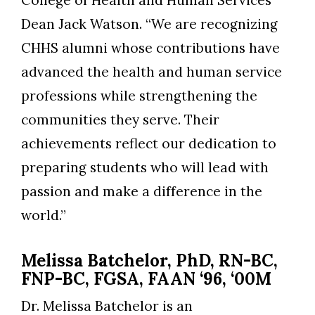
College of Health and Human Services
Dean Jack Watson. “We are recognizing
Skip to header
Skip to Content
Skip to Footer
CHHS alumni whose contributions have
advanced the health and human service
professions while strengthening the
communities they serve. Their
achievements reflect our dedication to
preparing students who will lead with
passion and make a difference in the
world.”
Melissa Batchelor, PhD, RN-BC,
FNP-BC, FGSA, FAAN ‘96, ‘00M
Dr. Melissa Batchelor is an