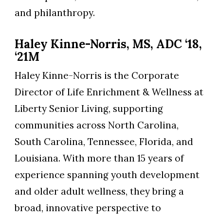
and philanthropy.
Haley Kinne-Norris, MS, ADC ‘18,
‘21M
Haley Kinne-Norris is the Corporate
Director of Life Enrichment & Wellness at
Liberty Senior Living, supporting
communities across North Carolina,
South Carolina, Tennessee, Florida, and
Louisiana. With more than 15 years of
experience spanning youth development
and older adult wellness, they bring a
broad, innovative perspective to