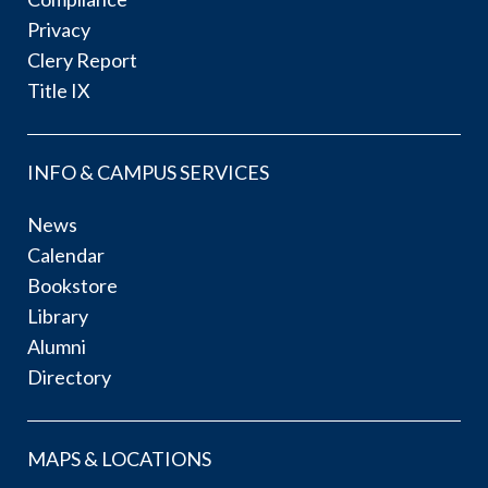
Privacy
Clery Report
Title IX
INFO & CAMPUS SERVICES
News
Calendar
Bookstore
Library
Alumni
Directory
MAPS & LOCATIONS