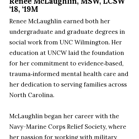
Renee McLaughlin, MSW, LCSW
‘18, ‘19M
Renee McLaughlin earned both her
undergraduate and graduate degrees in
social work from UNC Wilmington. Her
education at UNCW laid the foundation
for her commitment to evidence‑based,
trauma‑informed mental health care and
her dedication to serving families across
North Carolina.
McLaughlin began her career with the
Navy-Marine Corps Relief Society, where
her passion for working with military