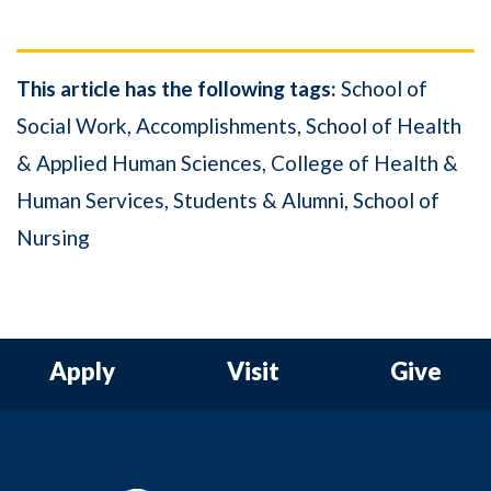
This article has the following tags:
School of
Social Work
Accomplishments
School of Health
& Applied Human Sciences
College of Health &
Human Services
Students & Alumni
School of
Nursing
Apply
Visit
Give