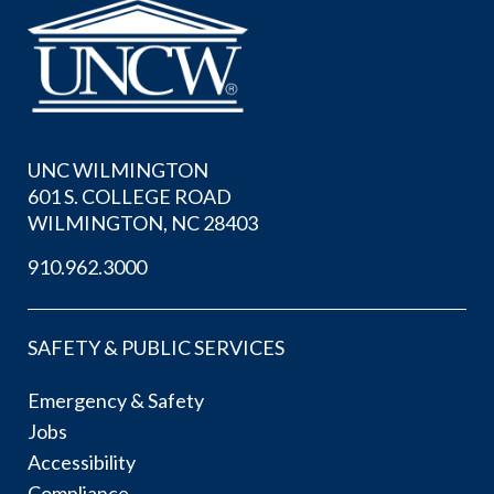
UNC WILMINGTON
601 S. COLLEGE ROAD
WILMINGTON, NC 28403
910.962.3000
SAFETY & PUBLIC SERVICES
Emergency & Safety
Jobs
Accessibility
Compliance