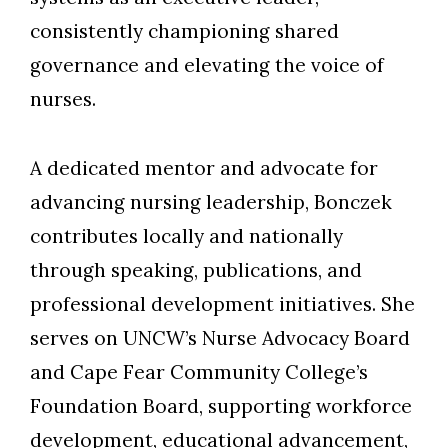
consistently championing shared
governance and elevating the voice of
nurses.
A dedicated mentor and advocate for
advancing nursing leadership, Bonczek
contributes locally and nationally
through speaking, publications, and
professional development initiatives. She
serves on UNCW’s Nurse Advocacy Board
and Cape Fear Community College’s
Foundation Board, supporting workforce
development, educational advancement,