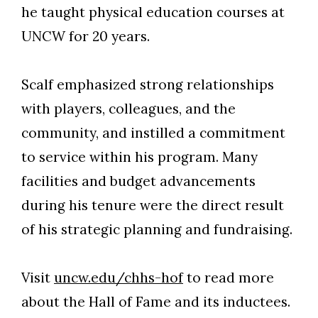
he taught physical education courses at
UNCW for 20 years.
Scalf emphasized strong relationships
with players, colleagues, and the
community, and instilled a commitment
to service within his program. Many
facilities and budget advancements
during his tenure were the direct result
of his strategic planning and fundraising.
Visit
uncw.edu/chhs-hof
to read more
about the Hall of Fame and its inductees.