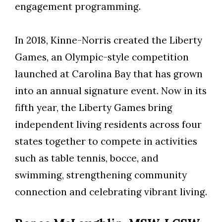
engagement programming.
In 2018, Kinne-Norris created the Liberty
Games, an Olympic-style competition
launched at Carolina Bay that has grown
into an annual signature event. Now in its
fifth year, the Liberty Games bring
independent living residents across four
states together to compete in activities
such as table tennis, bocce, and
swimming, strengthening community
connection and celebrating vibrant living.