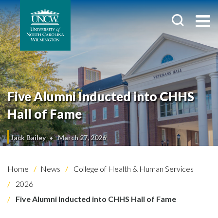
Five Alumni Inducted into CHHS
Hall of Fame
Jack Bailey
March 27, 2026
Home
News
College of Health & Human Services
2026
Five Alumni Inducted into CHHS Hall of Fame