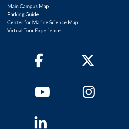
Main Campus Map
Parking Guide
Center for Marine Science Map
Virtual Tour Experience
Facebook
Twitter
Youtube
Instagram
Linkedin