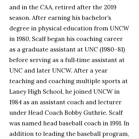
and in the CAA, retired after the 2019
season. After earning his bachelor’s
degree in physical education from UNCW
in 1980, Scalf began his coaching career
as a graduate assistant at UNC (1980–81)
before serving as a full‑time assistant at
UNC and later UNCW. After a year
teaching and coaching multiple sports at
Laney High School, he joined UNCW in
1984 as an assistant coach and lecturer
under Head Coach Bobby Guthrie. Scalf
was named head baseball coach in 1991. In
addition to leading the baseball program,