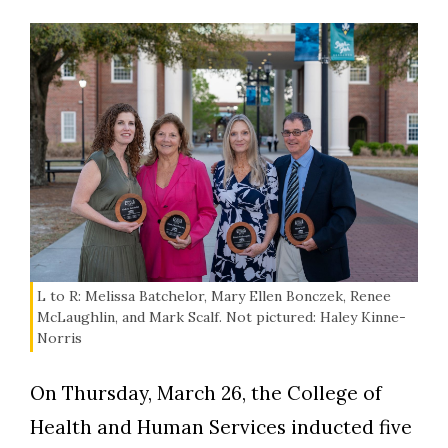
L to R: Melissa Batchelor, Mary Ellen Bonczek, Renee
McLaughlin, and Mark Scalf. Not pictured: Haley Kinne-
Norris
On Thursday, March 26, the College of
Health and Human Services inducted five