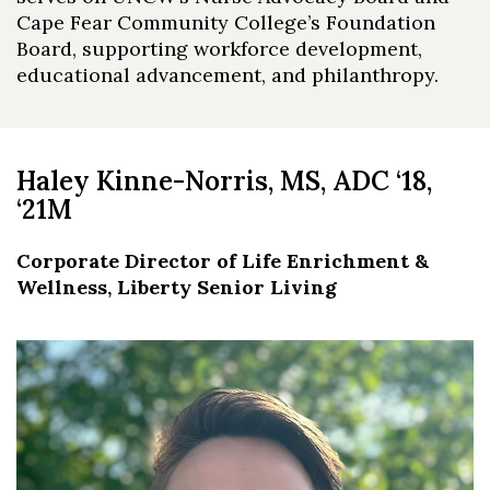
Cape Fear Community College’s Foundation
Board, supporting workforce development,
educational advancement, and philanthropy.
Haley Kinne-Norris, MS, ADC ‘18,
‘21M
Corporate Director of Life Enrichment &
Wellness,
Liberty Senior Living