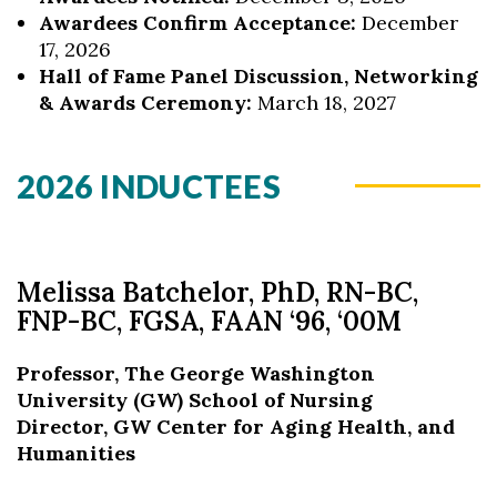
Awardees Confirm Acceptance:
December
17, 2026
Hall of Fame Panel Discussion, Networking
& Awards Ceremony:
March 18, 2027
2026 INDUCTEES
Melissa Batchelor, PhD, RN-BC,
FNP-BC, FGSA, FAAN ‘96, ‘00M
Professor, The George Washington
University (GW) School of Nursing
Director, GW Center for Aging Health, and
Humanities