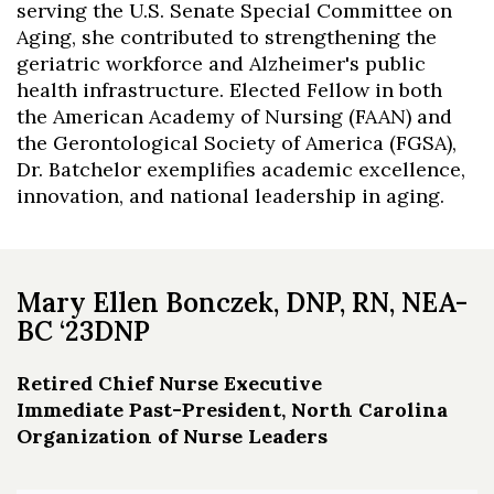
serving the U.S. Senate Special Committee on
Aging, she contributed to strengthening the
geriatric workforce and Alzheimer's public
health infrastructure. Elected Fellow in both
the American Academy of Nursing (FAAN) and
the Gerontological Society of America (FGSA),
Dr. Batchelor exemplifies academic excellence,
innovation, and national leadership in aging.
Mary Ellen Bonczek, DNP, RN, NEA-
BC ‘23DNP
Retired Chief Nurse Executive
Immediate Past-President, North Carolina
Organization of Nurse Leaders