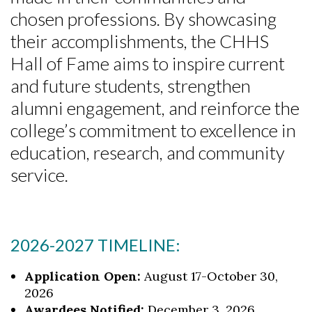
chosen professions. By showcasing
their accomplishments, the CHHS
Hall of Fame aims to inspire current
and future students, strengthen
alumni engagement, and reinforce the
college’s commitment to excellence in
education, research, and community
service.
2026-2027 TIMELINE:
Application Open:
August 17-October 30,
2026
Awardees Notified:
December 3, 2026