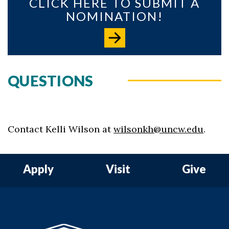
CLICK HERE TO SUBMIT A
NOMINATION!
QUESTIONS
Contact Kelli Wilson at
wilsonkh@uncw.edu
.
Apply
Visit
Give