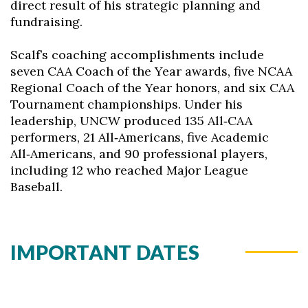
direct result of his strategic planning and
fundraising.
Scalf’s coaching accomplishments include
seven CAA Coach of the Year awards, five NCAA
Regional Coach of the Year honors, and six CAA
Tournament championships. Under his
leadership, UNCW produced 135 All‑CAA
performers, 21 All‑Americans, five Academic
All‑Americans, and 90 professional players,
including 12 who reached Major League
Baseball.
IMPORTANT DATES