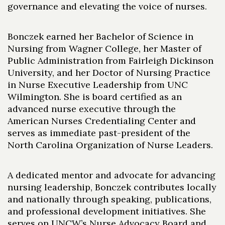
governance and elevating the voice of nurses.
Bonczek earned her Bachelor of Science in
Nursing from Wagner College, her Master of
Public Administration from Fairleigh Dickinson
University, and her Doctor of Nursing Practice
in Nurse Executive Leadership from UNC
Wilmington. She is board certified as an
advanced nurse executive through the
American Nurses Credentialing Center and
serves as immediate past-president of the
North Carolina Organization of Nurse Leaders.
A dedicated mentor and advocate for advancing
nursing leadership, Bonczek contributes locally
and nationally through speaking, publications,
and professional development initiatives. She
serves on UNCW’s Nurse Advocacy Board and