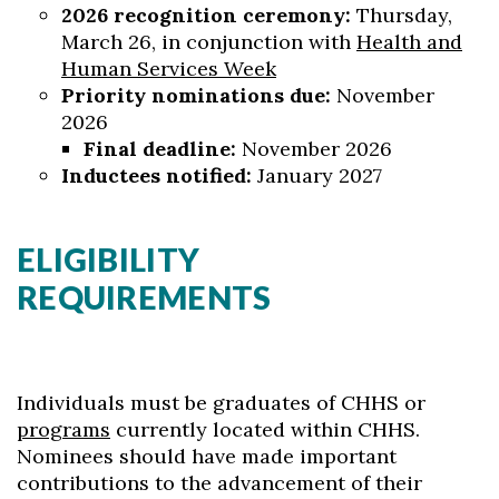
2026 recognition ceremony:
Thursday,
March 26, in conjunction with
Health and
Human Services Week
Priority nominations due:
November
2026
Final deadline:
November 2026
Inductees notified:
January 2027
ELIGIBILITY
REQUIREMENTS
Individuals must be graduates of CHHS or
programs
currently located within CHHS.
Nominees should have made important
contributions to the advancement of their