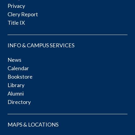
Privacy
Clery Report
Title IX
INFO & CAMPUS SERVICES
News
Calendar
Bookstore
Library
Alumni
Directory
MAPS & LOCATIONS