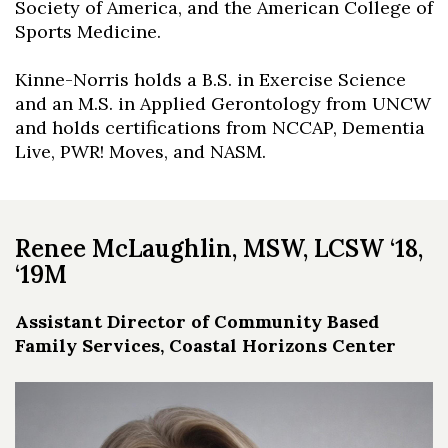
Society of America, and the American College of
Sports Medicine.
Kinne-Norris holds a B.S. in Exercise Science
and an M.S. in Applied Gerontology from UNCW
and holds certifications from NCCAP, Dementia
Live, PWR! Moves, and NASM.
Renee McLaughlin, MSW, LCSW ‘18,
‘19M
Assistant Director of Community Based
Family Services, Coastal Horizons Center