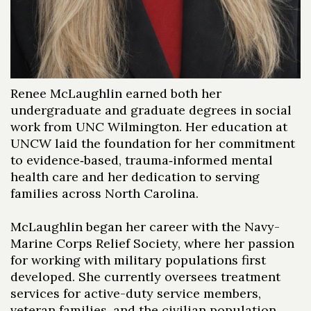
Renee McLaughlin earned both her
undergraduate and graduate degrees in social
work from UNC Wilmington. Her education at
UNCW laid the foundation for her commitment
to evidence‑based, trauma‑informed mental
health care and her dedication to serving
families across North Carolina.
McLaughlin began her career with the Navy-
Marine Corps Relief Society, where her passion
for working with military populations first
developed. She currently oversees treatment
services for active-duty service members,
veteran families, and the civilian population,