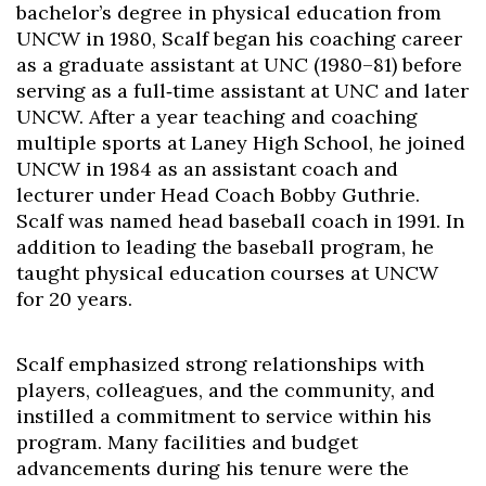
bachelor’s degree in physical education from
UNCW in 1980, Scalf began his coaching career
as a graduate assistant at UNC (1980–81) before
serving as a full‑time assistant at UNC and later
UNCW. After a year teaching and coaching
multiple sports at Laney High School, he joined
UNCW in 1984 as an assistant coach and
lecturer under Head Coach Bobby Guthrie.
Scalf was named head baseball coach in 1991. In
addition to leading the baseball program, he
taught physical education courses at UNCW
for 20 years.
Scalf emphasized strong relationships with
players, colleagues, and the community, and
instilled a commitment to service within his
program. Many facilities and budget
advancements during his tenure were the