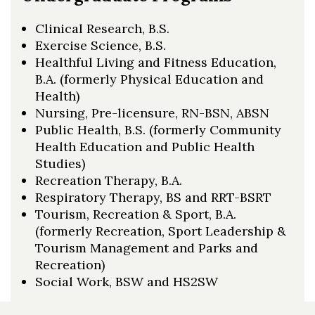
Clinical Research, B.S.
Exercise Science, B.S.
Healthful Living and Fitness Education,
B.A. (formerly Physical Education and
Health)
Nursing, Pre-licensure, RN-BSN, ABSN
Public Health, B.S. (formerly Community
Health Education and Public Health
Studies)
Recreation Therapy, B.A.
Respiratory Therapy, BS and RRT-BSRT
Tourism, Recreation & Sport, B.A.
(formerly Recreation, Sport Leadership &
Tourism Management and Parks and
Recreation)
Social Work, BSW and HS2SW