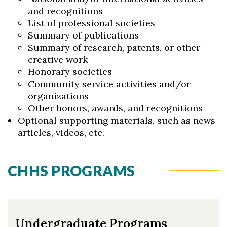
and recognitions
List of professional societies
Summary of publications
Summary of research, patents, or other
creative work
Honorary societies
Community service activities and/or
organizations
Other honors, awards, and recognitions
Optional supporting materials, such as news
articles, videos, etc.
CHHS PROGRAMS
Undergraduate Programs