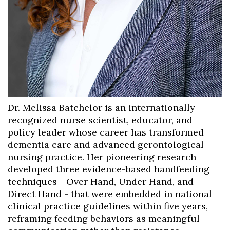
Dr. Melissa Batchelor is an internationally
recognized nurse scientist, educator, and
policy leader whose career has transformed
dementia care and advanced gerontological
nursing practice. Her pioneering research
developed three evidence-based handfeeding
techniques - Over Hand, Under Hand, and
Direct Hand - that were embedded in national
clinical practice guidelines within five years,
reframing feeding behaviors as meaningful