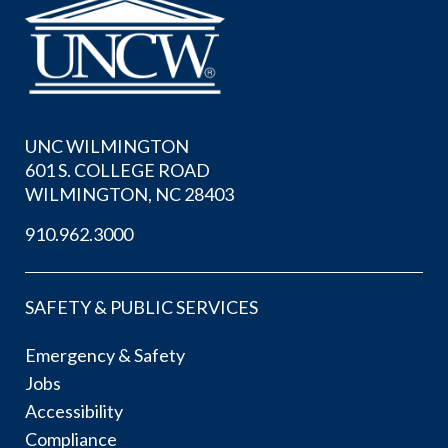
UNC WILMINGTON
601 S. COLLEGE ROAD
WILMINGTON, NC 28403
910.962.3000
SAFETY & PUBLIC SERVICES
Emergency & Safety
Jobs
Accessibility
Compliance