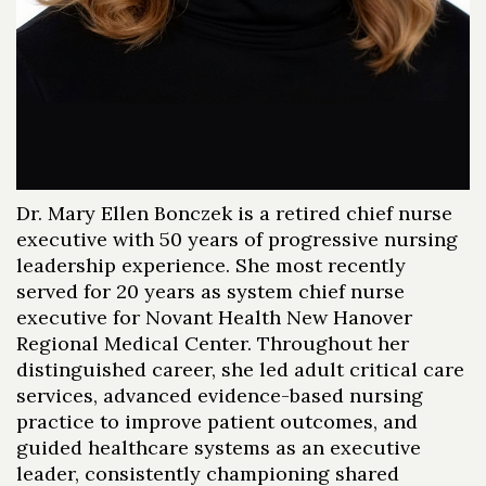
Dr. Mary Ellen Bonczek is a retired chief nurse
executive with 50 years of progressive nursing
leadership experience. She most recently
served for 20 years as system chief nurse
executive for Novant Health New Hanover
Regional Medical Center. Throughout her
distinguished career, she led adult critical care
services, advanced evidence-based nursing
practice to improve patient outcomes, and
guided healthcare systems as an executive
leader, consistently championing shared