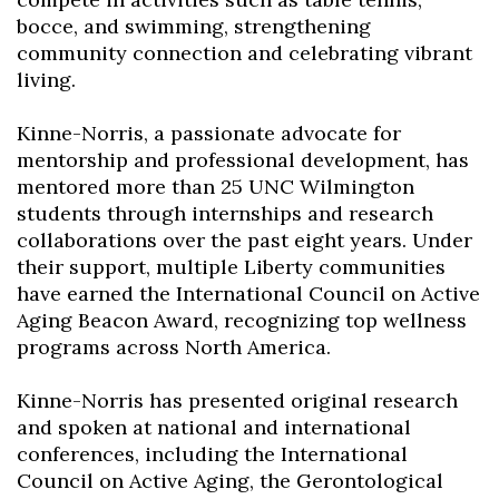
bocce, and swimming, strengthening
community connection and celebrating vibrant
living.
Kinne-Norris, a passionate advocate for
mentorship and professional development, has
mentored more than 25 UNC Wilmington
students through internships and research
collaborations over the past eight years. Under
their support, multiple Liberty communities
have earned the International Council on Active
Aging Beacon Award, recognizing top wellness
programs across North America.
Kinne-Norris has presented original research
and spoken at national and international
conferences, including the International
Council on Active Aging, the Gerontological