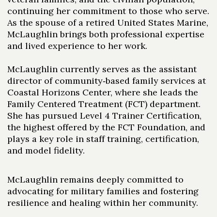
continuing her commitment to those who serve.
As the spouse of a retired United States Marine,
McLaughlin brings both professional expertise
and lived experience to her work.
McLaughlin currently serves as the assistant
director of community‑based family services at
Coastal Horizons Center, where she leads the
Family Centered Treatment (FCT) department.
She has pursued Level 4 Trainer Certification,
the highest offered by the FCT Foundation, and
plays a key role in staff training, certification,
and model fidelity.
McLaughlin remains deeply committed to
advocating for military families and fostering
resilience and healing within her community.