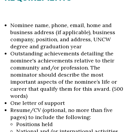
Nominee name, phone, email, home and
business address (if applicable), business
company, position, and address, UNCW
degree and graduation year
Outstanding achievements detailing the
nominee's achievements relative to their
community and/or profession. The
nominator should describe the most
important aspects of the nominee’s life or
career that qualify them for this award. (500
words)
One letter of support
Resume/CV (optional, no more than five
pages) to include the following:
Positions held
National and/or international activities