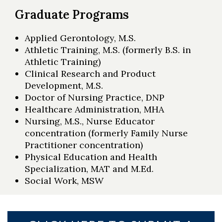
Graduate Programs
Applied Gerontology, M.S.
Athletic Training, M.S. (formerly B.S. in
Athletic Training)
Clinical Research and Product
Development, M.S.
Doctor of Nursing Practice, DNP
Healthcare Administration, MHA
Nursing, M.S., Nurse Educator
concentration (formerly Family Nurse
Practitioner concentration)
Physical Education and Health
Specialization, MAT and M.Ed.
Social Work, MSW