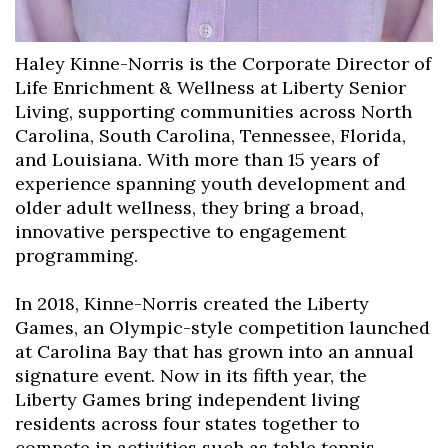
Haley Kinne-Norris is the Corporate Director of
Life Enrichment & Wellness at Liberty Senior
Living, supporting communities across North
Carolina, South Carolina, Tennessee, Florida,
and Louisiana. With more than 15 years of
experience spanning youth development and
older adult wellness, they bring a broad,
innovative perspective to engagement
programming.
In 2018, Kinne-Norris created the Liberty
Games, an Olympic-style competition launched
at Carolina Bay that has grown into an annual
signature event. Now in its fifth year, the
Liberty Games bring independent living
residents across four states together to
compete in activities such as table tennis,