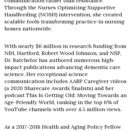
communication rather than resistance.
Through the Nurses Optimizing Supportive
Handfeeding (NOSH) intervention, she created
scalable tools transforming practice in nursing
homes nationwide.
With nearly $6 million in research funding from
NIH, Hartford, Robert Wood Johnson, and NSF,
Dr. Batchelor has authored numerous high-
impact publications advancing dementia care
science. Her exceptional science
communication includes AARP Caregiver videos
(a 2020 Sharecare Awards finalists) and her
podcast This Is Getting Old: Moving Towards an
Age-Friendly World, ranking in the top 6% of
YouTube channels with over 4.5 million views.
As a 2017–2018 Health and Aging Policy Fellow