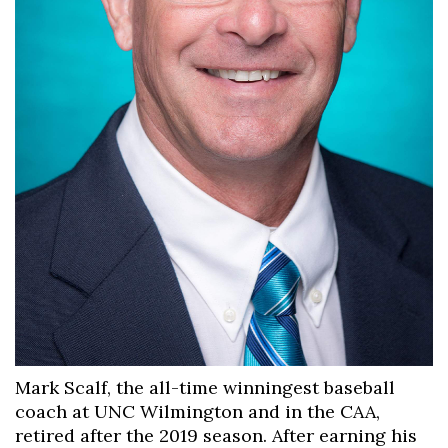
Mark Scalf, the all-time winningest baseball
coach at UNC Wilmington and in the CAA,
retired after the 2019 season. After earning his