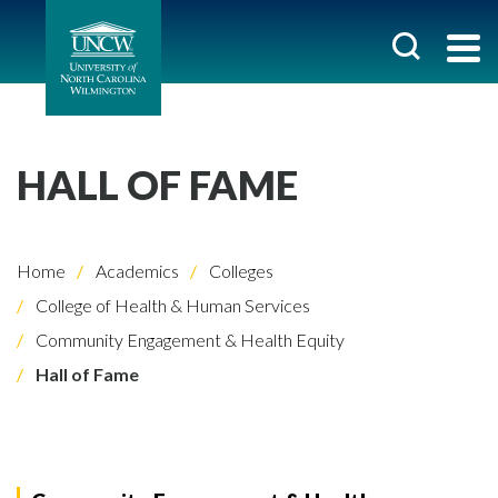
HALL OF FAME
Home
Academics
Colleges
College of Health & Human Services
Community Engagement & Health Equity
Hall of Fame