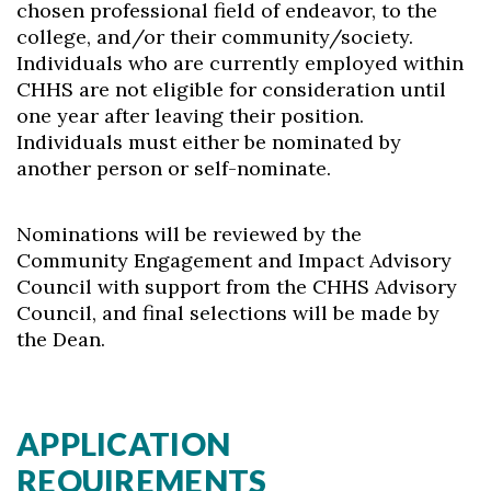
chosen professional field of endeavor, to the
college, and/or their community/society.
Individuals who are currently employed within
CHHS are not eligible for consideration until
one year after leaving their position.
Individuals must either be nominated by
another person or self-nominate.
Nominations will be reviewed by the
Community Engagement and Impact Advisory
Council with support from the CHHS Advisory
Council, and final selections will be made by
the Dean.
APPLICATION
REQUIREMENTS