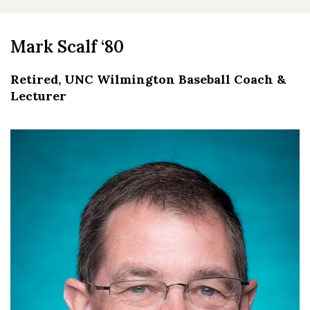
Mark Scalf ‘80
Retired, UNC Wilmington Baseball Coach &
Lecturer