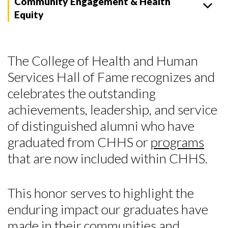
Community Engagement & Health
Equity
The College of Health and Human
Services Hall of Fame recognizes and
celebrates the outstanding
achievements, leadership, and service
of distinguished alumni who have
graduated from CHHS or
programs
that are now included within CHHS.
This honor serves to highlight the
enduring impact our graduates have
made in their communities and