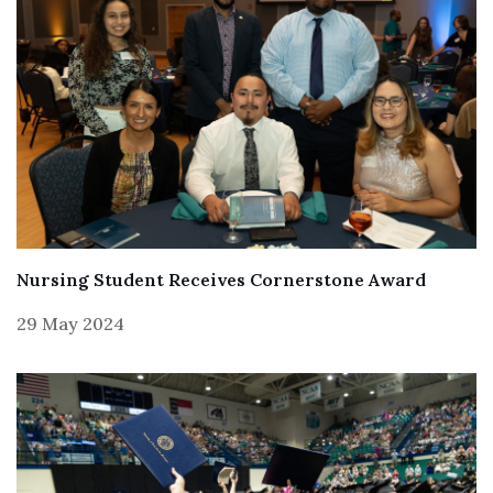
Nursing Student Receives Cornerstone Award
29 May 2024