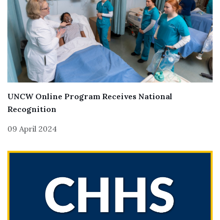
UNCW Online Program Receives National
Recognition
09 April 2024