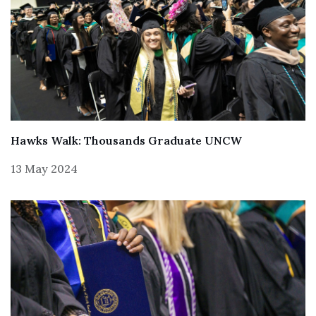
Hawks Walk: Thousands Graduate UNCW
13 May 2024