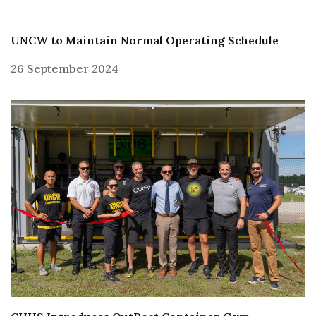
UNCW to Maintain Normal Operating Schedule
26 September 2024