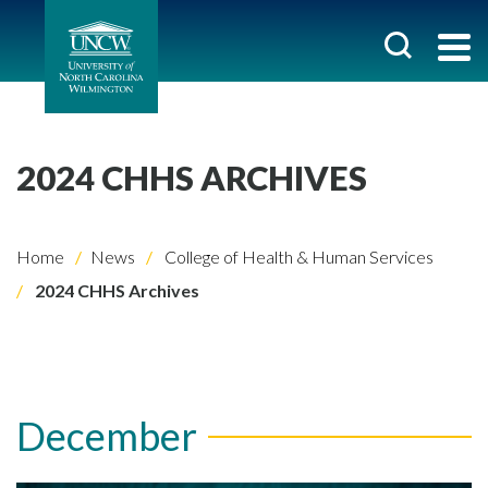
2024 CHHS ARCHIVES
Home
News
College of Health & Human Services
2024 CHHS Archives
December