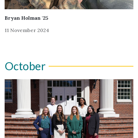
Skip to header
Skip to Content
Skip to Footer
Bryan Holman '25
11 November 2024
October