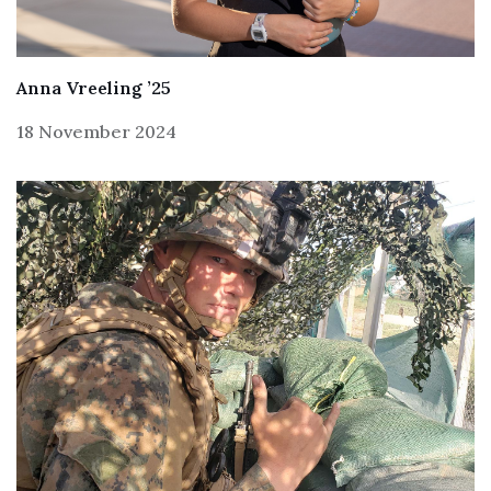
Anna Vreeling ’25
18 November 2024