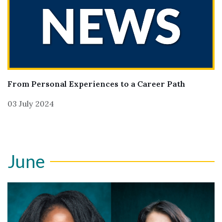
From Personal Experiences to a Career Path
03 July 2024
June