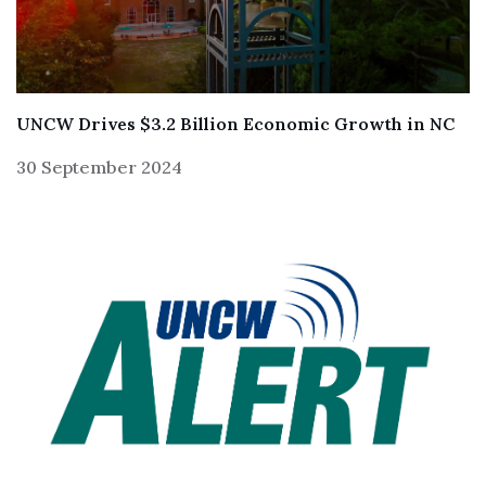
UNCW Drives $3.2 Billion Economic Growth in NC
30 September 2024