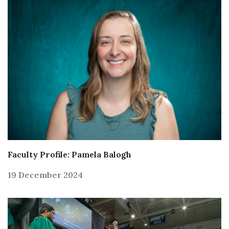
Faculty Profile: Pamela Balogh
19 December 2024