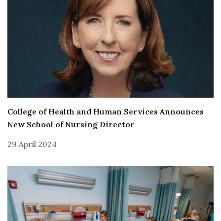
College of Health and Human Services Announces
New School of Nursing Director
29 April 2024