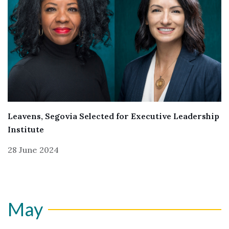
Leavens, Segovia Selected for Executive Leadership
Institute
28 June 2024
May