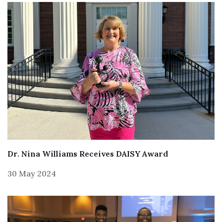
Dr. Nina Williams Receives DAISY Award
30 May 2024