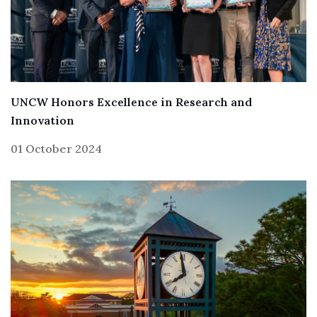
UNCW Honors Excellence in Research and
Innovation
01 October 2024