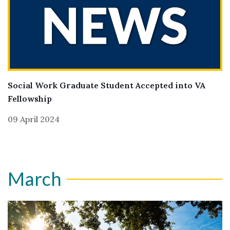
Social Work Graduate Student Accepted into VA
Fellowship
09 April 2024
March