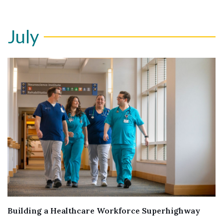
July
Building a Healthcare Workforce Superhighway