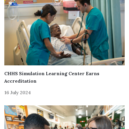
CHHS Simulation Learning Center Earns
Accreditation
16 July 2024