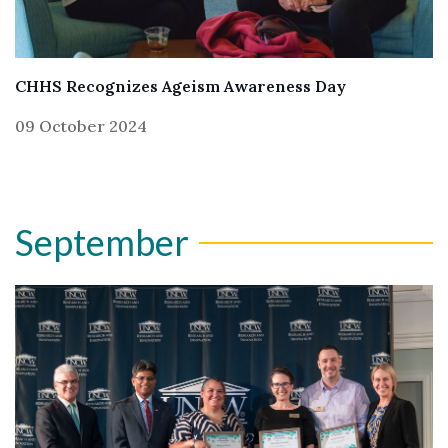
CHHS Recognizes Ageism Awareness Day
09 October 2024
September