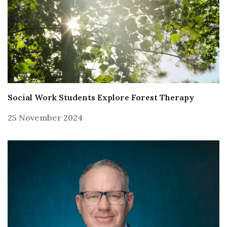
Social Work Students Explore Forest Therapy
25 November 2024