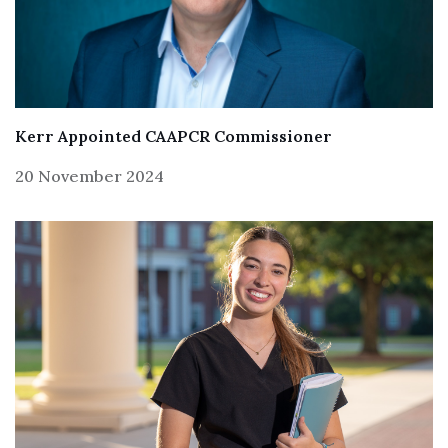
Kerr Appointed CAAPCR Commissioner
20 November 2024