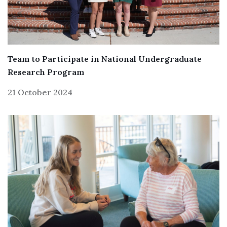
Team to Participate in National Undergraduate
Research Program
21 October 2024