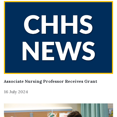
Associate Nursing Professor Receives Grant
16 July 2024