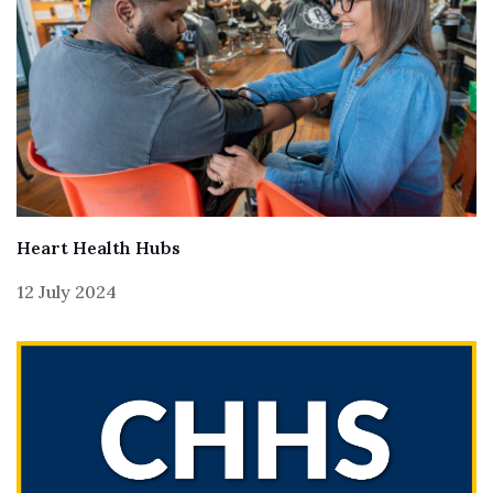
Heart Health Hubs
12 July 2024