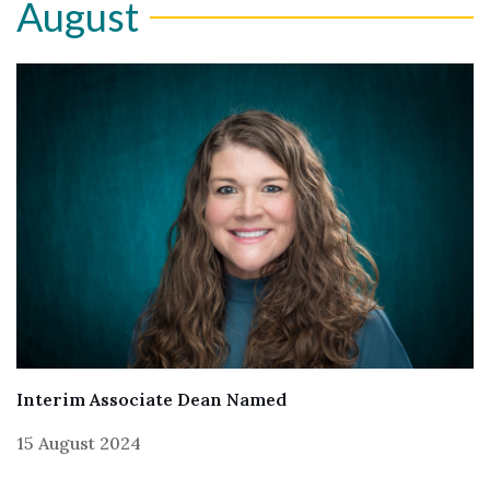
August
Interim Associate Dean Named
15 August 2024