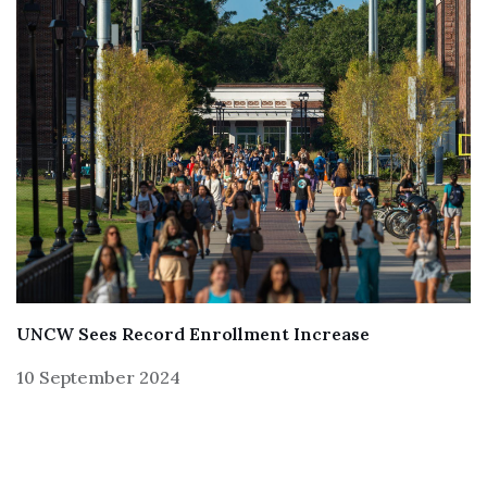
UNCW Sees Record Enrollment Increase
10 September 2024