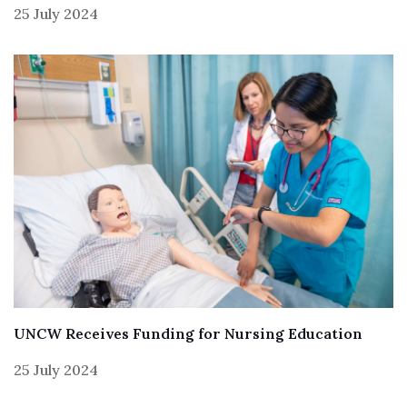
25 July 2024
UNCW Receives Funding for Nursing Education
25 July 2024