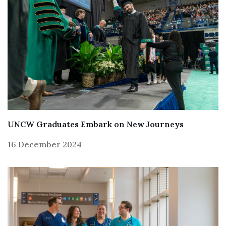
UNCW Graduates Embark on New Journeys
16 December 2024