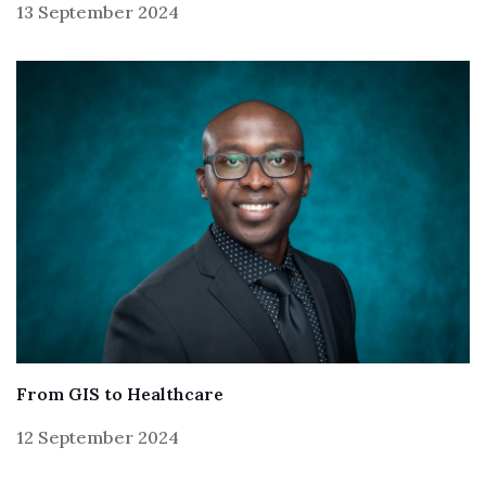
13 September 2024
From GIS to Healthcare
12 September 2024