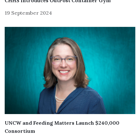
CHHS Introduces OutPost Container Gym
19 September 2024
UNCW and Feeding Matters Launch $240,000
Consortium