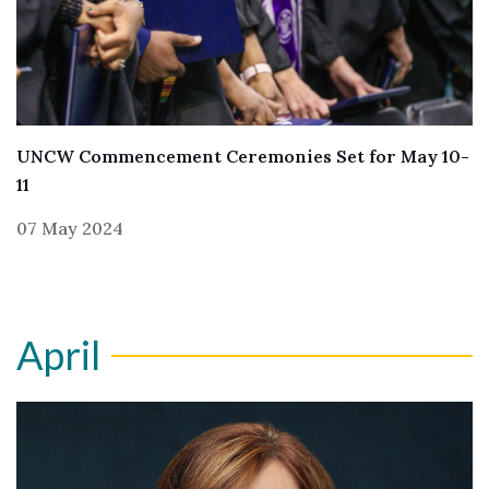
UNCW Commencement Ceremonies Set for May 10-
11
07 May 2024
April