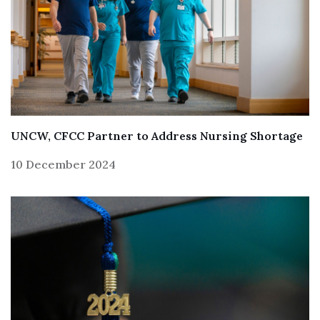
UNCW, CFCC Partner to Address Nursing Shortage
10 December 2024