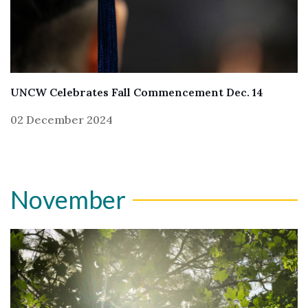
UNCW Celebrates Fall Commencement Dec. 14
02 December 2024
November