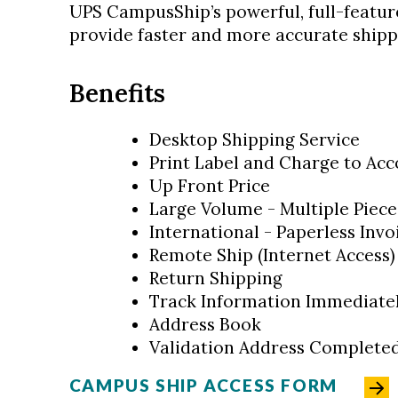
UPS CampusShip’s powerful, full-feature
provide faster and more accurate shipp
Benefits
Desktop Shipping Service
Print Label and Charge to Acc
Up Front Price
Large Volume - Multiple Piece
International - Paperless Invo
Remote Ship (Internet Access)
Return Shipping
Track Information Immediate
Address Book
Validation Address Completed
CAMPUS SHIP ACCESS FORM