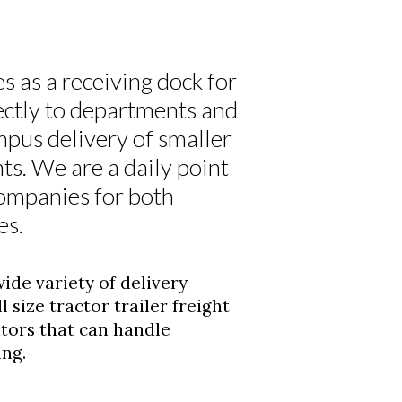
 as a receiving dock for
ectly to departments and
mpus delivery of smaller
ts. We are a daily point
companies for both
es.
de variety of delivery
 size tractor trailer freight
ators that can handle
ing.