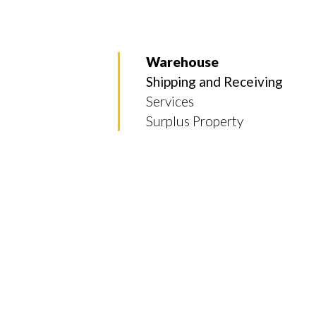
Warehouse
Shipping and Receiving
Services
Surplus Property