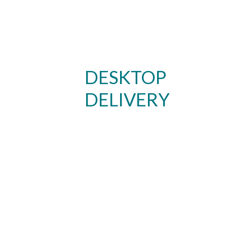
DESKTOP
DELIVERY