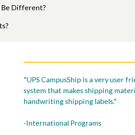
 Be Different?
ts?
"UPS CampusShip is a very user fri
system that makes shipping materi
handwriting shipping labels."
-International Programs