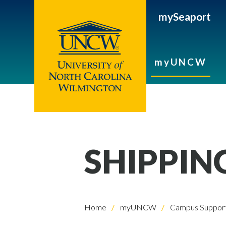
mySeaport
myUNCW
SHIPPIN
Home
myUNCW
Campus Support