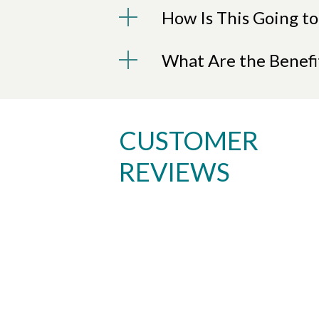
How Is This Going to
What Are the Benefi
CUSTOMER
REVIEWS