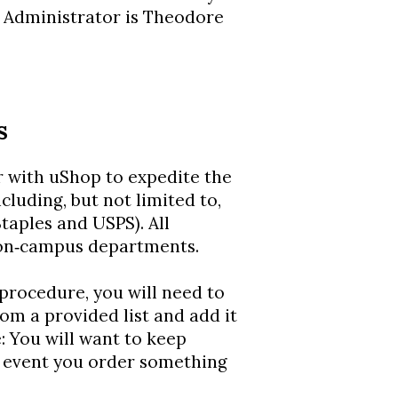
 Administrator is Theodore
s
 with uShop to expedite the
cluding, but not limited to,
taples and USPS). All
 on‐campus departments.
procedure, you will need to
rom a provided list and add it
e: You will want to keep
e event you order something