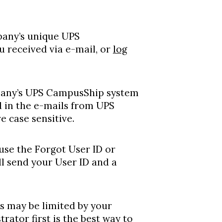
mpany’s unique UPS
 received via e-mail, or
log
mpany’s UPS CampusShip system
 in the e-mails from UPS
 case sensitive.
 use the Forgot User ID or
l send your User ID and a
s may be limited by your
ator first is the best way to