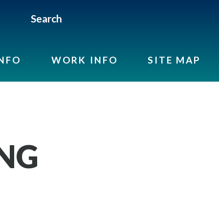
Search
INFO
WORK INFO
SITE MAP
ING