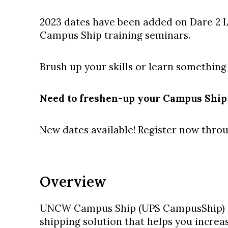
2023 dates have been added on Dare 2 
Campus Ship training seminars.
Brush up your skills or learn something
Need to freshen-up your Campus Ship 
New dates available! Register now thr
Overview
UNCW Campus Ship (UPS CampusShip) i
shipping solution that helps you increas