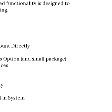
d functionality is designed to
ing.
ount Directly
s Option (and small package)
ices
ly
 in System