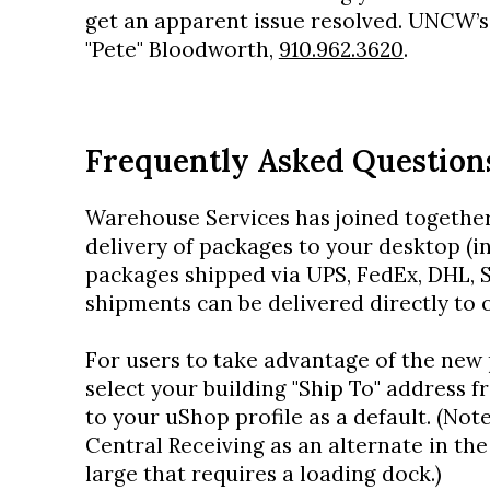
get an apparent issue resolved. UNCW’s
"Pete" Bloodworth,
910.962.3620
.
Frequently Asked Question
Warehouse Services has joined together
delivery of packages to your desktop (in
packages shipped via UPS, FedEx, DHL, S
shipments can be delivered directly to
For users to take advantage of the new 
select your building "Ship To" address f
to your uShop profile as a default. (Not
Central Receiving as an alternate in th
large that requires a loading dock.)