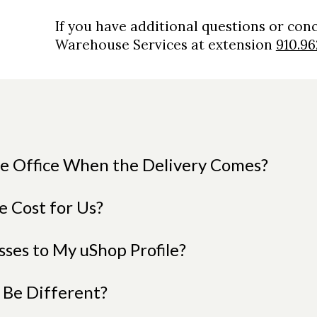
If you have additional questions or con
Warehouse Services at extension
910.96
the Office When the Delivery Comes?
e Cost for Us?
ses to My uShop Profile?
 Be Different?