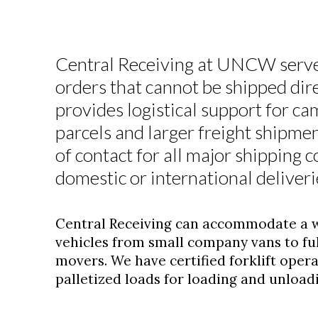
Central Receiving at UNCW serves
orders that cannot be shipped dir
provides logistical support for ca
parcels and larger freight shipmen
of contact for all major shipping 
domestic or international deliveri
Central Receiving can accommodate a wi
vehicles from small company vans to full
movers. We have certified forklift oper
palletized loads for loading and unload