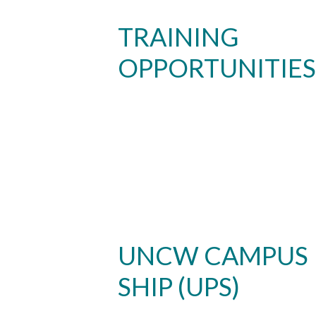
TRAINING
OPPORTUNITIES
Skip to header
Skip to Content
Skip to Footer
UNCW CAMPUS
SHIP (UPS)