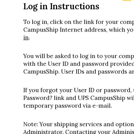
Log in Instructions
To log in, click on the link for your co
CampusShip Internet address, which you
in
.
You will be asked to log in to your co
with the User ID and password provided
CampusShip. User IDs and passwords are
If you forgot your User ID or password,
Password? link and UPS CampusShip wil
temporary password via e-mail.
Note: Your shipping services and option
Administrator. Contacting your Administr