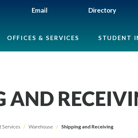
Email
Directory
OFFICES & SERVICES
STUDENT 
G AND RECEIV
 Services
Warehouse
Shipping and Receiving