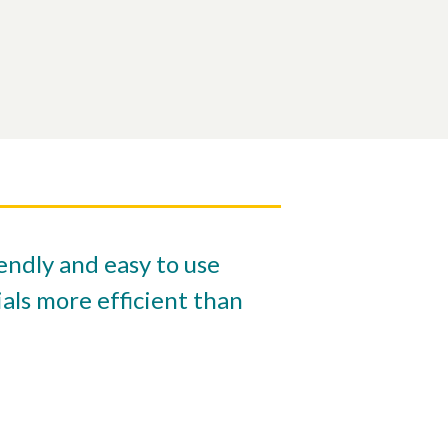
endly and easy to use
als more efficient than