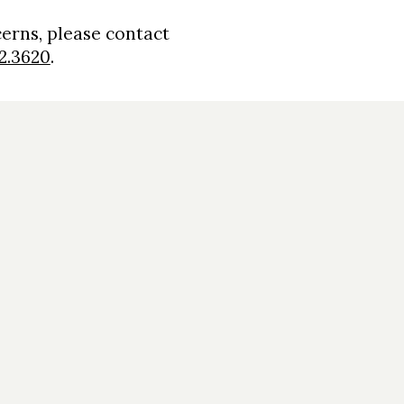
cerns, please contact
2.3620
.