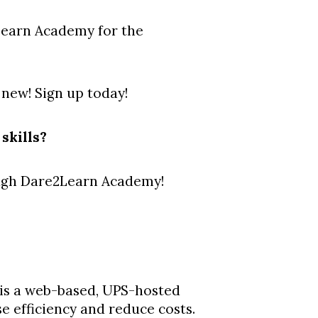
Learn Academy for the
 new! Sign up today!
skills?
ough Dare2Learn Academy!
s a web-based, UPS-hosted
e efficiency and reduce costs.