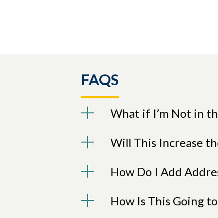
FAQS
What if I’m Not in 
Will This Increase th
How Do I Add Addres
How Is This Going to