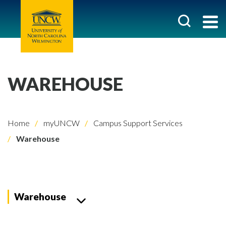
WAREHOUSE
Home
myUNCW
Campus Support Services
Warehouse
Warehouse