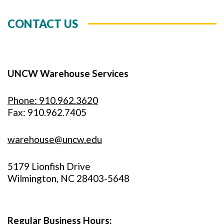
CONTACT US
UNCW Warehouse Services
Phone: 910.962.3620
Fax: 910.962.7405
warehouse@uncw.edu
5179 Lionfish Drive
Wilmington, NC 28403-5648
Regular Business Hours: