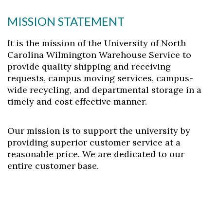
MISSION STATEMENT
Skip to header
Skip to Content
Skip to Footer
It is the mission of the University of North
Carolina Wilmington Warehouse Service to
provide quality shipping and receiving
requests, campus moving services, campus-
wide recycling, and departmental storage in a
timely and cost effective manner.
Our mission is to support the university by
providing superior customer service at a
reasonable price. We are dedicated to our
entire customer base.