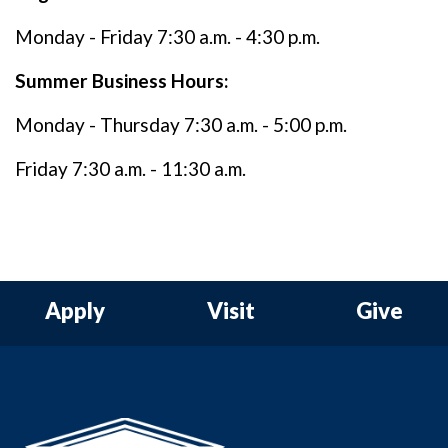
Monday - Friday 7:30 a.m. - 4:30 p.m.
Summer Business Hours:
Monday - Thursday 7:30 a.m. - 5:00 p.m.
Friday 7:30 a.m. - 11:30 a.m.
Apply
Visit
Give