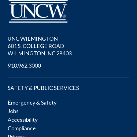
UNC WILMINGTON
601 S. COLLEGE ROAD
WILMINGTON, NC 28403
910.962.3000
SAFETY & PUBLIC SERVICES
Emergency & Safety
Jobs
Accessibility
Compliance
Privacy