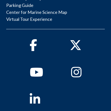
Parking Guide
Center for Marine Science Map
Virtual Tour Experience
Facebook
Twitter
Youtube
Instagram
Linkedin