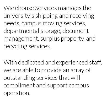
Warehouse Services manages the
university's shipping and receiving
needs, campus moving services,
departmental storage, document
management, surplus property, and
recycling services.
With dedicated and experienced staff,
we are able to provide an array of
outstanding services that will
compliment and support campus
operation.