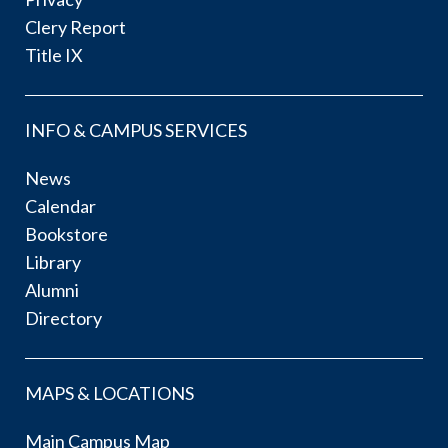
Clery Report
Title IX
INFO & CAMPUS SERVICES
News
Calendar
Bookstore
Library
Alumni
Directory
MAPS & LOCATIONS
Main Campus Map