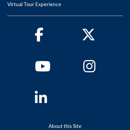
Virtual Tour Experience
Facebook
Twitter
Youtube
Instagram
Linkedin
About this Site