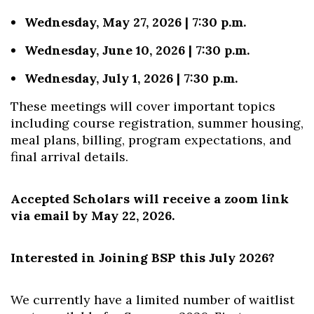
Wednesday, May 27, 2026 | 7:30 p.m.
Wednesday, June 10, 2026 | 7:30 p.m.
Wednesday, July 1, 2026 | 7:30 p.m.
These meetings will cover important topics
including course registration, summer housing,
meal plans, billing, program expectations, and
final arrival details.
Accepted Scholars will receive a zoom link
via email by May 22, 2026.
Interested in Joining BSP this July 2026?
We currently have a limited number of waitlist