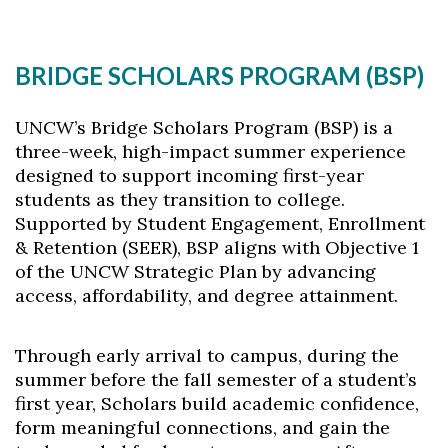
BRIDGE SCHOLARS PROGRAM (BSP)
UNCW’s Bridge Scholars Program (BSP) is a
three-week, high-impact summer experience
designed to support incoming first-year
students as they transition to college.
Supported by Student Engagement, Enrollment
& Retention (SEER), BSP aligns with Objective 1
of the UNCW Strategic Plan by advancing
access, affordability, and degree attainment.
Through early arrival to campus, during the
summer before the fall semester of a student’s
first year, Scholars build academic confidence,
form meaningful connections, and gain the