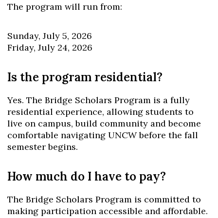
The program will run from:
Sunday, July 5, 2026
Friday, July 24, 2026
Is the program residential?
Yes. The Bridge Scholars Program is a fully
residential experience, allowing students to
live on campus, build community and become
comfortable navigating UNCW before the fall
semester begins.
How much do I have to pay?
The Bridge Scholars Program is committed to
making participation accessible and affordable.