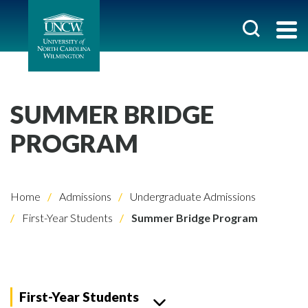
SUMMER BRIDGE
PROGRAM
Home
Admissions
Undergraduate Admissions
First-Year Students
Summer Bridge Program
First-Year Students