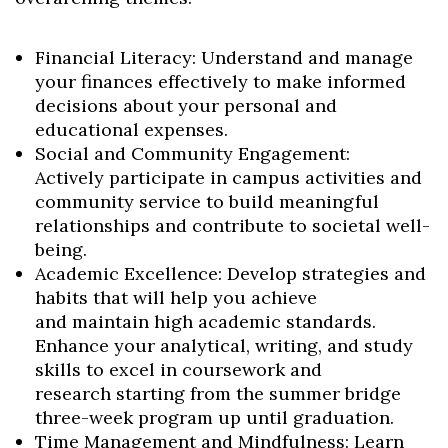
Financial Literacy: Understand and manage
your finances effectively to make informed
decisions about your personal and
educational expenses.
Social and Community Engagement:
Actively participate in campus activities and
community service to build meaningful
relationships and contribute to societal well-
being.
Academic Excellence: Develop strategies and
habits that will help you achieve
and maintain high academic standards.
Enhance your analytical, writing, and study
skills to excel in coursework and
research starting from the summer bridge
three-week program up until graduation.
Time Management and Mindfulness: Learn