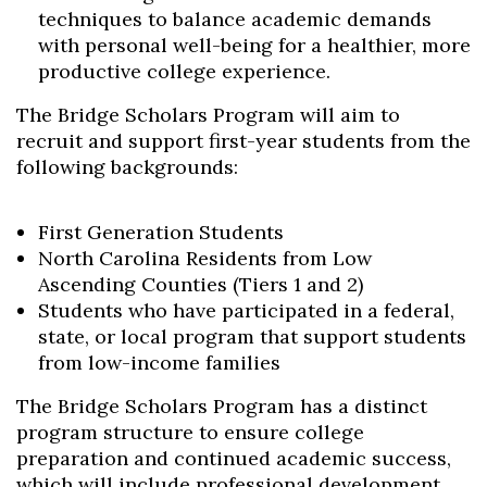
techniques to balance academic demands
with personal well-being for a healthier, more
productive college experience.
The Bridge Scholars Program will aim to
recruit and support first-year students from the
following backgrounds:
First Generation Students
North Carolina Residents from Low
Ascending Counties (Tiers 1 and 2)
Students who have participated in a federal,
state, or local program that support students
from low-income families
The Bridge Scholars Program has a distinct
Skip to header
Skip to Content
Skip to Footer
program structure to ensure college
preparation and continued academic success,
which will include professional development,