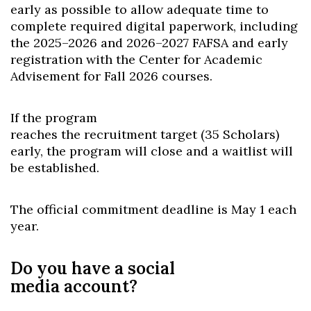
early as possible to allow adequate time to
complete required digital paperwork, including
the 2025–2026 and 2026–2027 FAFSA and early
registration with the Center for Academic
Advisement for Fall 2026 courses.
If the program
reaches the recruitment target (35 Scholars)
early, the program will close and a waitlist will
be established.
The official commitment deadline is May 1 each
year.
Do you have a social
media account?