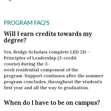
PROGRAM FAQ'S
Will I earn credits towards my
degree?
Yes, Bridge Scholars complete LED 211 –
Principles of Leadership (3-credit
course) during the 3-
week residential component of the
program. Support continues after the summer
program concludes, throughout the student’s
first year and all the way to graduation.
When do I have to be on campus?