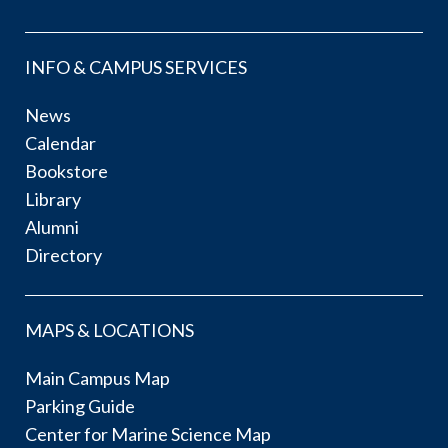
INFO & CAMPUS SERVICES
News
Calendar
Bookstore
Library
Alumni
Directory
MAPS & LOCATIONS
Main Campus Map
Parking Guide
Center for Marine Science Map