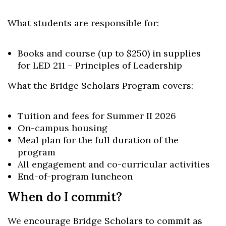
What students are responsible for:
Books and course (up to $250) in supplies
for LED 211 – Principles of Leadership
What the Bridge Scholars Program covers:
Tuition and fees for Summer II 2026
On-campus housing
Meal plan for the full duration of the
program
All engagement and co-curricular activities
End-of-program luncheon
When do I commit?
We encourage Bridge Scholars to commit as