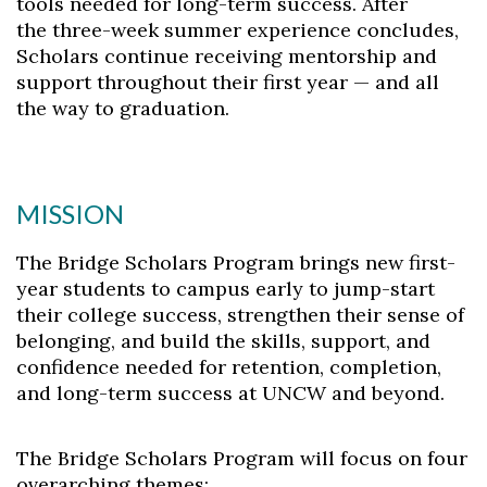
tools needed for long-term success. After
the three-week summer experience concludes,
Scholars continue receiving mentorship and
support throughout their first year — and all
the way to graduation.
MISSION
The Bridge Scholars Program brings new first-
year students to campus early to jump-start
their college success, strengthen their sense of
belonging, and build the skills, support, and
confidence needed for retention, completion,
and long-term success at UNCW and beyond.
The Bridge Scholars Program will focus on four
overarching themes: