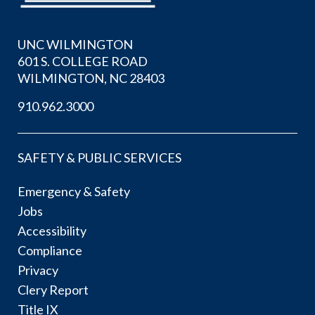
UNC WILMINGTON
601 S. COLLEGE ROAD
WILMINGTON, NC 28403
910.962.3000
SAFETY & PUBLIC SERVICES
Emergency & Safety
Jobs
Accessibility
Compliance
Privacy
Clery Report
Title IX