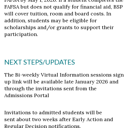
FAFSA but does not qualify for financial aid, BSP
will cover tuition, room and board costs. In
addition, students may be eligible for
scholarships and/or grants to support their
participation.
NEXT STEPS/UPDATES
The Bi-weekly Virtual Information sessions sign
up link will be available late January 2026 and
through the invitations sent from the
Admissions Portal
Invitations to admitted students will be
sent about two weeks after Early Action and
Regular Decision notifications.