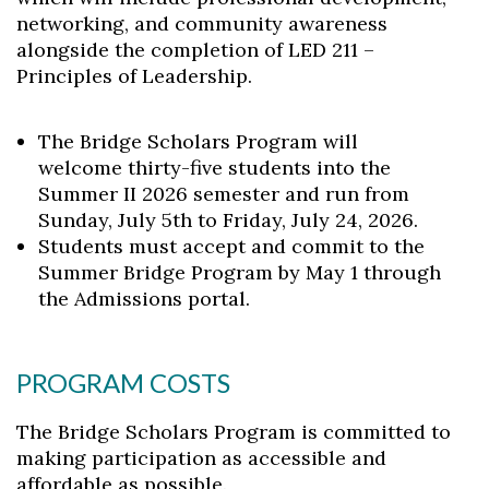
networking, and community awareness
alongside the completion of LED 211 –
Principles of Leadership.
The Bridge Scholars Program will
welcome thirty-five students into the
Summer II 2026 semester and run from
Sunday, July 5th to Friday, July 24, 2026.
Students must accept and commit to the
Summer Bridge Program by May 1 through
the Admissions portal.
PROGRAM COSTS
The Bridge Scholars Program is committed to
making participation as accessible and
affordable as possible.