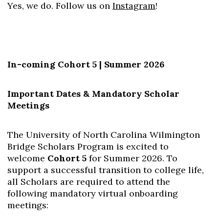
Yes, we do. Follow us on
Instagram
!
In-coming Cohort 5 | Summer 2026
Important Dates & Mandatory Scholar
Meetings
The University of North Carolina Wilmington
Bridge Scholars Program is excited to
welcome
Cohort 5
for Summer 2026. To
support a successful transition to college life,
all Scholars are required to atte
nd the
following mandatory virtual onboarding
meetings: