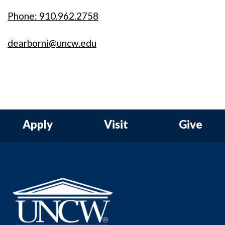
Phone: 910.962.2758
dearborni@uncw.edu
Apply
Visit
Give