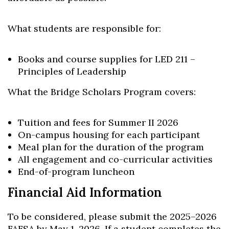
What students are responsible for:
Books and course supplies for LED 211 –
Principles of Leadership
What the Bridge Scholars Program covers:
Tuition and fees for Summer II 2026
On-campus housing for each participant
Meal plan for the duration of the program
All engagement and co-curricular activities
End-of-program luncheon
Financial Aid Information
To be considered, please submit the 2025–2026
FAFSA by May 1, 2026. If a student completes the