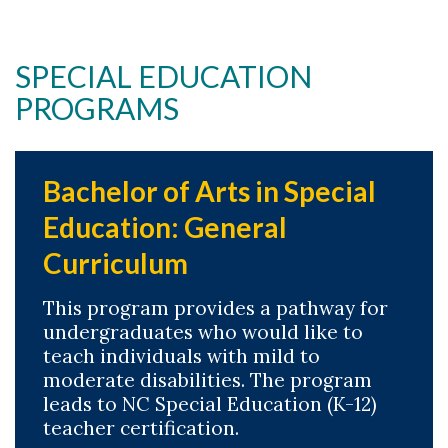
SPECIAL EDUCATION
PROGRAMS
Skip to header
Skip to Content
Skip to Footer
Bachelor of Arts in Special
Education: General
Curriculum
This program provides a pathway for
undergraduates who would like to
teach individuals with mild to
moderate disabilities. The program
leads to NC Special Education (K-12)
teacher certification.