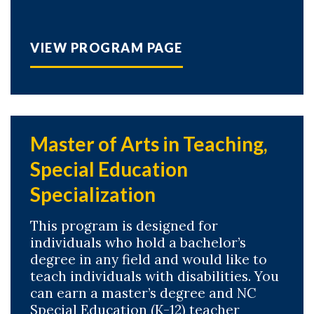
VIEW PROGRAM PAGE
Master of Arts in Teaching,
Special Education
Specialization
This program is designed for
individuals who hold a bachelor’s
degree in any field and would like to
teach individuals with disabilities. You
can earn a master’s degree and NC
Special Education (K-12) teacher