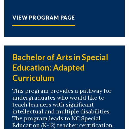
VIEW PROGRAM PAGE
Bachelor of Arts in Special
Education: Adapted
Curriculum
This program provides a pathway for
undergraduates who would like to
teach learners with significant
intellectual and multiple disabilities.
The program leads to NC Special
Education (K-12) teacher certification.