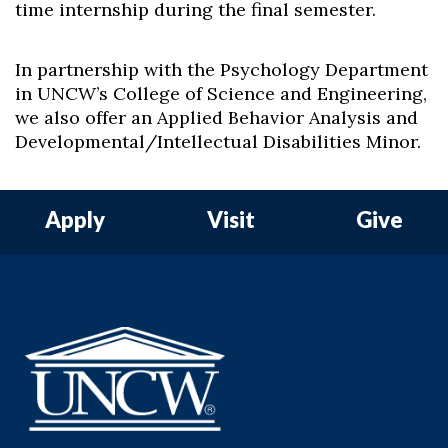
time internship during the final semester.
In partnership with the Psychology Department
in UNCW’s College of Science and Engineering,
we also offer an Applied Behavior Analysis and
Developmental/Intellectual Disabilities Minor.
Apply
Visit
Give