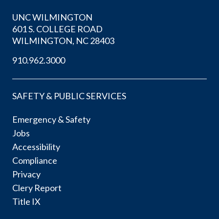
UNC WILMINGTON
601 S. COLLEGE ROAD
WILMINGTON, NC 28403
910.962.3000
SAFETY & PUBLIC SERVICES
Emergency & Safety
Jobs
Accessibility
Compliance
Privacy
Clery Report
Title IX