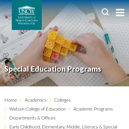
Special Education Programs
Home
Academics
Colleges
Watson College of Education
Academic Programs
Departments & Offices
Early Childhood, Elementary, Middle, Literacy & Special