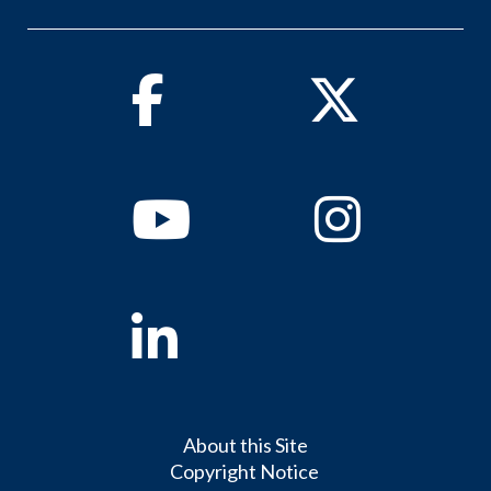
Facebook
Twitter
Youtube
Instagram
Linkedin
About this Site
Copyright Notice