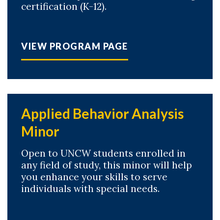
certification (K-12).
VIEW PROGRAM PAGE
Applied Behavior Analysis
Minor
Open to UNCW students enrolled in
any field of study, this minor will help
you enhance your skills to serve
individuals with special needs.