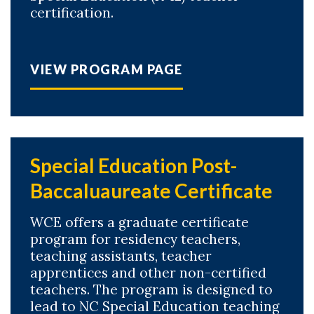
certification.
VIEW PROGRAM PAGE
Special Education Post-
Baccaluaureate Certificate
WCE offers a graduate certificate
program for residency teachers,
teaching assistants, teacher
apprentices and other non-certified
teachers. The program is designed to
lead to NC Special Education teaching