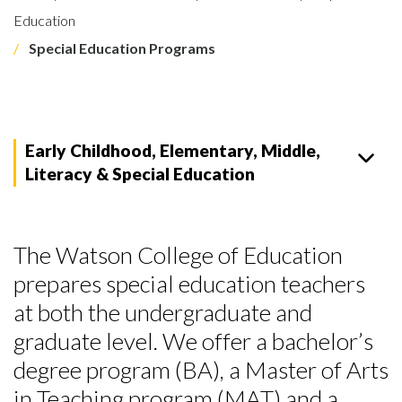
Education
Special Education Programs
Early Childhood, Elementary, Middle,
Literacy & Special Education
The Watson College of Education
prepares special education teachers
at both the undergraduate and
graduate level. We offer a bachelor’s
degree program (BA), a Master of Arts
in Teaching program (MAT) and a