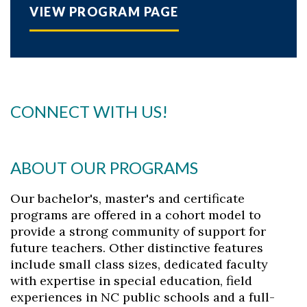
VIEW PROGRAM PAGE
CONNECT WITH US!
ABOUT OUR PROGRAMS
Our bachelor's, master's and certificate
programs are offered in a cohort model to
provide a strong community of support for
future teachers. Other distinctive features
include small class sizes, dedicated faculty
with expertise in special education, field
experiences in NC public schools and a full-