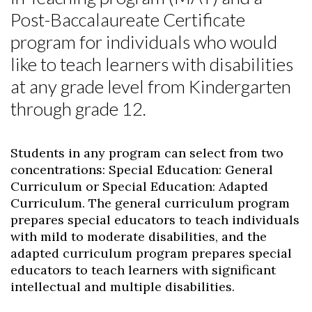
Post-Baccalaureate Certificate
program for individuals who would
like to teach learners with disabilities
at any grade level from Kindergarten
through grade 12.
Students in any program can select from two
concentrations: Special Education: General
Curriculum or Special Education: Adapted
Curriculum. The general curriculum program
prepares special educators to teach individuals
with mild to moderate disabilities, and the
adapted curriculum program prepares special
educators to teach learners with significant
intellectual and multiple disabilities.