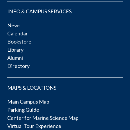
INFO & CAMPUS SERVICES
News
Calendar
Bookstore
Library
Alumni
Directory
MAPS & LOCATIONS
Main Campus Map
Parking Guide
Center for Marine Science Map
Virtual Tour Experience