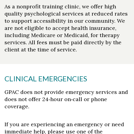
As a nonprofit training clinic, we offer high
quality psychological services at reduced rates
to support accessibility in our community. We
are not eligible to accept health insurance,
including Medicare or Medicaid, for therapy
services. All fees must be paid directly by the
client at the time of service.
CLINICAL EMERGENCIES
GPAC does not provide emergency services and
does not offer 24‑hour on‑call or phone
coverage.
If you are experiencing an emergency or need
immediate help, please use one of the