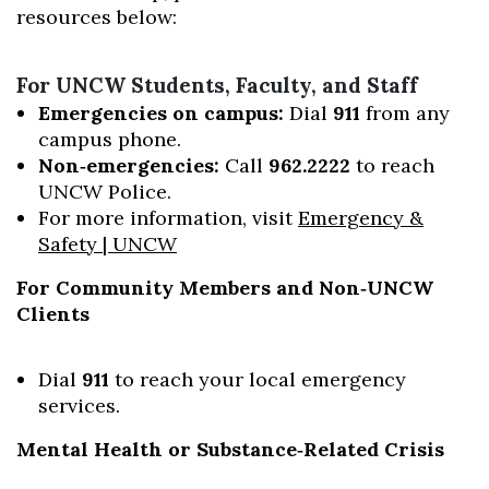
resources below:
For UNCW Students, Faculty, and Staff
Emergencies on campus:
Dial
911
from any
campus phone.
Non‑emergencies:
Call
962.2222
to reach
UNCW Police.
For more information, visit
Emergency &
Safety | UNCW
For Community Members and Non‑UNCW
Clients
Dial
911
to reach your local emergency
services.
Mental Health or Substance‑Related Crisis