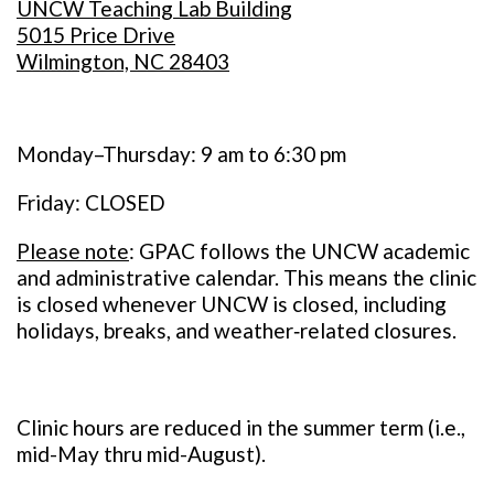
UNCW Teaching Lab Building
5015 Price Drive
Wilmington, NC 28403
Monday–Thursday: 9 am to 6:30 pm
Friday: CLOSED
Please note
: GPAC follows the UNCW academic
and administrative calendar. This means the clinic
is closed whenever UNCW is closed, including
holidays, breaks, and weather‑related closures.
Clinic hours are reduced in the summer term (i.e.,
mid-May thru mid-August).