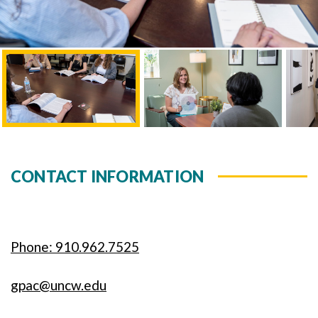
CONTACT INFORMATION
Phone: 910.962.7525
gpac@uncw.edu