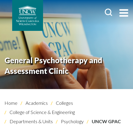
General Psychotherapy and
Assessment Clinic
Home
Academics
Colleges
College of Science & Engineering
Departments & Units
Psychology
UNCW GPAC