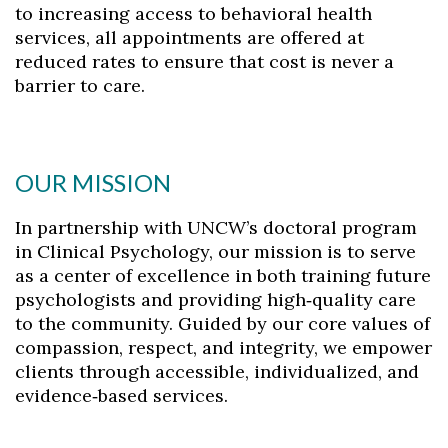
to increasing access to behavioral health
services, all appointments are offered at
reduced rates to ensure that cost is never a
barrier to care.
OUR MISSION
In partnership with UNCW’s doctoral program
in Clinical Psychology, our mission is to serve
as a center of excellence in both training future
psychologists and providing high‑quality care
to the community. Guided by our core values of
compassion, respect, and integrity, we empower
clients through accessible, individualized, and
evidence‑based services.