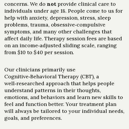
concerns. We do
not
provide clinical care to
individuals under age 18. People come to us for
help with anxiety, depression, stress, sleep
problems, trauma, obsessive‑compulsive
symptoms, and many other challenges that
affect daily life. Therapy session fees are based
on an income‑adjusted sliding scale, ranging
from $10 to $40 per session.
Our clinicians primarily use
Cognitive‑Behavioral Therapy (CBT), a
well‑researched approach that helps people
understand patterns in their thoughts,
emotions, and behaviors and learn new skills to
feel and function better. Your treatment plan
will always be tailored to your individual needs,
goals, and preferences.