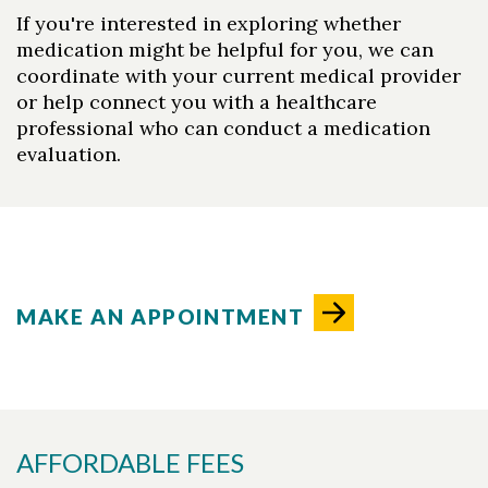
If you're interested in exploring whether
medication might be helpful for you, we can
coordinate with your current medical provider
or help connect you with a healthcare
professional who can conduct a medication
evaluation.
MAKE AN APPOINTMENT
AFFORDABLE FEES