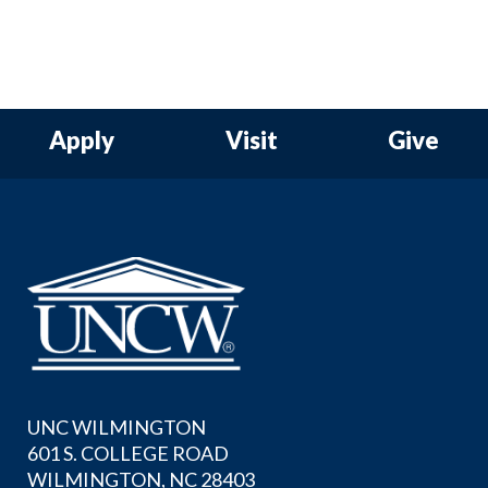
Apply
Visit
Give
UNC WILMINGTON
601 S. COLLEGE ROAD
WILMINGTON, NC 28403