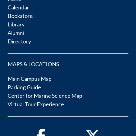
Calendar
Bookstore
Library
Alumni
Directory
MAPS & LOCATIONS
Main Campus Map
Parking Guide
Center for Marine Science Map
Virtual Tour Experience
Facebook
Twitter