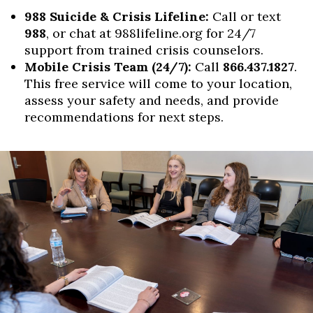
988 Suicide & Crisis Lifeline:
Call or text
988
, or chat at 988lifeline.org for 24/7
support from trained crisis counselors.
Mobile Crisis Team (24/7):
Call
866.437.1827
.
This free service will come to your location,
assess your safety and needs, and provide
recommendations for next steps.