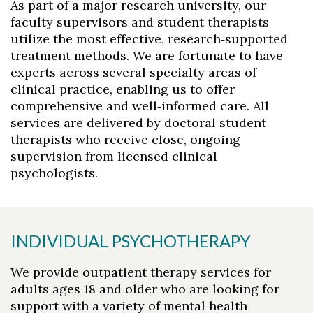
As part of a major research university, our
faculty supervisors and student therapists
utilize the most effective, research‑supported
treatment methods. We are fortunate to have
experts across several specialty areas of
clinical practice, enabling us to offer
comprehensive and well‑informed care. All
services are delivered by doctoral student
therapists who receive close, ongoing
supervision from licensed clinical
psychologists.
Skip to header
Skip to Content
Skip to Footer
INDIVIDUAL PSYCHOTHERAPY
We provide outpatient therapy services for
adults ages 18 and older who are looking for
support with a variety of mental health