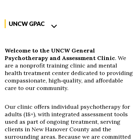
UNCW GPAC
Welcome to the UNCW General
Psychotherapy and Assessment Clinic
. We
are a nonprofit training clinic and mental
health treatment center dedicated to providing
compassionate, high‑quality, and affordable
care to our community.
Our clinic offers individual psychotherapy for
adults (18+), with integrated assessment tools
used as part of ongoing treatment, serving
clients in New Hanover County and the
surrounding areas.
Because we are committed