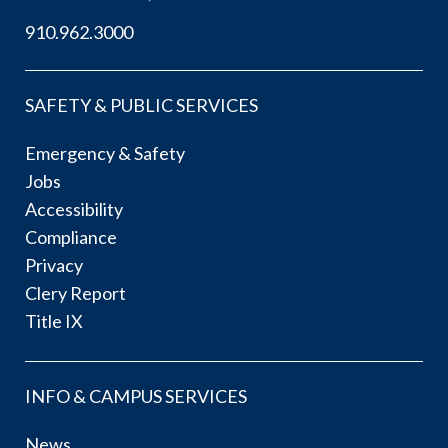
910.962.3000
SAFETY & PUBLIC SERVICES
Emergency & Safety
Jobs
Accessibility
Compliance
Privacy
Clery Report
Title IX
INFO & CAMPUS SERVICES
News