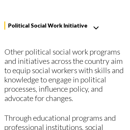
Political Social Work Initiative
Other political social work programs
and initiatives across the country aim
to equip social workers with skills and
knowledge to engage in political
processes, influence policy, and
advocate for changes.
Through educational programs and
Skip to header
Skip to Content
Skip to Footer
professional institutions, social