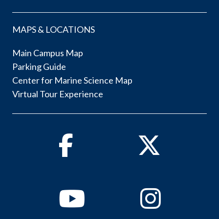
MAPS & LOCATIONS
Main Campus Map
Parking Guide
Center for Marine Science Map
Virtual Tour Experience
Facebook
Twitter
Youtube
Instagram