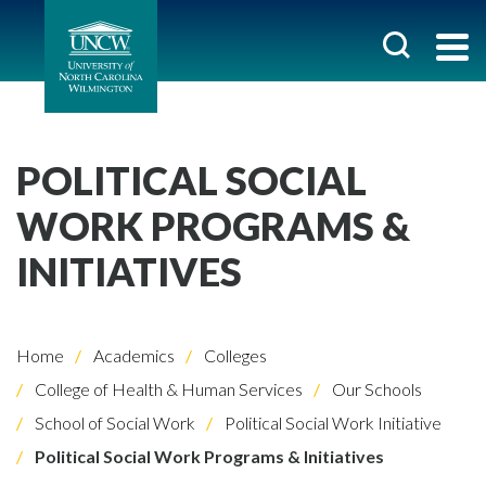
POLITICAL SOCIAL
WORK PROGRAMS &
INITIATIVES
Home
Academics
Colleges
College of Health & Human Services
Our Schools
School of Social Work
Political Social Work Initiative
Political Social Work Programs & Initiatives