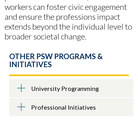
workers can foster civic engagement
and ensure the professions impact
extends beyond the individual level to
broader societal change.
OTHER PSW PROGRAMS &
INITIATIVES
University Programming
Professional Initiatives