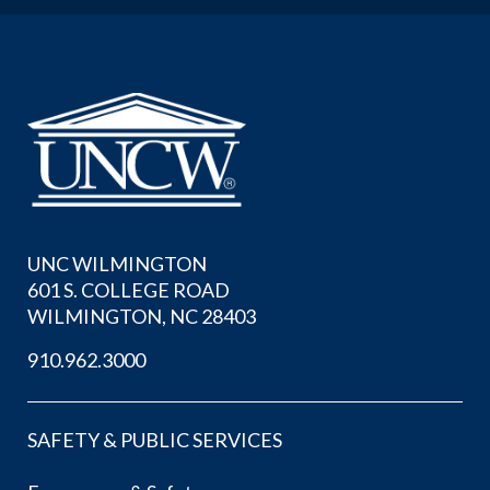
UNC WILMINGTON
601 S. COLLEGE ROAD
WILMINGTON, NC 28403
910.962.3000
SAFETY & PUBLIC SERVICES