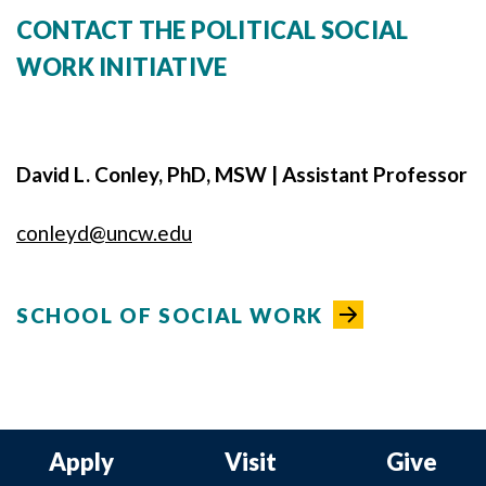
CONTACT THE POLITICAL SOCIAL
WORK INITIATIVE
David L. Conley, PhD, MSW | Assistant Professor
conleyd@uncw.edu
SCHOOL OF SOCIAL WORK
Apply
Visit
Give