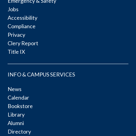
Emergency & Safety
Jobs
Accessibility
Compliance
Privacy
Clery Report
Title IX
INFO & CAMPUS SERVICES
News
Calendar
Bookstore
Library
Alumni
Directory