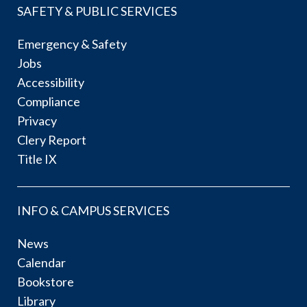
SAFETY & PUBLIC SERVICES
Emergency & Safety
Jobs
Accessibility
Compliance
Privacy
Clery Report
Title IX
INFO & CAMPUS SERVICES
News
Calendar
Bookstore
Library