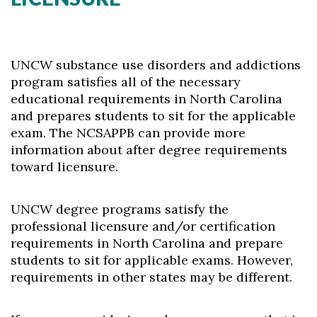
UNCW substance use disorders and addictions
program satisfies all of the necessary
educational requirements in North Carolina
and prepares students to sit for the applicable
exam. The NCSAPPB can provide more
information about after degree requirements
toward licensure.
UNCW degree programs satisfy the
professional licensure and/or certification
requirements in North Carolina and prepare
students to sit for applicable exams. However,
requirements in other states may be different.