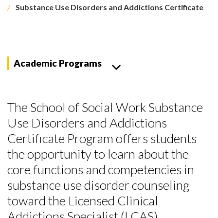
Substance Use Disorders and Addictions Certificate
Academic Programs
The School of Social Work Substance
Use Disorders and Addictions
Certificate Program offers students
the opportunity to learn about the
core functions and competencies in
substance use disorder counseling
toward the Licensed Clinical
Addictions Specialist (LCAS)