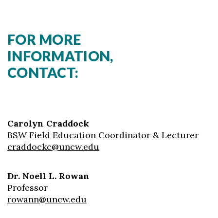
FOR MORE
INFORMATION,
CONTACT:
Carolyn Craddock
BSW Field Education Coordinator & Lecturer
craddockc@uncw.edu
Dr. Noell L. Rowan
Professor
rowann@uncw.edu