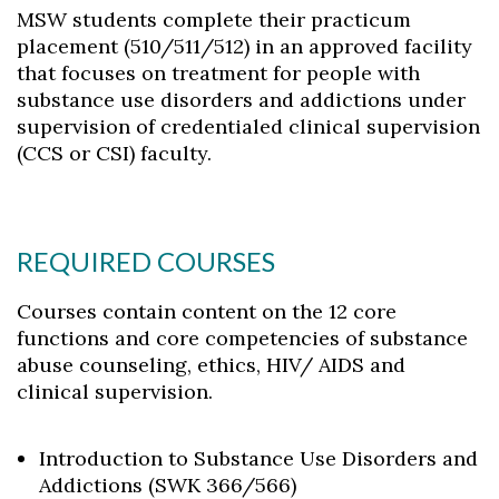
MSW students complete their practicum
placement (510/511/512) in an approved facility
that focuses on treatment for people with
substance use disorders and addictions under
supervision of credentialed clinical supervision
(CCS or CSI) faculty.
REQUIRED COURSES
Courses contain content on the 12 core
functions and core competencies of substance
abuse counseling, ethics, HIV/ AIDS and
clinical supervision.
Introduction to Substance Use Disorders and
Addictions (SWK 366/566)