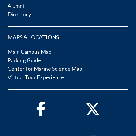
Alumni
Directory
MAPS & LOCATIONS
Main Campus Map
Parking Guide
Center for Marine Science Map
Virtual Tour Experience
Facebook
Twitter