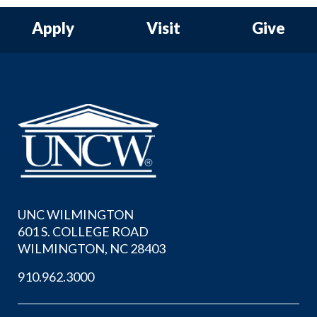
Apply
Visit
Give
UNC WILMINGTON
601 S. COLLEGE ROAD
WILMINGTON, NC 28403
910.962.3000