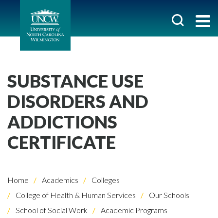
SUBSTANCE USE
DISORDERS AND
ADDICTIONS
CERTIFICATE
Home
Academics
Colleges
College of Health & Human Services
Our Schools
School of Social Work
Academic Programs