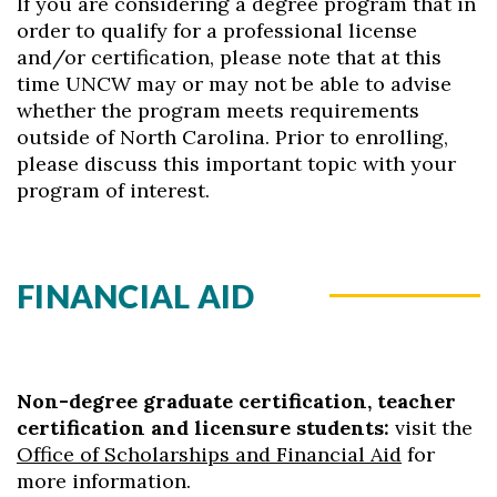
If you are considering a degree program that in
order to qualify for a professional license
and/or certification, please note that at this
time UNCW may or may not be able to advise
whether the program meets requirements
outside of North Carolina. Prior to enrolling,
please discuss this important topic with your
program of interest.
FINANCIAL AID
Non-degree graduate certification, teacher
certification and licensure students:
visit the
Office of Scholarships and Financial Aid
for
more information.