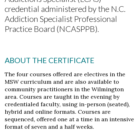
credential administered by the N.C.
Addiction Specialist Professional
Practice Board (NCASPPB).
ABOUT THE CERTIFICATE
The four courses offered are electives in the
MSW curriculum and are also available to
community practitioners in the Wilmington
area. Courses are taught in the evening by
credentialed faculty, using in-person (seated),
hybrid and online formats. Courses are
sequenced, offered one at a time in an intensive
format of seven and a half weeks.
Skip to header
Skip to Content
Skip to Footer