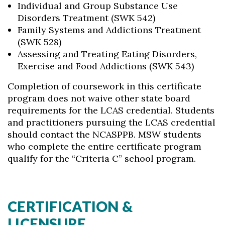
Individual and Group Substance Use
Disorders Treatment (SWK 542)
Family Systems and Addictions Treatment
(SWK 528)
Assessing and Treating Eating Disorders,
Exercise and Food Addictions (SWK 543)
Completion of coursework in this certificate
program does not waive other state board
requirements for the LCAS credential. Students
and practitioners pursuing the LCAS credential
should contact the NCASPPB. MSW students
who complete the entire certificate program
qualify for the “Criteria C” school program.
CERTIFICATION &
LICENSURE