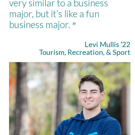
very similar to a business
major, but it’s like a fun
business major.
”
Levi Mullis ’22
Tourism, Recreation, & Sport