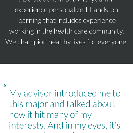
experience personalized, hands-on
learning that includes experience
working in the health care community.
We champion healthy lives for everyone.
“
My advisor introduced me to
this major and talked about
how it hit many of my
interests. And in my eyes, it’s