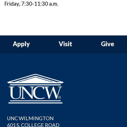
Friday, 7:30-11:30 a.m.
Apply
Visit
Give
UNC WILMINGTON
601 S. COLLEGE ROAD