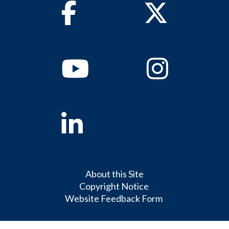
Facebook
Twitter
Youtube
Instagram
Linkedin
About this Site
Copyright Notice
Website Feedback Form