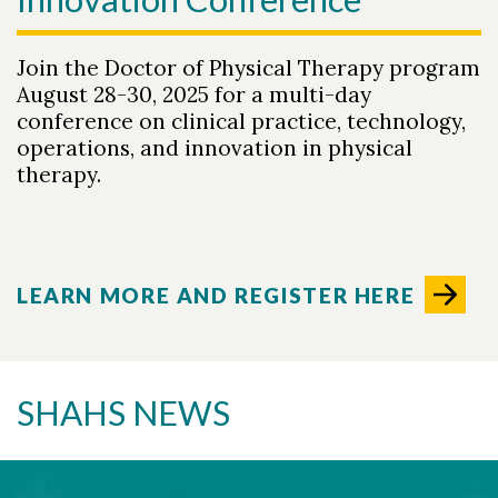
Join the Doctor of Physical Therapy program
August 28-30, 2025 for a multi-day
conference on clinical practice, technology,
operations, and innovation in physical
therapy.
LEARN MORE AND REGISTER HERE
SHAHS NEWS