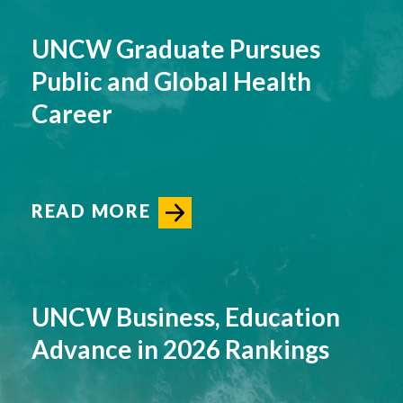
UNCW Graduate Pursues
Public and Global Health
Career
READ MORE
UNCW Business, Education
Advance in 2026 Rankings