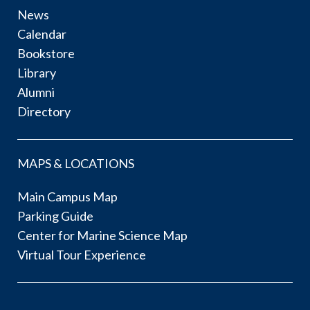
News
Calendar
Bookstore
Library
Alumni
Directory
MAPS & LOCATIONS
Main Campus Map
Parking Guide
Center for Marine Science Map
Virtual Tour Experience