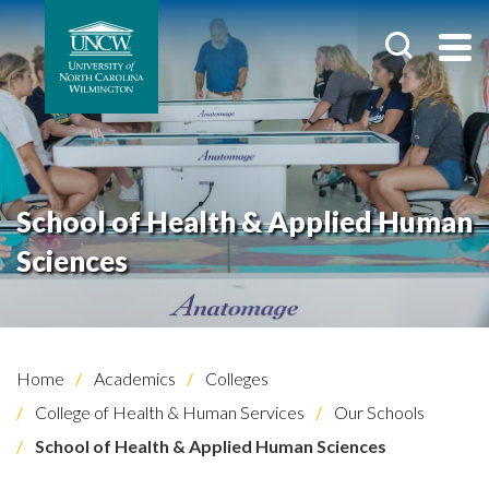
School of Health & Applied Human
Sciences
Home
Academics
Colleges
College of Health & Human Services
Our Schools
School of Health & Applied Human Sciences