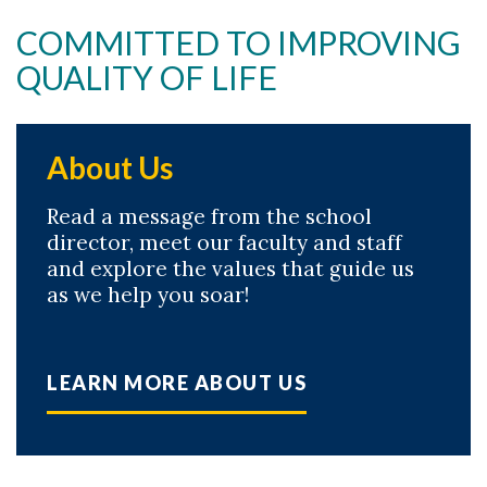
COMMITTED TO IMPROVING
QUALITY OF LIFE
About Us
Read a message from the school
director, meet our faculty and staff
and explore the values that guide us
as we help you soar!
LEARN MORE ABOUT US