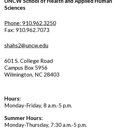
UNCW School of Health and Applied Human
Sciences
Phone: 910.962.3250
Fax: 910.962.7073
shahs2@uncw.edu
601 S. College Road
Campus Box 5956
Wilmington, NC 28403
Hours:
Monday-Friday, 8 a.m.-5 p.m.
Summer Hours:
Monday-Thursday, 7:30 a.m.-5 p.m.