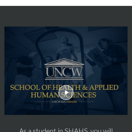
play
As a student in SHAHS, you will