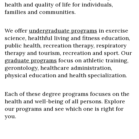
health and quality of life for individuals,
families and communities.
We offer
undergraduate programs
in exercise
science, healthful living and fitness education,
public health, recreation therapy, respiratory
therapy and tourism, recreation and sport. Our
graduate programs
focus on athletic training,
gerontology, healthcare administration,
physical education and health specialization.
Each of these degree programs focuses on the
health and well-being of all persons. Explore
our programs and see which one is right for
you.