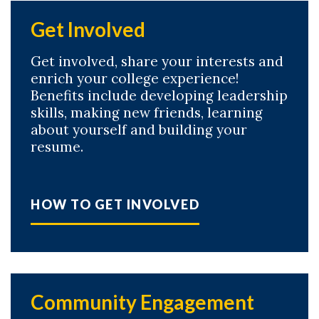
Get Involved
Get involved, share your interests and
enrich your college experience!
Benefits include developing leadership
skills, making new friends, learning
about yourself and building your
resume.
Skip to header
Skip to Content
Skip to Footer
HOW TO GET INVOLVED
Community Engagement