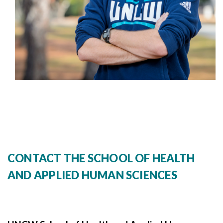
CONTACT THE SCHOOL OF HEALTH
AND APPLIED HUMAN SCIENCES