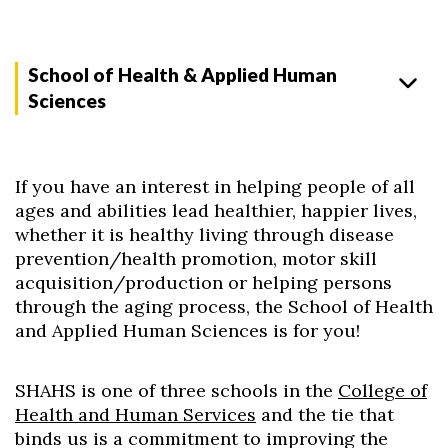
School of Health & Applied Human
Sciences
If you have an interest in helping people of all
ages and abilities lead healthier, happier lives,
whether it is healthy living through disease
prevention/health promotion, motor skill
acquisition/production or helping persons
through the aging process, the School of Health
and Applied Human Sciences is for you!
SHAHS is one of three schools in the
College of
Health and Human Services
and the tie that
binds us is a commitment to improving the