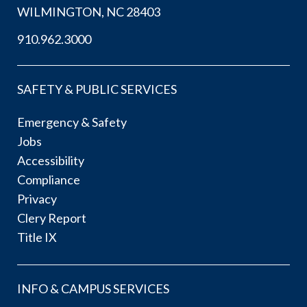
WILMINGTON, NC 28403
910.962.3000
SAFETY & PUBLIC SERVICES
Emergency & Safety
Jobs
Accessibility
Compliance
Privacy
Clery Report
Title IX
INFO & CAMPUS SERVICES