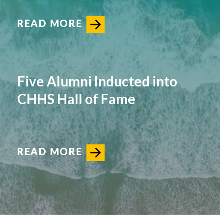
READ MORE
Five Alumni Inducted into
CHHS Hall of Fame
READ MORE