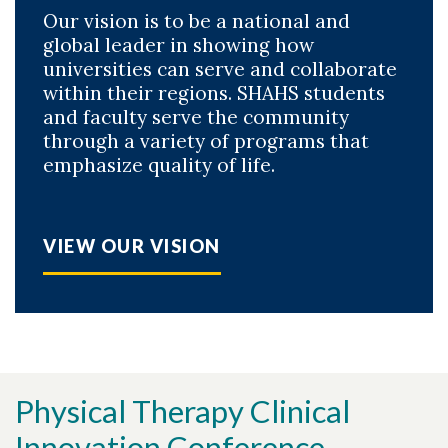
Our vision is to be a national and
global leader in showing how
universities can serve and collaborate
within their regions. SHAHS students
and faculty serve the community
through a variety of programs that
emphasize quality of life.
VIEW OUR VISION
Physical Therapy Clinical
Innovation Conference