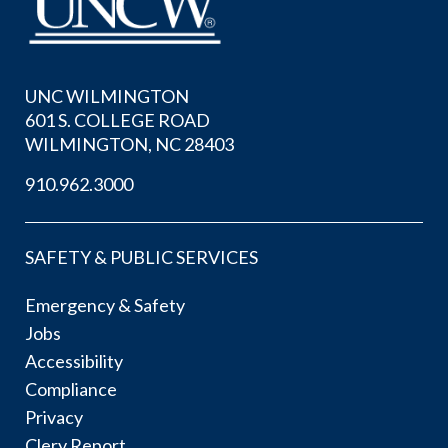
UNC WILMINGTON
601 S. COLLEGE ROAD
WILMINGTON, NC 28403
910.962.3000
SAFETY & PUBLIC SERVICES
Emergency & Safety
Jobs
Accessibility
Compliance
Privacy
Clery Report