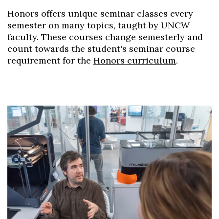
Honors offers unique seminar classes every
semester on many topics, taught by UNCW
faculty. These courses change semesterly and
count towards the student's seminar course
requirement for the
Honors curriculum
.
Skip to header
Skip to Content
Skip to Footer