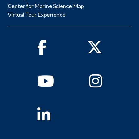
Center for Marine Science Map
Virtual Tour Experience
Facebook
Twitter
Youtube
Instagram
Linkedin