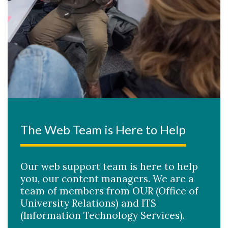
The Web Team is Here to Help
Our web support team is here to help
you, our content managers. We are a
team of members from OUR (Office of
University Relations) and ITS
(Information Technology Services).