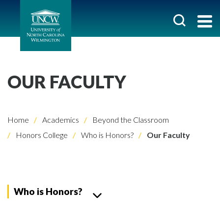
OUR FACULTY
Home
Academics
Beyond the Classroom
Honors College
Who is Honors?
Our Faculty
Who is Honors?