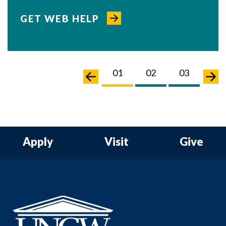
GET WEB HELP
02
03
04
01
02
03
04
Apply
Visit
Give