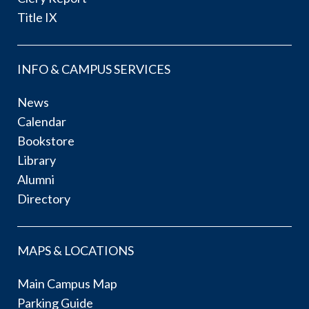
Title IX
INFO & CAMPUS SERVICES
News
Calendar
Bookstore
Library
Alumni
Directory
MAPS & LOCATIONS
Main Campus Map
Parking Guide