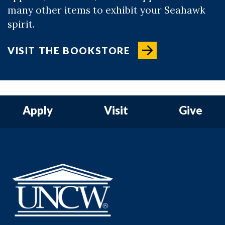
many other items to exhibit your Seahawk
spirit.
VISIT THE BOOKSTORE
Apply
Visit
Give