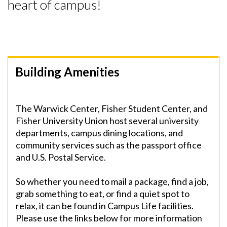
heart of campus!
Building Amenities
Skip to header
Skip to Content
Skip to Footer
The Warwick Center, Fisher Student Center, and
Fisher University Union host several university
departments, campus dining locations, and
community services such as the passport office
and U.S. Postal Service.
So whether you need to mail a package, find a job,
grab something to eat, or find a quiet spot to
relax, it can be found in Campus Life facilities.
Please use the links below for more information