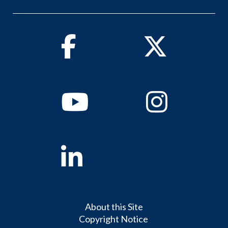
Facebook
Twitter
Youtube
Instagram
Linkedin
About this Site
Copyright Notice