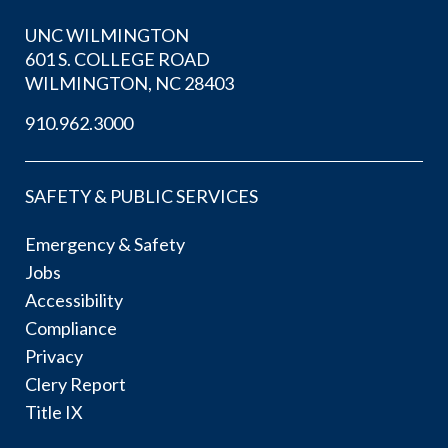
UNC WILMINGTON
601 S. COLLEGE ROAD
WILMINGTON, NC 28403
910.962.3000
SAFETY & PUBLIC SERVICES
Emergency & Safety
Jobs
Accessibility
Compliance
Privacy
Clery Report
Title IX