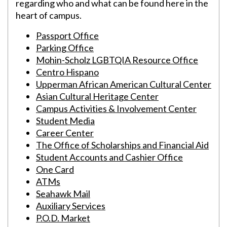
regarding who and what can be found here in the
heart of campus.
Passport Office
Parking Office
Mohin-Scholz LGBTQIA Resource Office
Centro Hispano
Upperman African American Cultural Center
Asian Cultural Heritage Center
Campus Activities & Involvement Center
Student Media
Career Center
The Office of Scholarships and Financial Aid
Student Accounts and Cashier Office
One Card
ATMs
Seahawk Mail
Auxiliary Services
P.O.D. Market