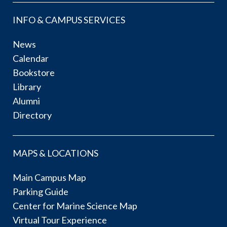
INFO & CAMPUS SERVICES
News
Calendar
Bookstore
Library
Alumni
Directory
MAPS & LOCATIONS
Main Campus Map
Parking Guide
Center for Marine Science Map
Virtual Tour Experience