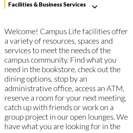
Facilities & Business Services
Welcome! Campus Life facilities offer
a variety of resources, spaces and
services to meet the needs of the
campus community. Find what you
need in the bookstore, check out the
dining options, stop by an
administrative office, access an ATM,
reserve a room for your next meeting,
catch up with friends or work on a
group project in our open lounges. We
have what you are looking for in the