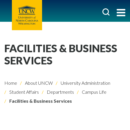
FACILITIES & BUSINESS
SERVICES
Home
About UNCW
University Administration
Student Affairs
Departments
Campus Life
Facilities & Business Services