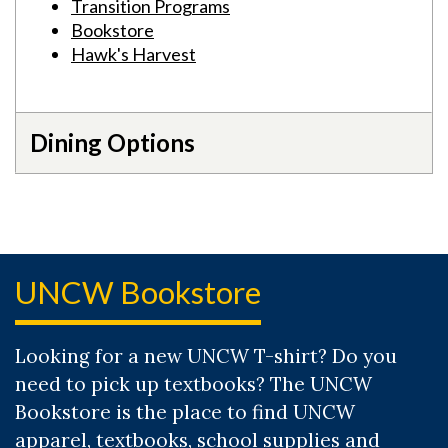
Transition Programs
Bookstore
Hawk's Harvest
Dining Options
UNCW Bookstore
Looking for a new UNCW T-shirt? Do you
need to pick up textbooks? The UNCW
Bookstore is the place to find UNCW
apparel, textbooks, school supplies and