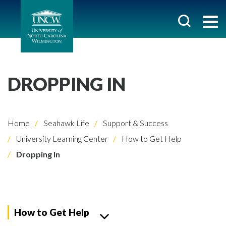
DROPPING IN
Home
Seahawk Life
Support & Success
University Learning Center
How to Get Help
Dropping In
How to Get Help