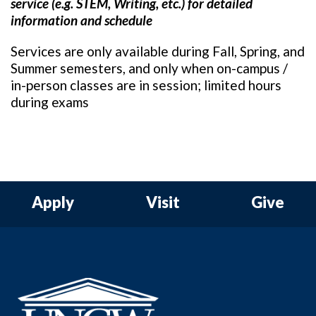
service (e.g. STEM, Writing, etc.) for detailed
information and schedule
Services are only available during Fall, Spring, and
Summer semesters, and only when on-campus /
in-person classes are in session; limited hours
during exams
Apply
Visit
Give