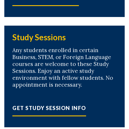
Study Sessions
Any students enrolled in certain
Business, STEM, or Foreign Language
courses are welcome to these Study
Sessions. Enjoy an active study
environment with fellow students. No
appointment is necessary.
GET STUDY SESSION INFO