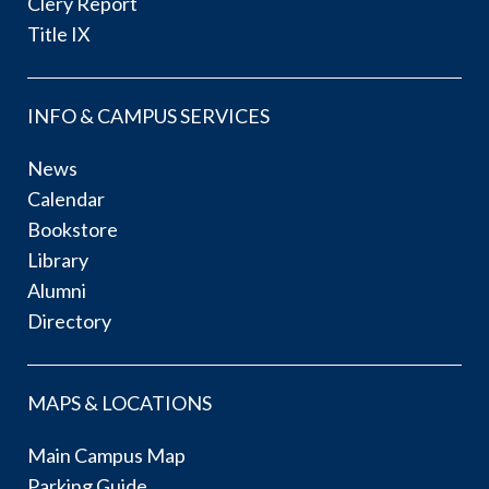
Clery Report
Title IX
INFO & CAMPUS SERVICES
News
Calendar
Bookstore
Library
Alumni
Directory
MAPS & LOCATIONS
Main Campus Map
Parking Guide