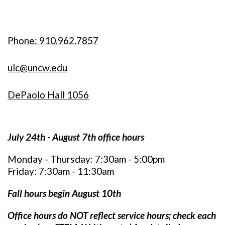
Phone: 910.962.7857
ulc@uncw.edu
DePaolo Hall 1056
July 24th - August 7th office hours
Monday - Thursday: 7:30am - 5:00pm
Friday: 7:30am - 11:30am
Fall hours begin August 10th
Office hours do NOT reflect service hours; c
heck each