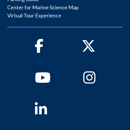
Center for Marine Science Map
Virtual Tour Experience
Facebook
Twitter
Youtube
Instagram
Linkedin