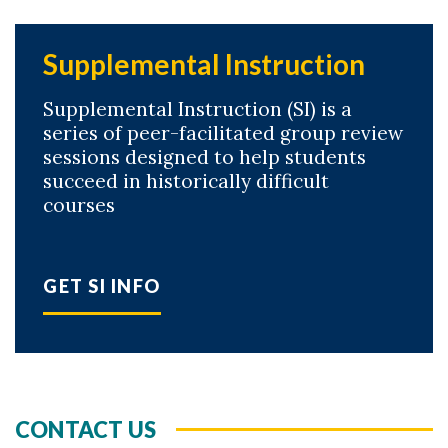
Supplemental Instruction
Supplemental Instruction (SI) is a
series of peer-facilitated group review
sessions designed to help students
succeed in historically difficult
courses
GET SI INFO
CONTACT US