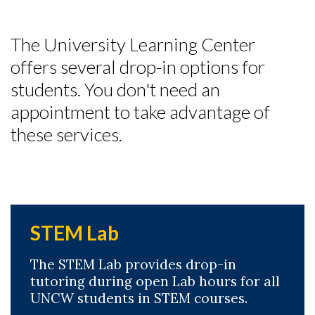
The University Learning Center
offers several drop-in options for
students.
You don't need an
appointment to take advantage of
these services.
STEM Lab
The STEM Lab provides drop-in
tutoring during open Lab hours for all
UNCW students in STEM courses.