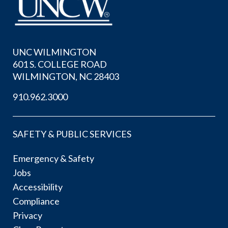
UNC WILMINGTON
601 S. COLLEGE ROAD
WILMINGTON, NC 28403
910.962.3000
SAFETY & PUBLIC SERVICES
Emergency & Safety
Jobs
Accessibility
Compliance
Privacy