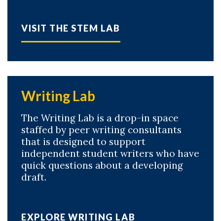
VISIT THE STEM LAB
Writing Lab
The Writing Lab is a drop-in space
staffed by peer writing consultants
Skip to header
Skip to Content
Skip to Footer
that is designed to support
independent student writers who have
quick questions about a developing
draft.
EXPLORE WRITING LAB