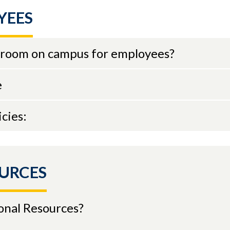
YEES
on room on campus for employees?
e
cies:
URCES
onal Resources?