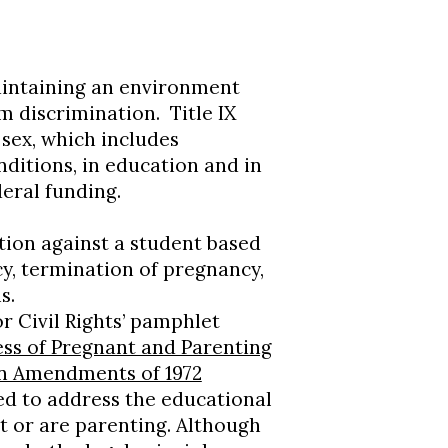
intaining an environment
m discrimination. Title IX
 sex, which includes
nditions, in education and in
deral funding.
ation against a student based
cy, termination of pregnancy,
s.
r Civil Rights’ pamphlet
ss of Pregnant and Parenting
on Amendments of 1972
ed to address the educational
 or are parenting. Although