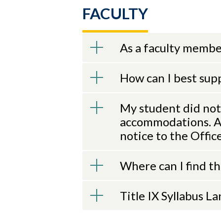
FACULTY
As a faculty member
How can I best sup
My student did not
accommodations. Am
notice to the Offic
Where can I find t
Title IX Syllabus L