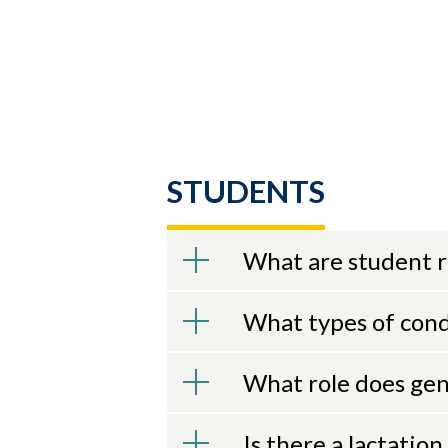
STUDENTS
What are student r
What types of con
What role does gen
Is there a lactatio