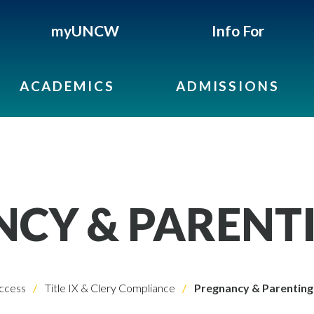
myUNCW
Info For
ACADEMICS
ADMISSIONS
CY & PARENT
ccess
Title IX & Clery Compliance
Pregnancy & Parenting