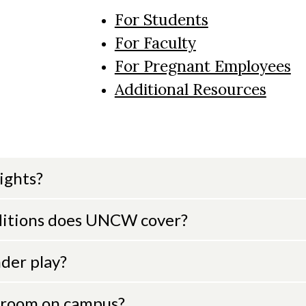
For Students
For Faculty
For Pregnant Employees
Additional Resources
ights?
ditions does UNCW cover?
der play?
n room on campus?