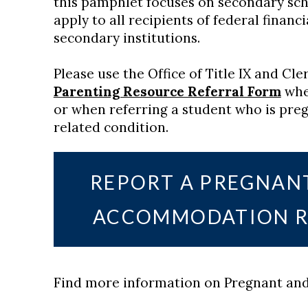
this pamphlet focuses on secondary scho
apply to all recipients of federal financ
secondary institutions.
Please use the Office of Title IX and Cl
Parenting Resource Referral Form
whe
or when referring a student who is preg
related condition.
REPORT A PREGNAN
ACCOMMODATION R
Find more information on Pregnant and