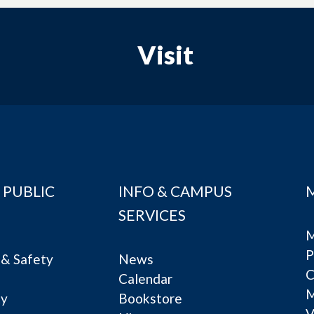
Visit
 PUBLIC
INFO & CAMPUS
SERVICES
M
P
& Safety
News
C
Calendar
ty
Bookstore
V