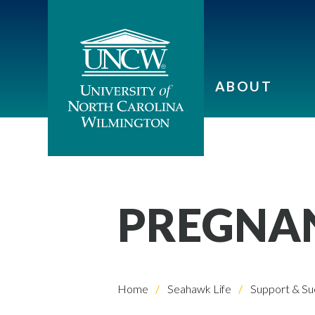
ABOUT
PREGNAN
Home
Seahawk Life
Support & Su