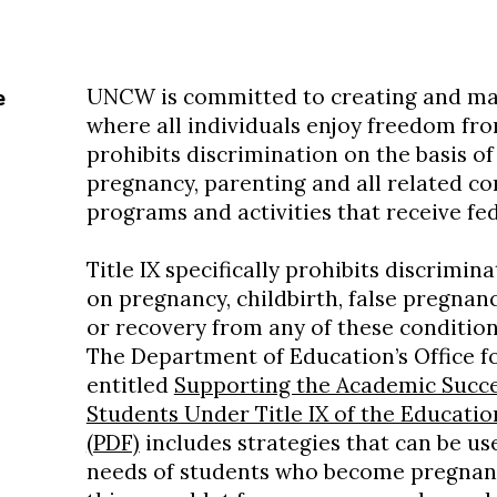
UNCW is committed to creating and ma
e
where all individuals enjoy freedom fro
prohibits discrimination on the basis of
pregnancy, parenting and all related co
programs and activities that receive fe
Title IX specifically prohibits discrimin
on pregnancy, childbirth, false pregnan
or recovery from any of these condition
The Department of Education’s Office fo
entitled
Supporting the Academic Succe
Students Under Title IX of the Educati
(PDF)
includes strategies that can be us
needs of students who become pregnant