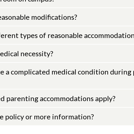
easonable modifications?
erent types of reasonable accommodations
dical necessity?
ce a complicated medical condition during
d parenting accommodations apply?
he policy or more information?