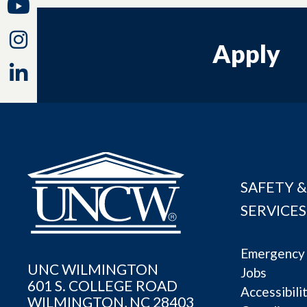
Youtube
Instagram
Apply
Linkedin
SAFETY &
SERVICES
Emergency 
UNC WILMINGTON
Jobs
601 S. COLLEGE ROAD
Accessibili
WILMINGTON, NC 28403