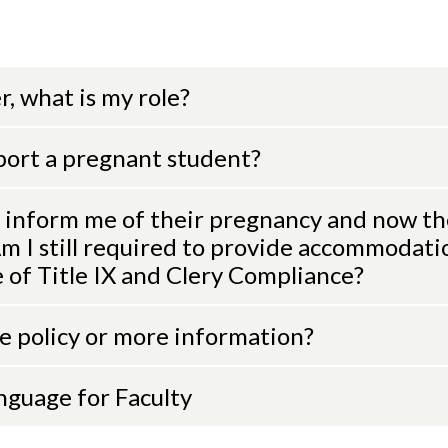
, what is my role?
port a pregnant student?
 inform me of their pregnancy and now th
 I still required to provide accommodati
e of Title IX and Clery Compliance?
he policy or more information?
anguage for Faculty