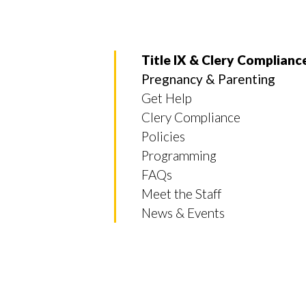
Title IX & Clery Complianc
Pregnancy & Parenting
Get Help
Clery Compliance
Policies
Programming
FAQs
Meet the Staff
News & Events