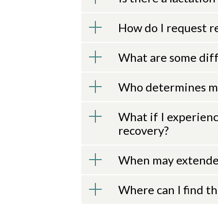
How do I request r
What are some diff
Who determines me
What if I experien
recovery?
When may extende
Where can I find t