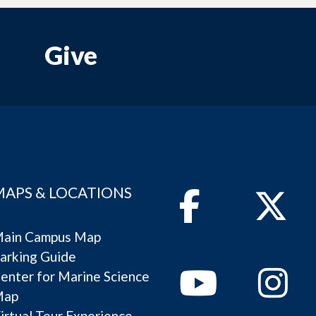
Give
MAPS & LOCATIONS
Facebook
Twitter
ain Campus Map
arking Guide
Youtube
Instagram
enter for Marine Science
Map
irtual Tour Experience