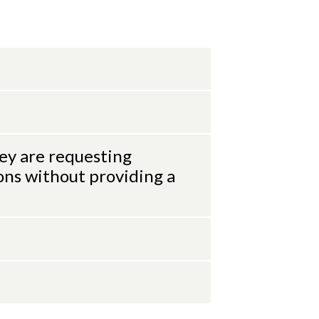
ey are requesting
ons without providing a