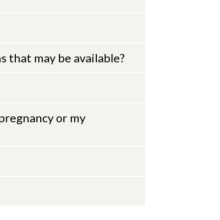
 that may be available?
 pregnancy or my