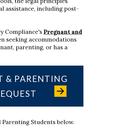
ols, the legal principles
ial assistance, including post-
ery Compliance's
Pregnant and
n seeking accommodations
nant, parenting, or has a
T & PARENTING
EQUEST
 Parenting Students below.