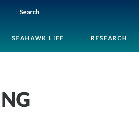
Search
SEAHAWK LIFE
RESEARCH
ING