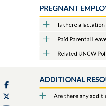
PREGNANT EMPLO
Is there a lactati
Paid Parental Leav
Related UNCW Poli
ADDITIONAL RESO
Facebook
Are there any additi
Twitter