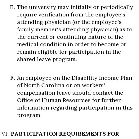
The university may initially or periodically
require verification from the employee's
attending physician (or the employee's
family member's attending physician) as to
the current or continuing nature of the
medical condition in order to become or
remain eligible for participation in the
shared leave program.
An employee on the Disability Income Plan
of North Carolina or on workers'
compensation leave should contact the
Office of Human Resources for further
information regarding participation in this
program.
PARTICIPATION REQUIREMENTS FOR