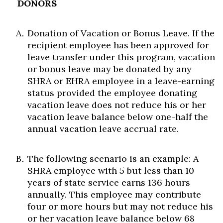
DONORS
Donation of Vacation or Bonus Leave. If the
recipient employee has been approved for
leave transfer under this program, vacation
or bonus leave may be donated by any
SHRA or EHRA employee in a leave-earning
status provided the employee donating
vacation leave does not reduce his or her
vacation leave balance below one-half the
annual vacation leave accrual rate.
The following scenario is an example: A
SHRA employee with 5 but less than 10
years of state service earns 136 hours
annually. This employee may contribute
four or more hours but may not reduce his
or her vacation leave balance below 68