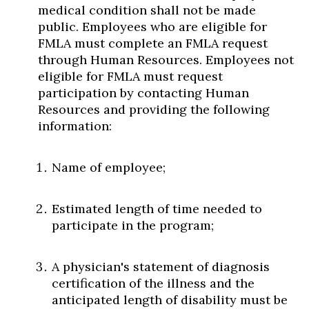
medical condition shall not be made
public. Employees who are eligible for
FMLA must complete an FMLA request
through Human Resources. Employees not
eligible for FMLA must request
participation by contacting Human
Resources and providing the following
information:
Name of employee;
Estimated length of time needed to
participate in the program;
A physician's statement of diagnosis
certification of the illness and the
anticipated length of disability must be