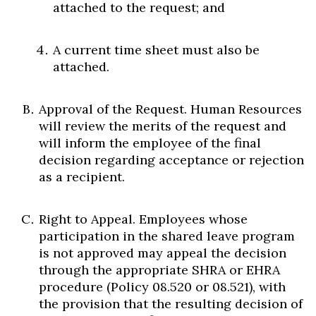
attached to the request; and
A current time sheet must also be
attached.
Approval of the Request. Human Resources
will review the merits of the request and
will inform the employee of the final
decision regarding acceptance or rejection
as a recipient.
Right to Appeal. Employees whose
participation in the shared leave program
is not approved may appeal the decision
through the appropriate SHRA or EHRA
procedure (Policy 08.520 or 08.521), with
the provision that the resulting decision of