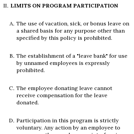
LIMITS ON PROGRAM PARTICIPATION
The use of vacation, sick, or bonus leave on
a shared basis for any purpose other than
specified by this policy is prohibited.
The establishment of a "leave bank" for use
by unnamed employees is expressly
Skip to header
Skip to Content
Skip to Footer
prohibited.
The employee donating leave cannot
receive compensation for the leave
donated.
Participation in this program is strictly
voluntary. Any action by an employee to