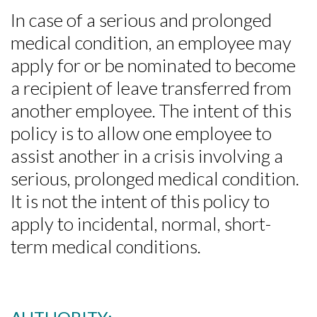
In case of a serious and prolonged
medical condition, an employee may
apply for or be nominated to become
a recipient of leave transferred from
another employee. The intent of this
policy is to allow one employee to
assist another in a crisis involving a
serious, prolonged medical condition.
It is not the intent of this policy to
apply to incidental, normal, short-
term medical conditions.