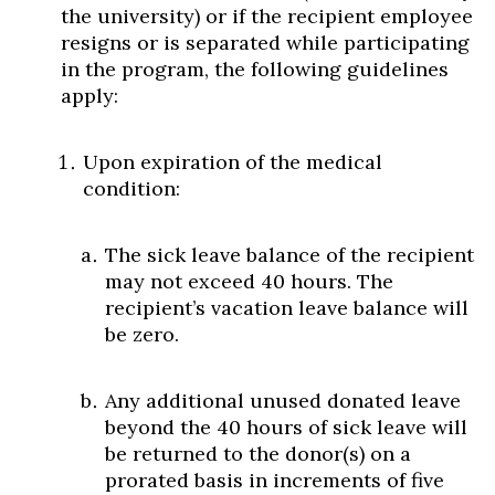
the university) or if the recipient employee
resigns or is separated while participating
in the program, the following guidelines
apply:
Upon expiration of the medical
condition:
The sick leave balance of the recipient
may not exceed 40 hours. The
recipient’s vacation leave balance will
be zero.
Any additional unused donated leave
beyond the 40 hours of sick leave will
be returned to the donor(s) on a
prorated basis in increments of five