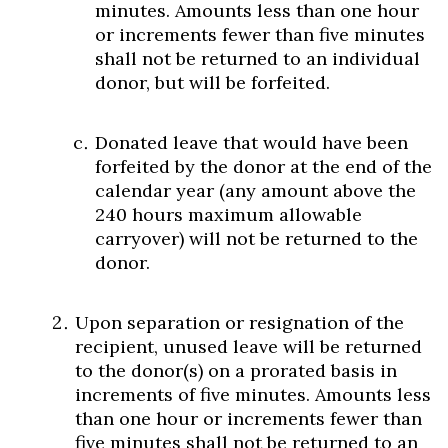
minutes. Amounts less than one hour
or increments fewer than five minutes
shall not be returned to an individual
donor, but will be forfeited.
Donated leave that would have been
forfeited by the donor at the end of the
calendar year (any amount above the
240 hours maximum allowable
carryover) will not be returned to the
donor.
Upon separation or resignation of the
recipient, unused leave will be returned
to the donor(s) on a prorated basis in
increments of five minutes. Amounts less
than one hour or increments fewer than
five minutes shall not be returned to an