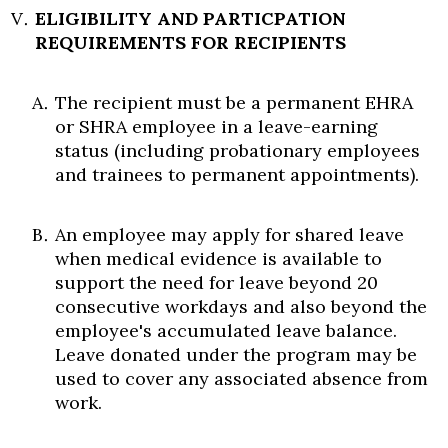
ELIGIBILITY AND PARTICPATION
REQUIREMENTS FOR RECIPIENTS
The recipient must be a permanent EHRA
or SHRA employee in a leave-earning
status (including probationary employees
and trainees to permanent appointments).
An employee may apply for shared leave
when medical evidence is available to
support the need for leave beyond 20
consecutive workdays and also beyond the
employee's accumulated leave balance.
Leave donated under the program may be
used to cover any associated absence from
work.