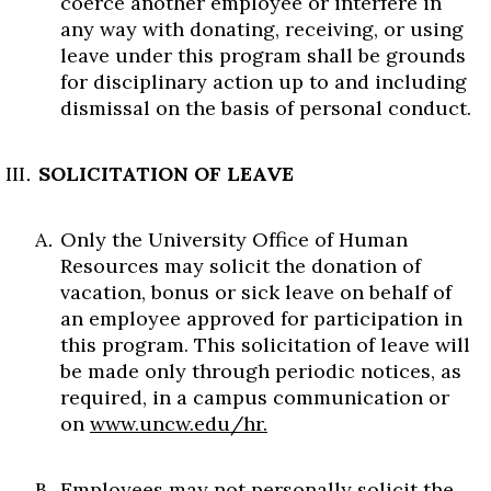
coerce another employee or interfere in
any way with donating, receiving, or using
leave under this program shall be grounds
for disciplinary action up to and including
dismissal on the basis of personal conduct.
SOLICITATION OF LEAVE
Only the University Office of Human
Resources may solicit the donation of
vacation, bonus or sick leave on behalf of
an employee approved for participation in
this program. This solicitation of leave will
be made only through periodic notices, as
required, in a campus communication or
on
www.uncw.edu/hr.
Employees may not personally solicit the