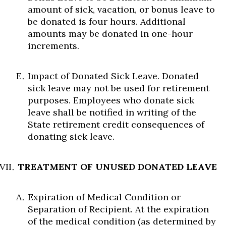
amount of sick, vacation, or bonus leave to
be donated is four hours. Additional
amounts may be donated in one-hour
increments.
Impact of Donated Sick Leave. Donated
sick leave may not be used for retirement
purposes. Employees who donate sick
leave shall be notified in writing of the
State retirement credit consequences of
donating sick leave.
TREATMENT OF UNUSED DONATED LEAVE
Expiration of Medical Condition or
Separation of Recipient. At the expiration
of the medical condition (as determined by