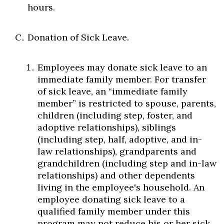
hours.
Donation of Sick Leave.
Employees may donate sick leave to an
immediate family member. For transfer
of sick leave, an “immediate family
member” is restricted to spouse, parents,
children (including step, foster, and
adoptive relationships), siblings
(including step, half, adoptive, and in-
law relationships), grandparents and
grandchildren (including step and in-law
relationships) and other dependents
living in the employee's household. An
employee donating sick leave to a
qualified family member under this
program may not reduce his or her sick