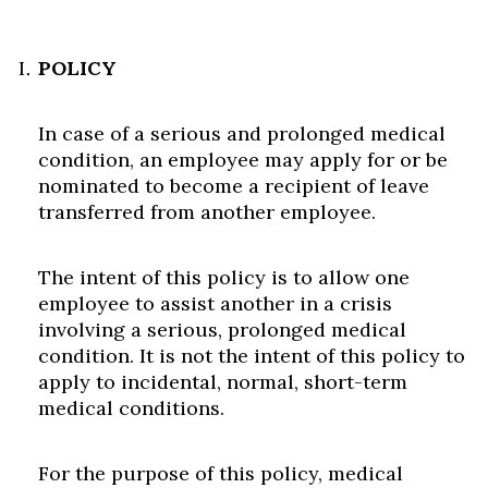
POLICY
In case of a serious and prolonged medical
condition, an employee may apply for or be
nominated to become a recipient of leave
transferred from another employee.
The intent of this policy is to allow one
employee to assist another in a crisis
involving a serious, prolonged medical
condition. It is not the intent of this policy to
apply to incidental, normal, short-term
medical conditions.
For the purpose of this policy, medical