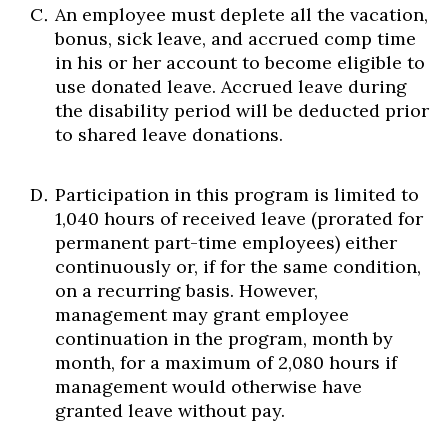
An employee must deplete all the vacation,
bonus, sick leave, and accrued comp time
in his or her account to become eligible to
use donated leave. Accrued leave during
the disability period will be deducted prior
to shared leave donations.
Participation in this program is limited to
1,040 hours of received leave (prorated for
permanent part-time employees) either
continuously or, if for the same condition,
on a recurring basis. However,
management may grant employee
continuation in the program, month by
month, for a maximum of 2,080 hours if
management would otherwise have
granted leave without pay.