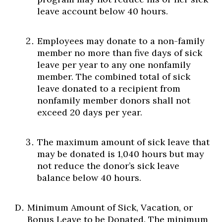
leave account below 40 hours.
Employees may donate to a non-family
member no more than five days of sick
leave per year to any one nonfamily
member. The combined total of sick
leave donated to a recipient from
nonfamily member donors shall not
exceed 20 days per year.
The maximum amount of sick leave that
may be donated is 1,040 hours but may
not reduce the donor’s sick leave
balance below 40 hours.
Minimum Amount of Sick, Vacation, or
Bonus Leave to be Donated. The minimum