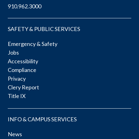
910.962.3000
SAFETY & PUBLIC SERVICES
Emergency & Safety
Jobs
Accessibility
Compliance
Privacy
Clery Report
Title IX
INFO & CAMPUS SERVICES
News