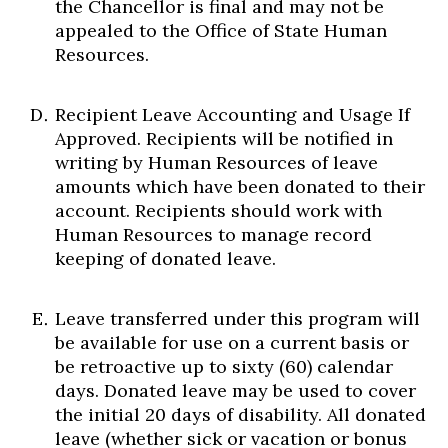
the Chancellor is final and may not be
appealed to the Office of State Human
Resources.
Recipient Leave Accounting and Usage If
Approved. Recipients will be notified in
writing by Human Resources of leave
amounts which have been donated to their
account. Recipients should work with
Human Resources to manage record
keeping of donated leave.
Leave transferred under this program will
be available for use on a current basis or
be retroactive up to sixty (60) calendar
days. Donated leave may be used to cover
the initial 20 days of disability. All donated
leave (whether sick or vacation or bonus