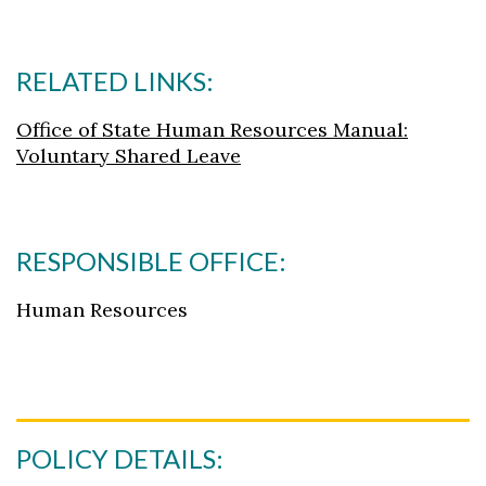
RELATED LINKS:
Office of State Human Resources Manual:
Voluntary Shared Leave
RESPONSIBLE OFFICE:
Human Resources
POLICY DETAILS: