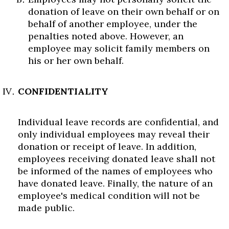
donation of leave on their own behalf or on
behalf of another employee, under the
penalties noted above. However, an
employee may solicit family members on
his or her own behalf.
CONFIDENTIALITY
Individual leave records are confidential, and
only individual employees may reveal their
donation or receipt of leave. In addition,
employees receiving donated leave shall not
be informed of the names of employees who
have donated leave. Finally, the nature of an
employee's medical condition will not be
made public.