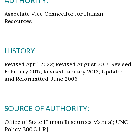
AUTHORITY:
Associate Vice Chancellor for Human
Resources
HISTORY
Revised April 2022; Revised August 2017; Revised
February 2017; Revised January 2012; Updated
and Reformatted, June 2006
SOURCE OF AUTHORITY:
Office of State Human Resources Manual; UNC
Policy 300.3.1[R]