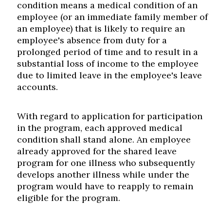
condition means a medical condition of an
employee (or an immediate family member of
an employee) that is likely to require an
employee's absence from duty for a
prolonged period of time and to result in a
substantial loss of income to the employee
due to limited leave in the employee's leave
accounts.
With regard to application for participation
in the program, each approved medical
condition shall stand alone. An employee
already approved for the shared leave
program for one illness who subsequently
develops another illness while under the
program would have to reapply to remain
eligible for the program.