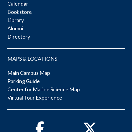
Calendar
Bookstore
Library
Alumni
Directory
MAPS & LOCATIONS
Main Campus Map
Parking Guide
Center for Marine Science Map
Virtual Tour Experience
Facebook
Twitter