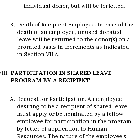
individual donor, but will be forfeited.
Death of Recipient Employee. In case of the
death of an employee, unused donated
leave will be returned to the donor(s) on a
prorated basis in increments as indicated
in Section VII.A.
PARTICIPATION IN SHARED LEAVE
PROGRAM BY A RECIPIENT
Request for Participation. An employee
desiring to be a recipient of shared leave
must apply or be nominated by a fellow
employee for participation in the program
by letter of application to Human
Resources. The nature of the employee's