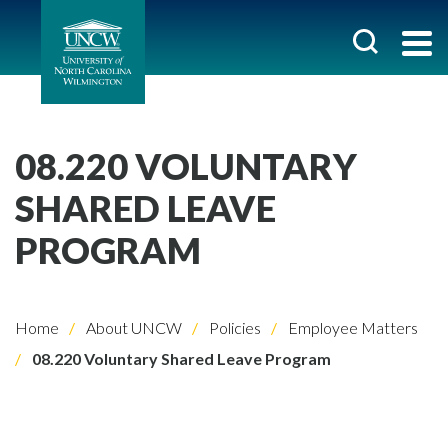
08.220 VOLUNTARY
SHARED LEAVE
PROGRAM
Home
About UNCW
Policies
Employee Matters
08.220 Voluntary Shared Leave Program