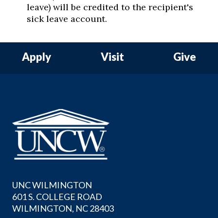
leave) will be credited to the recipient's
sick leave account.
Apply
Visit
Give
UNC WILMINGTON
601 S. COLLEGE ROAD
WILMINGTON, NC 28403