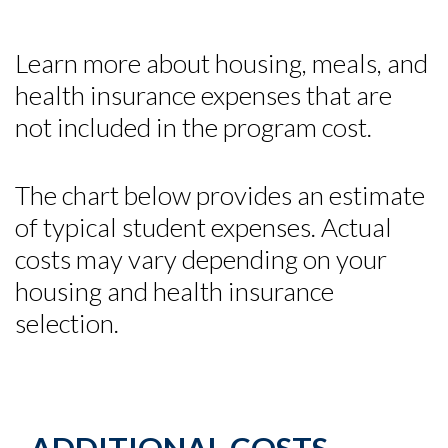
Learn more about housing, meals, and
health insurance expenses that are
not included in the program cost.
The chart below provides an estimate
of typical student expenses. Actual
costs may vary depending on your
housing and health insurance
selection.
Skip to header
Skip to Content
Skip to Footer