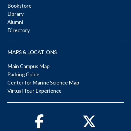
Bookstore
Library
Alumni
Directory
MAPS & LOCATIONS
Main Campus Map
Parking Guide
Center for Marine Science Map
Virtual Tour Experience
Facebook
Twitter