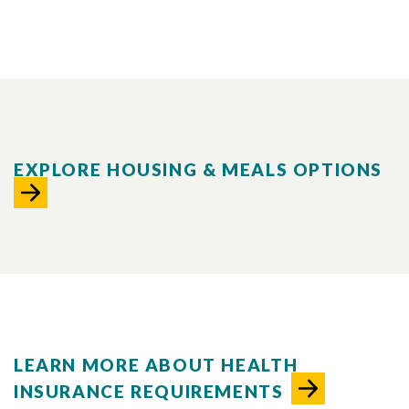
EXPLORE HOUSING & MEALS OPTIONS
LEARN MORE ABOUT HEALTH
INSURANCE REQUIREMENTS