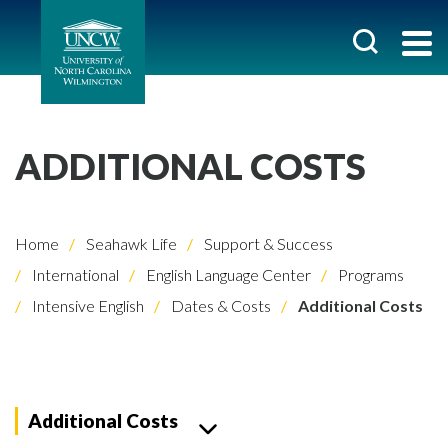
ADDITIONAL COSTS
Home
Seahawk Life
Support & Success
International
English Language Center
Programs
Intensive English
Dates & Costs
Additional Costs
Additional Costs