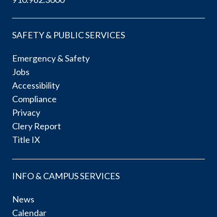
SAFETY & PUBLIC SERVICES
Emergency & Safety
Jobs
Accessibility
Compliance
Privacy
Clery Report
Title IX
INFO & CAMPUS SERVICES
News
Calendar