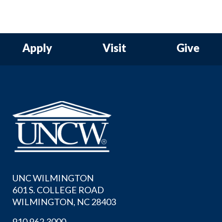
Apply
Visit
Give
UNC WILMINGTON
601 S. COLLEGE ROAD
WILMINGTON, NC 28403
910.962.3000