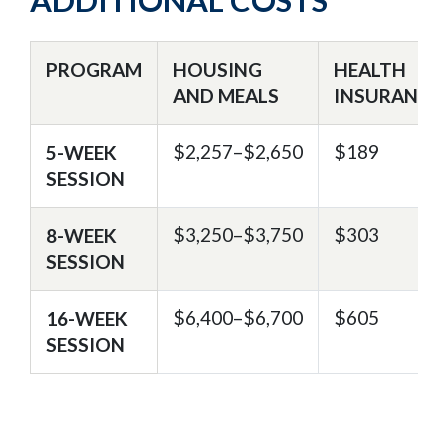
ADDITIONAL COSTS
PROGRAM
HOUSING
HEALTH
AND MEALS
INSURANCE
$2,257–$2,650
$189
5-WEEK
SESSION
$3,250–$3,750
$303
8-WEEK
SESSION
$6,400–$6,700
$605
16-WEEK
SESSION