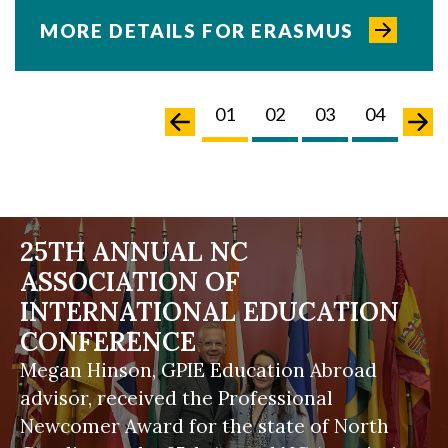
MORE DETAILS FOR ERASMUS
02
03
04
05
01
02
03
04
05
25TH ANNUAL NC
ASSOCIATION OF
INTERNATIONAL EDUCATION
CONFERENCE
Megan Hinson, GPIE Education Abroad
advisor, received the Professional
Newcomer Award for the state of North