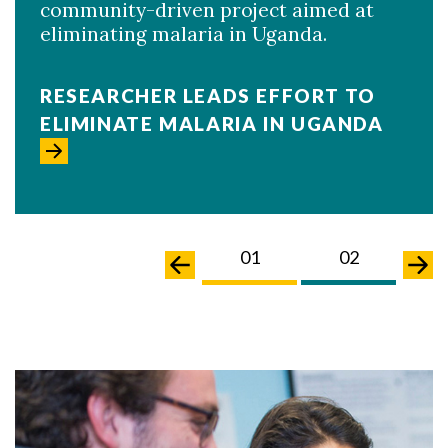
community-driven project aimed at
eliminating malaria in Uganda.
RESEARCHER LEADS EFFORT TO
ELIMINATE MALARIA IN UGANDA
02
03
01
02
0