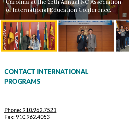
Carolina at the 25th Annual NC Association
of International Education Conference.
CONTACT INTERNATIONAL
PROGRAMS
Phone: 910.962.7521
Fax: 910.962.4053