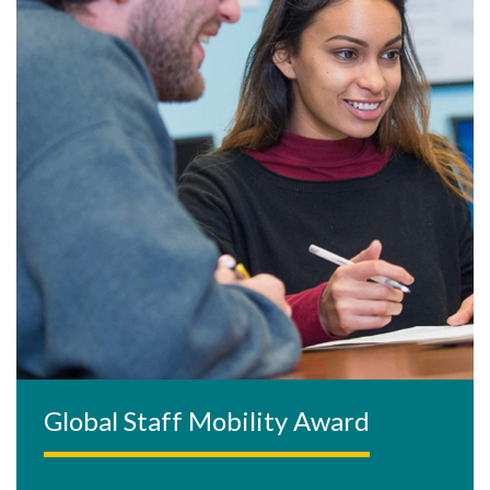
Global Staff Mobility Award