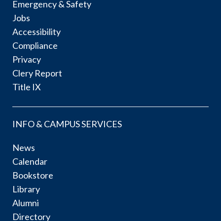
Emergency & Safety
Jobs
Accessibility
Compliance
Privacy
Clery Report
Title IX
INFO & CAMPUS SERVICES
News
Calendar
Bookstore
Library
Alumni
Directory