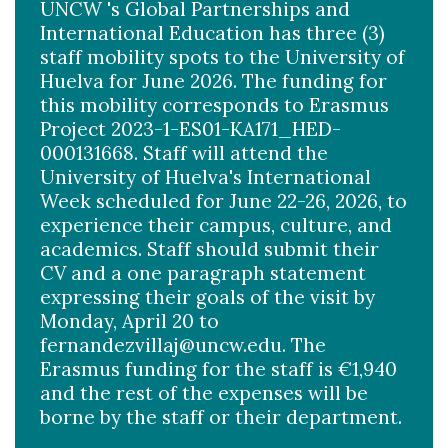
UNCW 's Global Partnerships and
International Education has three (3)
staff mobility spots to the University of
Huelva for June 2026. The funding for
this mobility corresponds to Erasmus
Project 2023-1-ES01-KA171_HED-
000131668. Staff will attend the
University of Huelva's International
Week scheduled for June 22-26, 2026, to
experience their campus, culture, and
academics. Staff should submit their
CV and a one paragraph statement
expressing their goals of the visit by
Monday, April 20 to
fernandezvillaj@uncw.edu. The
Erasmus funding for the staff is €1,940
and the rest of the expenses will be
borne by the staff or their department.