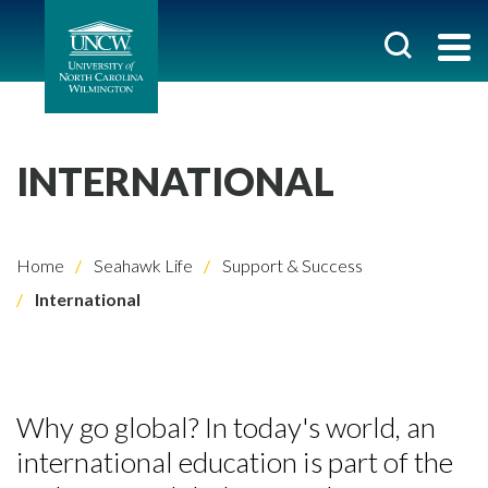
INTERNATIONAL
Home
Seahawk Life
Support & Success
International
Why go global? In today's world, an
international education is part of the