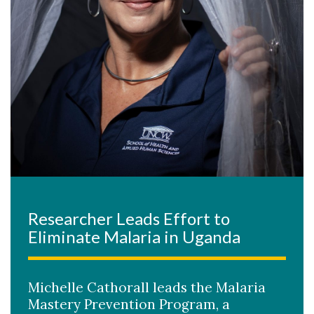
Researcher Leads Effort to
Eliminate Malaria in Uganda
Michelle Cathorall leads the Malaria
Mastery Prevention Program, a