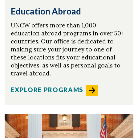
Education Abroad
UNCW offers more than 1,000+
education abroad programs in over 50+
countries. Our office is dedicated to
making sure your journey to one of
these locations fits your educational
objectives, as well as personal goals to
travel abroad.
EXPLORE PROGRAMS