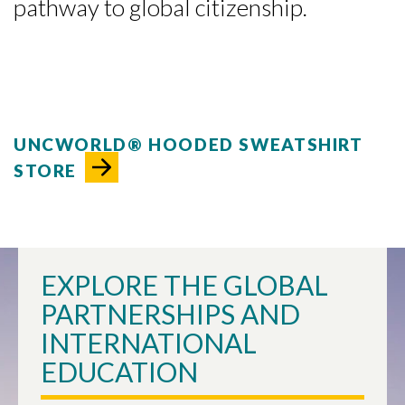
pathway to global citizenship.
UNCWORLD® HOODED SWEATSHIRT
STORE
EXPLORE THE GLOBAL
PARTNERSHIPS AND
INTERNATIONAL
EDUCATION