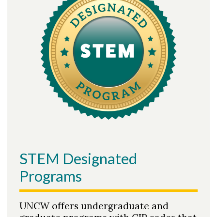
STEM Designated
Programs
UNCW offers undergraduate and