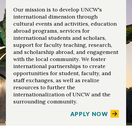
Our mission is to develop UNCW's
international dimension through
cultural events and activities, education
abroad programs, services for
international students and scholars,
support for faculty teaching, research,
and scholarship abroad, and engagement
with the local community. We foster
international partnerships to create
opportunities for student, faculty, and
staff exchanges, as well as realize
resources to further the
internationalization of UNCW and the
surrounding community.
APPLY NOW