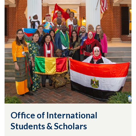
Office of International
Students & Scholars
Skip to header
Skip to Content
Skip to Footer