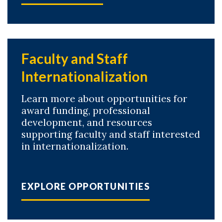
Faculty and Staff
Internationalization
Learn more about opportunities for
award funding, professional
development, and resources
supporting faculty and staff interested
in internationalization.
EXPLORE OPPORTUNITIES