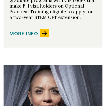
graduate programs with CIP codes that
make F-1 visa holders on Optional
Practical Training eligible to apply for
a two-year STEM OPT extension.
MORE INFO