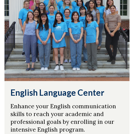
English Language Center
Enhance your English communication
skills to reach your academic and
professional goals by enrolling in our
intensive English program.