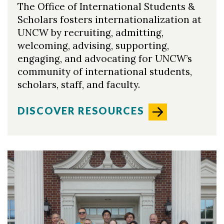
The Office of International Students &
Scholars fosters internationalization at
UNCW by recruiting, admitting,
welcoming, advising, supporting,
engaging, and advocating for UNCW’s
community of international students,
scholars, staff, and faculty.
DISCOVER RESOURCES