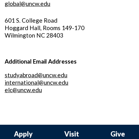
global@uncw.edu
601 S. College Road
Hoggard Hall, Rooms 149-170
Wilmington NC 28403
Additional Email Addresses
studyabroad@uncw.edu
international@uncw.edu
elc@uncw.edu
Apply
Visit
Give