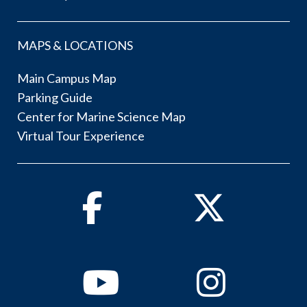
MAPS & LOCATIONS
Main Campus Map
Parking Guide
Center for Marine Science Map
Virtual Tour Experience
Facebook
Twitter
Youtube
Instagram