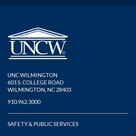
UNC WILMINGTON
601 S. COLLEGE ROAD
WILMINGTON, NC 28403
910.962.3000
SAFETY & PUBLIC SERVICES