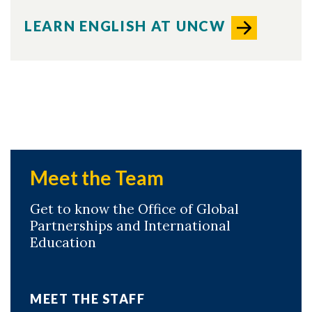
LEARN ENGLISH AT UNCW
Meet the Team
Get to know the Office of Global
Partnerships and International
Education
MEET THE STAFF