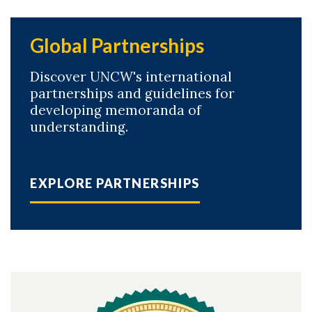
Global Partnerships
Discover UNCW's international
partnerships and guidelines for
developing memoranda of
understanding.
EXPLORE PARTNERSHIPS