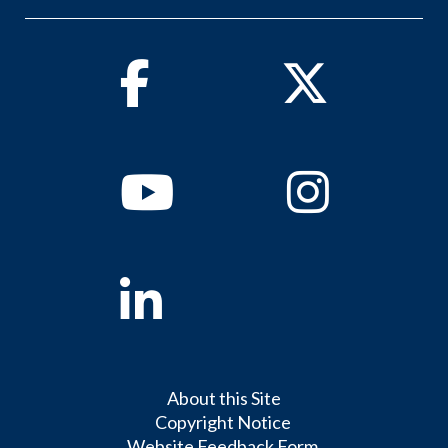
Facebook
Twitter
Youtube
Instagram
Linkedin
About this Site
Copyright Notice
Website Feedback Form