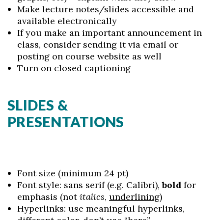
Make lecture notes/slides accessible and
available electronically
If you make an important announcement in
class, consider sending it via email or
posting on course website as well
Turn on closed captioning
SLIDES &
PRESENTATIONS
Font size (minimum 24 pt)
Font style: sans serif (e.g. Calibri),
bold
for
emphasis (not
italics
,
underlining
)
Hyperlinks: use meaningful hyperlinks,