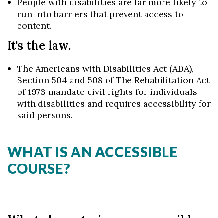
People with disabilities are far more likely to
run into barriers that prevent access to
content.
It's the law.
The Americans with Disabilities Act (ADA),
Section 504 and 508 of The Rehabilitation Act
of 1973 mandate civil rights for individuals
with disabilities and requires accessibility for
said persons.
WHAT IS AN ACCESSIBLE
COURSE?