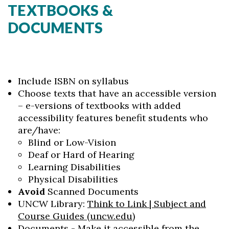
TEXTBOOKS &
DOCUMENTS
Include ISBN on syllabus
Choose texts that have an accessible version
– e-versions of textbooks with added
accessibility features benefit students who
are/have:
Blind or Low-Vision
Deaf or Hard of Hearing
Learning Disabilities
Physical Disabilities
Avoid
Scanned Documents
UNCW Library:
Think to Link | Subject and
Course Guides (uncw.edu)
Documents - Make it accessible from the