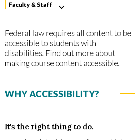
Faculty & Staff
Federal law requires all content to be
accessible to students with
disabilities. Find out more about
making course content accessible.
WHY ACCESSIBILITY?
It's the right thing to do.