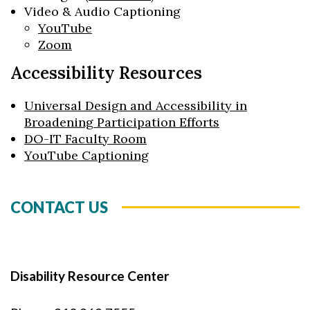
Video & Audio Captioning
YouTube
Zoom
Accessibility Resources
Universal Design and Accessibility in
Broadening Participation Efforts
DO-IT Faculty Room
YouTube Captioning
CONTACT US
Disability Resource Center