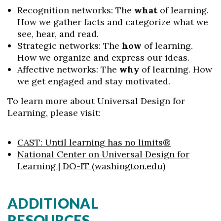
Recognition networks: The
what
of learning.
How we gather facts and categorize what we
see, hear, and read.
Strategic networks: The
how
of learning.
How we organize and express our ideas.
Affective networks: The
why
of learning. How
we get engaged and stay motivated.
To learn more about Universal Design for
Learning, please visit:
CAST: Until learning has no limits®
National Center on Universal Design for
Learning | DO-IT (washington.edu)
ADDITIONAL
RESOURCES