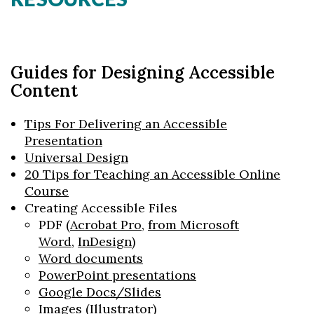
Guides for Designing Accessible
Content
Tips For Delivering an Accessible
Presentation
Universal Design
20 Tips for Teaching an Accessible Online
Course
Creating Accessible Files
PDF (
Acrobat Pro
,
from Microsoft
Word
,
InDesign
)
Word documents
PowerPoint presentations
Google Docs/Slides
Images (
Illustrator
)