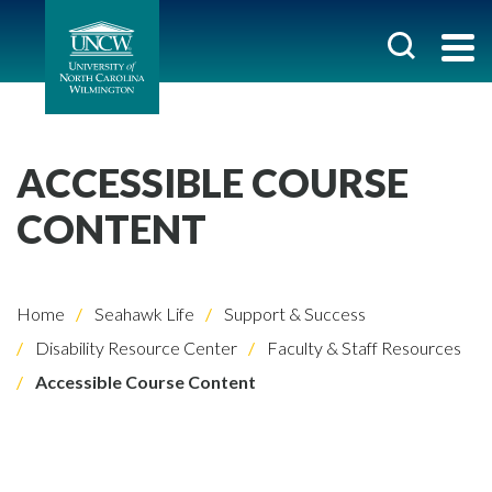
ACCESSIBLE COURSE
CONTENT
Home
Seahawk Life
Support & Success
Disability Resource Center
Faculty & Staff Resources
Accessible Course Content