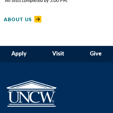
*All tests completed by 5:00 PM.
ABOUT US
Apply
Visit
Give