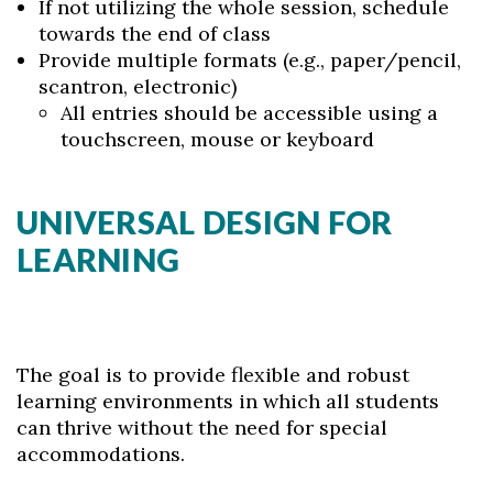
If not utilizing the whole session, schedule
towards the end of class
Provide multiple formats (e.g., paper/pencil,
scantron, electronic)
All entries should be accessible using a
touchscreen, mouse or keyboard
UNIVERSAL DESIGN FOR
LEARNING
The goal is to provide flexible and robust
learning environments in which all students
can thrive without the need for special
accommodations.