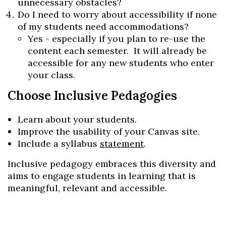
unnecessary obstacles?
Do I need to worry about accessibility if none
of my students need accommodations?
Yes - especially if you plan to re-use the
content each semester. It will already be
accessible for any new students who enter
your class.
Choose Inclusive Pedagogies
Learn about your students.
Improve the usability of your
Canvas
site.
Include a syllabus
statement
.
Inclusive pedagogy embraces this diversity and
aims to engage students in learning that is
Skip to header
Skip to Content
Skip to Footer
meaningful, relevant and accessible.