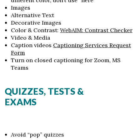
different color, don’t use “here”
Images
Alternative Text
Decorative Images
Color & Contrast:
WebAIM
: Contrast Checker
Video & Media
Caption videos
Captioning Services Request
Form
Turn on closed captioning for Zoom, MS
Teams
QUIZZES, TESTS &
EXAMS
Avoid “pop” quizzes