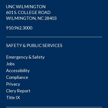
UNC WILMINGTON
601 S. COLLEGE ROAD
WILMINGTON, NC 28403
910.962.3000
SAFETY & PUBLIC SERVICES
Emergency & Safety
Jobs
Accessibility
Compliance
Privacy
Clery Report
Title IX