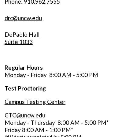
Phone: 910.962.7555
drc@uncw.edu
DePaolo Hall
Suite 1033
Regular Hours
Monday - Friday
8:00 AM - 5:00 PM
Test Proctoring
Campus Testing Center
CTC@uncw.edu
Monday - Thursday 8:00 AM - 5:00 PM*
Friday 8:00 AM - 1:00 PM*