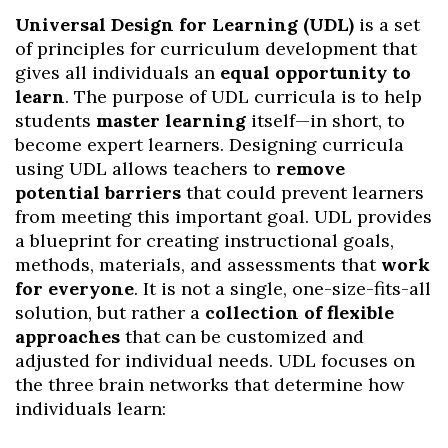
Universal Design for Learning (UDL)
is a set
of principles for curriculum development that
gives all individuals an
equal opportunity to
learn
. The purpose of UDL curricula is to help
students
master learning
itself—in short, to
become expert learners. Designing curricula
using UDL allows teachers to
remove
potential barriers
that could prevent learners
from meeting this important goal. UDL provides
a blueprint for creating instructional goals,
methods, materials, and assessments that
work
for everyone
. It is not a single, one-size-fits-all
solution, but rather a
collection of flexible
approaches
that can be customized and
adjusted for individual needs. UDL focuses on
the three brain networks that determine how
individuals learn: