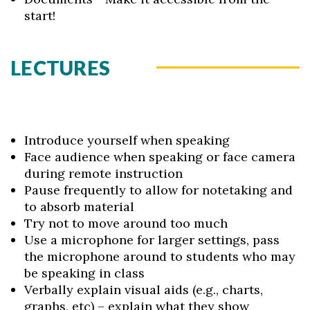
start!
LECTURES
Introduce yourself when speaking
Face audience when speaking or face camera
during remote instruction
Pause frequently to allow for notetaking and
to absorb material
Try not to move around too much
Use a microphone for larger settings, pass
the microphone around to students who may
be speaking in class
Verbally explain visual aids (e.g., charts,
graphs, etc) – explain what they show