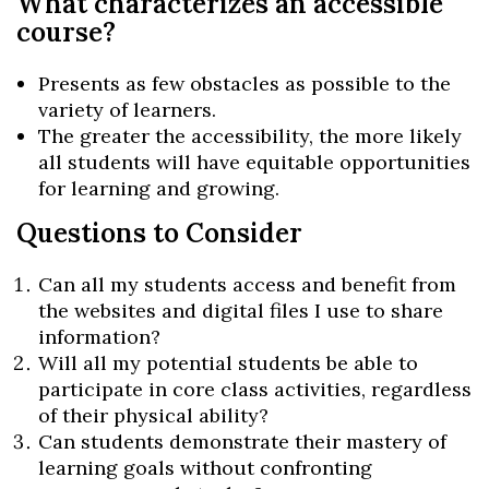
What characterizes an accessible
course?
Presents as few obstacles as possible to the
variety of learners.
The greater the accessibility, the more likely
all students will have equitable opportunities
for learning and growing.
Questions to Consider
Can all my students access and benefit from
the websites and digital files I use to share
information?
Will all my potential students be able to
participate in core class activities, regardless
of their physical ability?
Can students demonstrate their mastery of
learning goals without confronting