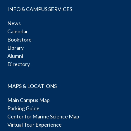
INFO & CAMPUS SERVICES
News
Calendar
Bookstore
Library
Alumni
Directory
MAPS & LOCATIONS
Main Campus Map
Parking Guide
Center for Marine Science Map
Virtual Tour Experience