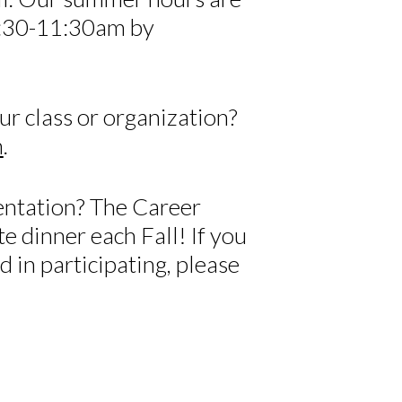
:30-11:30am by
ur class or organization?
m
.
entation? The Career
e dinner each Fall! If you
d in participating, please