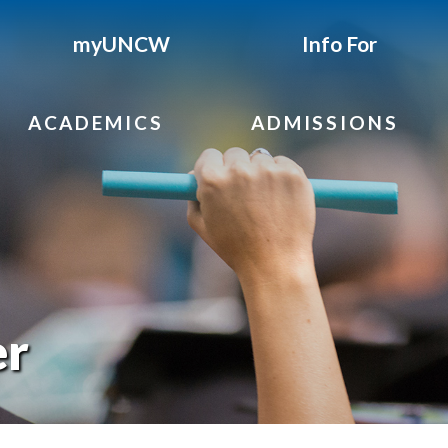
myUNCW
Info For
ACADEMICS
ADMISSIONS
er