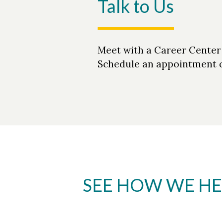
Talk to Us
Meet with a Career Center c
Schedule an appointment o
SEE HOW WE HE