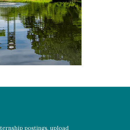
ternship postings, upload