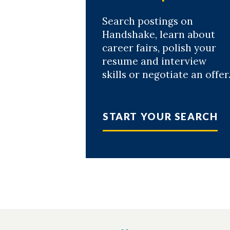
Search postings on
Handshake, learn about
career fairs, polish your
resume and interview
skills or negotiate an offer
START YOUR SEARCH