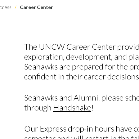
ccess
Career Center
The UNCW Career Center provide
exploration, development, and pla
Seahawks are prepared for the pr
confident in their career decisions
Seahawks and Alumni, please sch
through
Handshake
!
Our Express drop-in hours have c
semester and will restart in the f