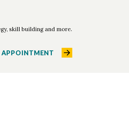
gy, skill building and more.
 APPOINTMENT