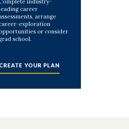
Complete industry-
leading career
assessments, arrange
career-exploration
opportunities or consider
grad school.
CREATE YOUR PLAN