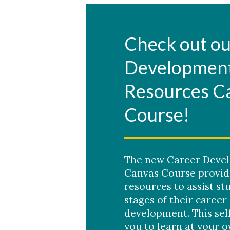
Check out ou
Developmen
Resources C
Course!
The new Career Deve
Canvas Course provide
resources to assist st
stages of their career
development. This sel
you to learn at your 