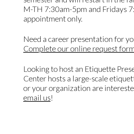
M-TH 7:30am-5pm and Fridays 7
appointment only.
Need a career presentation for yo
Complete our online request for
Looking to host an Etiquette Pres
Center hosts a large-scale etiquett
or your organization are intereste
email us
!