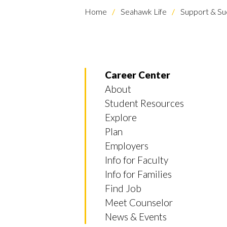
Home
Seahawk Life
Support & Su
Career Center
About
Student Resources
Explore
Plan
Employers
Info for Faculty
Info for Families
Find Job
Meet Counselor
News & Events