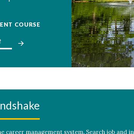
ENT COURSE
2
03
01
02
03
andshake
e career management system. Search job and in