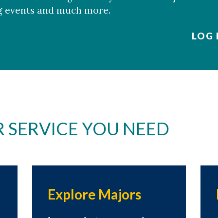
g events and much more.
LOG
R SERVICE YOU NEED
Explore Majors