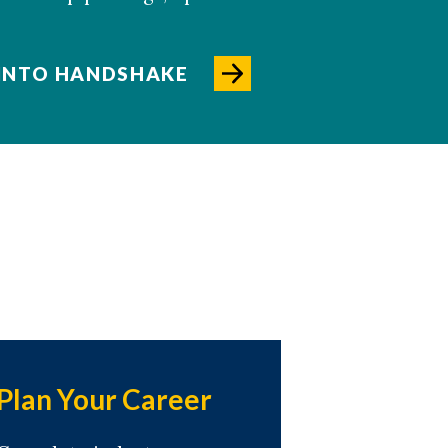
 INTO HANDSHAKE
Plan Your Career