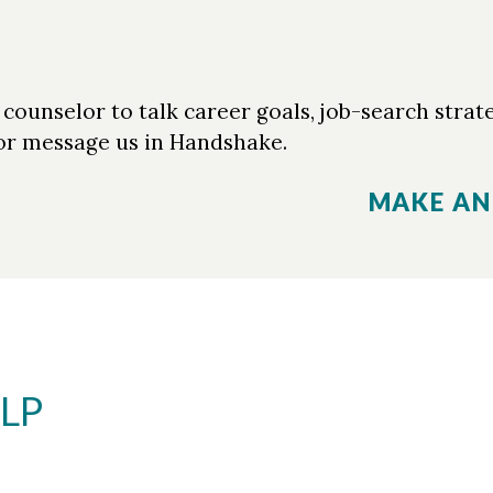
ounselor to talk career goals, job-search strate
r message us in Handshake.
MAKE AN
LP