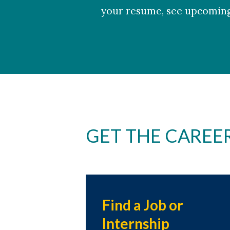
your resume, see upcomin
GET THE CAREE
Find a Job or
Internship