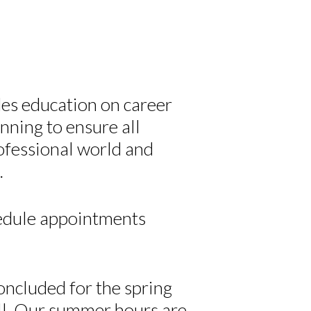
s education on career
nning to ensure all
ofessional world and
.
edule appointments
oncluded for the spring
all. Our summer hours are