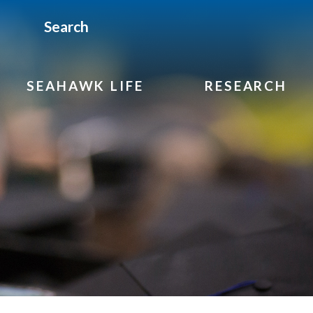
Search
SEAHAWK LIFE
RESEARCH