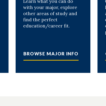
Learn what you can do
with your major, explore
other areas of study and
find the perfect
education/career fit.
.
BROWSE MAJOR INFO