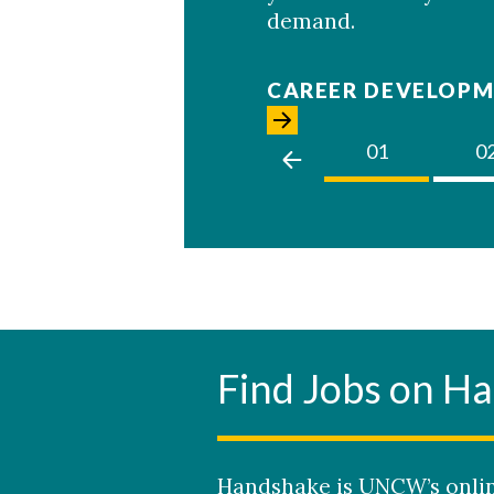
demand.
CAREER DEVELOPM
02
03
01
0
Find Jobs on H
Handshake is UNCW’s onlin