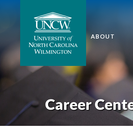
ABOUT
Career Cent