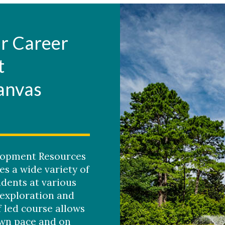
r Career
t
anvas
lopment Resources
s a wide variety of
udents at various
 exploration and
f led course allows
own pace and on