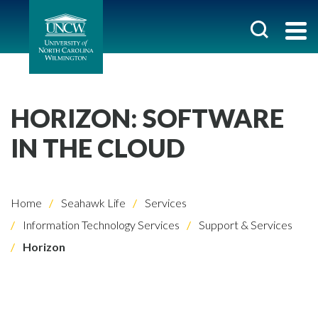
HORIZON: SOFTWARE
IN THE CLOUD
Home
Seahawk Life
Services
Information Technology Services
Support & Services
Horizon