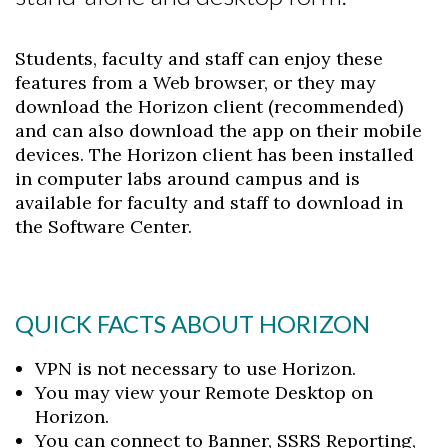
Students, faculty and staff can enjoy these
features from a Web browser, or they may
download the Horizon client (recommended)
and can also download the app on their mobile
devices. The Horizon client has been installed
in computer labs around campus and is
available for faculty and staff to download in
the Software Center.
QUICK FACTS ABOUT HORIZON
VPN is not necessary to use Horizon.
You may view your Remote Desktop on
Horizon.
You can connect to Banner, SSRS Reporting,