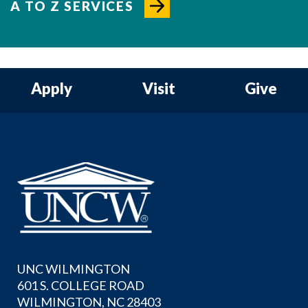
A TO Z SERVICES
Apply
Visit
Give
UNC WILMINGTON
601 S. COLLEGE ROAD
WILMINGTON, NC 28403