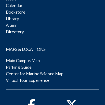
Calendar
Bookstore
Library
Alumni
Directory
MAPS & LOCATIONS
Main Campus Map
Parking Guide
Center for Marine Science Map
Virtual Tour Experience
Facebook
Twitter