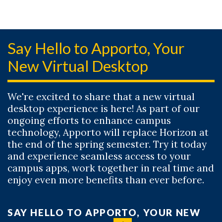
Say Hello to Apporto, Your
New Virtual Desktop
We're excited to share that a new virtual
desktop experience is here! As part of our
ongoing efforts to enhance campus
technology, Apporto will replace Horizon at
the end of the spring semester. Try it today
and experience seamless access to your
campus apps, work together in real time and
enjoy even more benefits than ever before.
SAY HELLO TO APPORTO, YOUR NEW