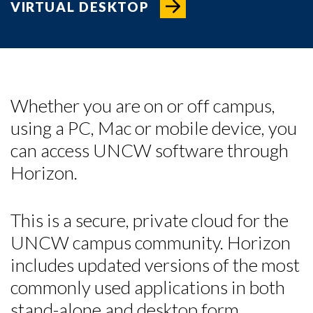
VIRTUAL DESKTOP
Whether you are on or off campus,
using a PC, Mac or mobile device, you
can access UNCW software through
Horizon.
This is a secure, private cloud for the
UNCW campus community. Horizon
Skip to header
Skip to Content
Skip to Footer
includes updated versions of the most
commonly used applications in both
stand-alone and desktop form.