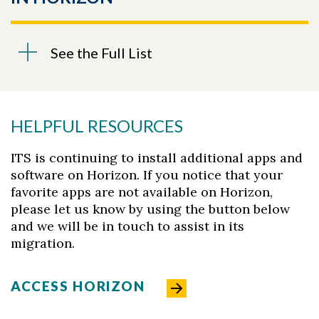
See the Full List
HELPFUL RESOURCES
ITS is continuing to install additional apps and
software on Horizon. If you notice that your
favorite apps are not available on Horizon,
please let us know by using the button below
and we will be in touch to assist in its
migration.
ACCESS HORIZON