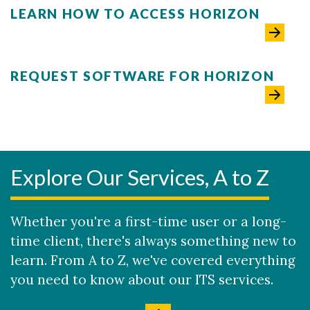
LEARN HOW TO ACCESS HORIZON
REQUEST SOFTWARE FOR HORIZON
Explore Our Services, A to Z
Whether you're a first-time user or a long-
time client, there's always something new to
learn. From A to Z, we've covered everything
you need to know about our ITS services.