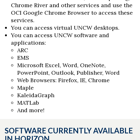
Chrome River and other services and use the
OCI Google Chrome Browser to access these
services.
You can access virtual UNCW desktops.
You can access UNCW software and
applications:
ARC
EMS
Microsoft Excel, Word, OneNote,
PowerPoint, Outlook, Publisher, Word
Web Browsers: Firefox, IE, Chrome
Maple
KaleidaGraph
MATLab
And more!
SOFTWARE CURRENTLY AVAILABLE
IN HORIZON