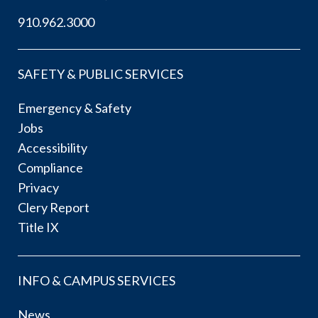
910.962.3000
SAFETY & PUBLIC SERVICES
Emergency & Safety
Jobs
Accessibility
Compliance
Privacy
Clery Report
Title IX
INFO & CAMPUS SERVICES
News