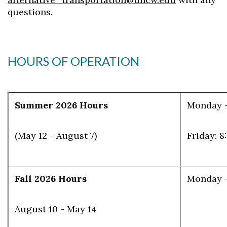
questions.
HOURS OF OPERATION
Summer 2026 Hours
Monday -
(May 12 - August 7)
Friday: 8
Fall 2026 Hours
Monday - 
August 10 - May 14