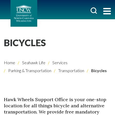
BICYCLES
Home
Seahawk Life
Services
Parking & Transportation
Transportation
Bicycles
Hawk Wheels Support Office is your one-stop
location for all things bicycle and alternative
transportation. We provide free mandatory