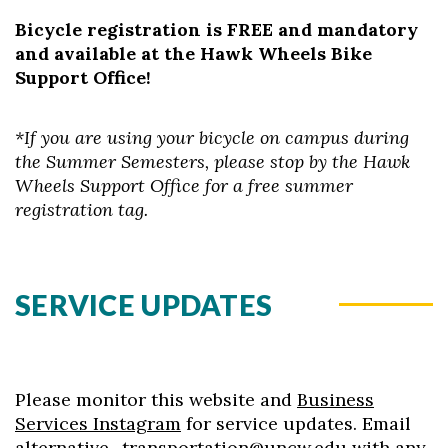
Bicycle registration is FREE and mandatory
and available at the Hawk Wheels Bike
Support Office!
*If you are using your bicycle on campus during
the Summer Semesters, please stop by the Hawk
Wheels Support Office for a free summer
registration tag.
SERVICE UPDATES
Please monitor this website and
Business
Services Instagram
for service updates. Email
alternative_transportation@uncw.edu
with any