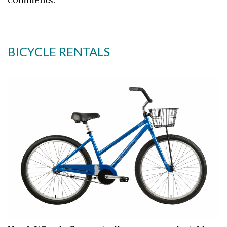
BICYCLE RENTALS