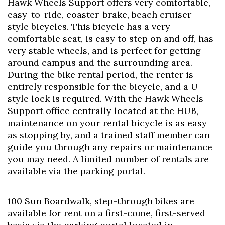
Hawk Wheels Support offers very comfortable,
easy-to-ride, coaster-brake, beach cruiser-
style bicycles. This bicycle has a very
comfortable seat, is easy to step on and off, has
very stable wheels, and is perfect for getting
around campus and the surrounding area.
During the bike rental period, the renter is
entirely responsible for the bicycle, and a U-
style lock is required. With the Hawk Wheels
Support office centrally located at the HUB,
maintenance on your rental bicycle is as easy
as stopping by, and a trained staff member can
guide you through any repairs or maintenance
you may need. A limited number of rentals are
available via the parking portal.
100 Sun Boardwalk, step-through bikes are
available for rent on a first-come, first-served