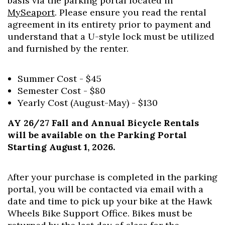
basis via the parking portal located in
MySeaport
. Please ensure you read the rental
agreement in its entirety prior to payment and
understand that a U-style lock must be utilized
and furnished by the renter.
Summer Cost - $45
Semester Cost - $80
Yearly Cost (August-May) - $130
AY 26/27 Fall and Annual Bicycle Rentals
will be available on the Parking Portal
Starting August 1, 2026.
After your purchase is completed in the parking
portal, you will be contacted via email with a
date and time to pick up your bike at the Hawk
Wheels Bike Support Office. Bikes must be