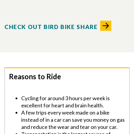
CHECK OUT BIRD BIKE SHARE
Reasons to Ride
Cycling for around 3 hours per week is
excellent for heart and brain health.
A few trips every week made on a bike
instead of in a car can save you money on gas
and reduce the wear and tear on your car.