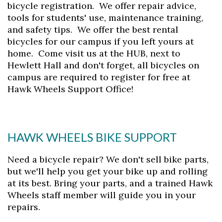
bicycle registration. We offer repair advice,
tools for students' use, maintenance training,
and safety tips. We offer the best rental
bicycles for our campus if you left yours at
home. Come visit us at the HUB, next to
Hewlett Hall and don't forget, all bicycles on
campus are required to register for free at
Hawk Wheels Support Office!
HAWK WHEELS BIKE SUPPORT
Need a bicycle repair? We don't sell bike parts,
but we'll help you get your bike up and rolling
at its best. Bring your parts, and a trained Hawk
Wheels staff member will guide you in your
repairs.