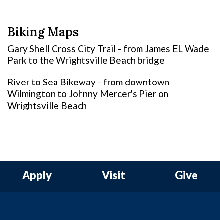
Biking Maps
Gary Shell Cross City Trail
- from James EL Wade
Park to the Wrightsville Beach bridge
River to Sea Bikeway
- from downtown
Wilmington to Johnny Mercer's Pier on
Wrightsville Beach
Apply
Visit
Give