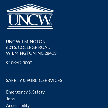
UNC WILMINGTON
601 S. COLLEGE ROAD
WILMINGTON, NC 28403
910.962.3000
SAFETY & PUBLIC SERVICES
Emergency & Safety
Jobs
Accessibility