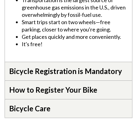
Transportation is the largest source of
greenhouse gas emissions in the U.S., driven
overwhelmingly by fossil-fuel use.
Smart trips start on two wheels—free
parking, closer to where you're going.
Get places quickly and more conveniently.
It's free!
Bicycle Registration is Mandatory
How to Register Your Bike
Bicycle Care