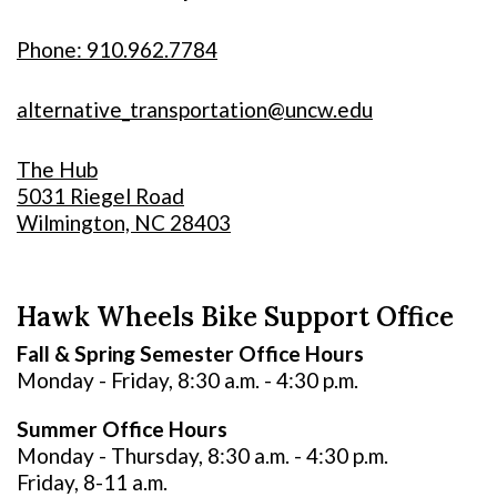
Phone: 910.962.7784
alternative_transportation@uncw.edu
The Hub
5031 Riegel Road
Wilmington, NC 28403
Hawk Wheels Bike Support Office
Fall & Spring Semester Office Hours
Monday - Friday, 8:30 a.m. - 4:30 p.m.
Summer Office Hours
Monday - Thursday, 8:30 a.m. - 4:30 p.m.
Friday, 8-11 a.m.