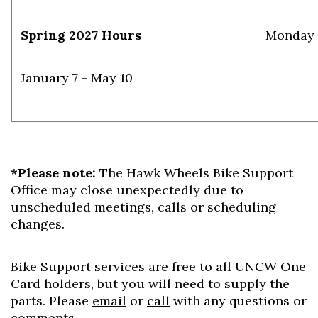
Spring 2027 Hours
Monday -
January 7 - May 10
Skip to header
Skip to Content
Skip to Footer
*Please note:
The Hawk Wheels Bike Support
Office may close unexpectedly due to
unscheduled meetings, calls or scheduling
changes.
Bike Support services are free to all UNCW One
Card holders, but you will need to supply the
parts. Please
email
or
call
with any questions or
comments.