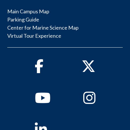
Main Campus Map
Parking Guide
Center for Marine Science Map
Virtual Tour Experience
Facebook
Twitter
Youtube
Instagram
Linkedin