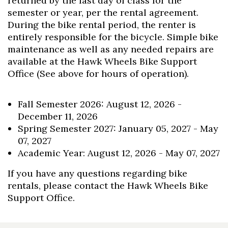
returned by the last day of class for the
semester or year, per the rental agreement.
During the bike rental period, the renter is
entirely responsible for the bicycle. Simple bike
maintenance as well as any needed repairs are
available at the Hawk Wheels Bike Support
Office (See above for hours of operation).
Fall Semester 2026: August 12, 2026 -
December 11, 2026
Spring Semester 2027: January 05, 2027 - May
07, 2027
Academic Year: August 12, 2026 - May 07, 2027
If you have any questions regarding bike
rentals, please contact the Hawk Wheels Bike
Support Office.