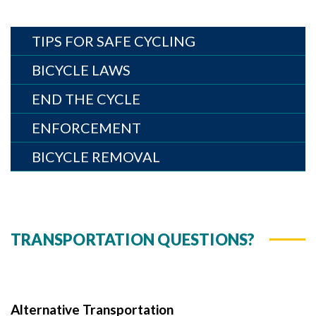
TIPS FOR SAFE CYCLING
BICYCLE LAWS
END THE CYCLE
ENFORCEMENT
BICYCLE REMOVAL
TRANSPORTATION QUESTIONS?
Alternative Transportation