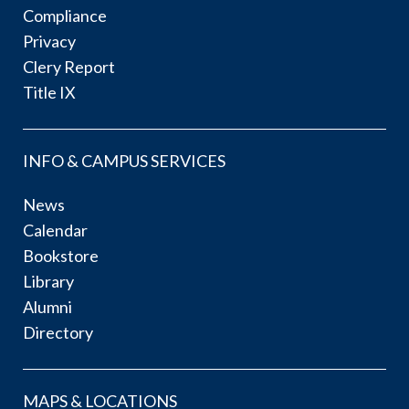
Compliance
Privacy
Clery Report
Title IX
INFO & CAMPUS SERVICES
News
Calendar
Bookstore
Library
Alumni
Directory
MAPS & LOCATIONS