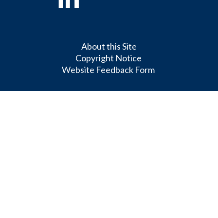
About this Site
Copyright Notice
Website Feedback Form