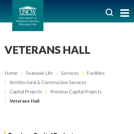
VETERANS HALL
Home
Seahawk Life
Services
Facilities
Architectural & Construction Services
Capital Projects
Previous Capital Projects
Veterans Hall