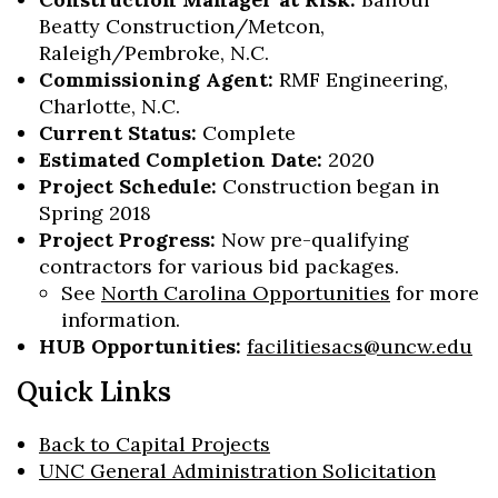
Beatty Construction/Metcon,
Raleigh/Pembroke, N.C.
Commissioning Agent:
RMF Engineering,
Charlotte, N.C.
Current Status:
Complete
Estimated Completion Date:
2020
Project Schedule:
Construction began in
Spring 2018
Project Progress:
Now pre-qualifying
contractors for various bid packages.
See
North Carolina Opportunities
for more
information.
HUB Opportunities:
facilitiesacs@uncw.edu
Quick Links
Back to Capital Projects
UNC General Administration Solicitation