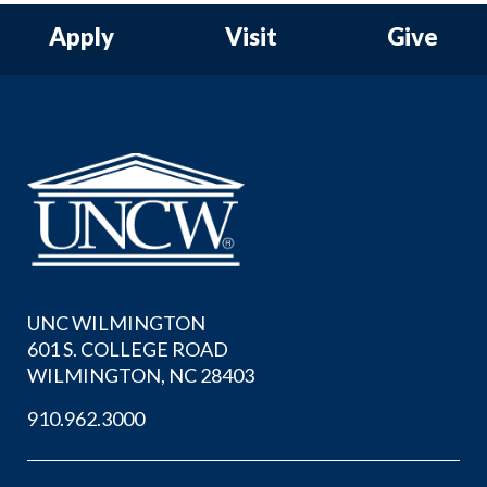
Apply
Visit
Give
UNC WILMINGTON
601 S. COLLEGE ROAD
WILMINGTON, NC 28403
910.962.3000