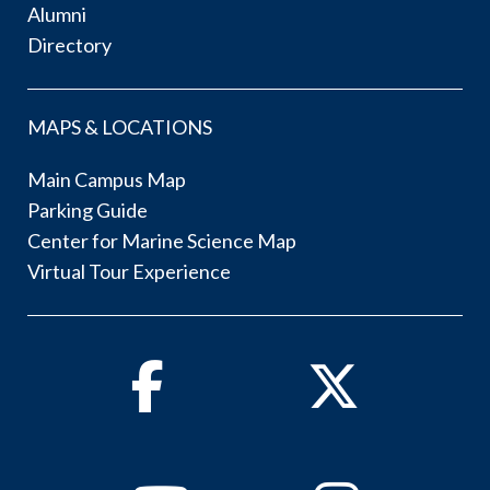
Alumni
Directory
MAPS & LOCATIONS
Main Campus Map
Parking Guide
Center for Marine Science Map
Virtual Tour Experience
Facebook
Twitter