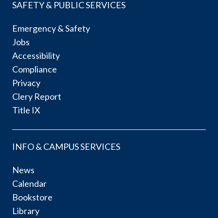
SAFETY & PUBLIC SERVICES
Emergency & Safety
Jobs
Accessibility
Compliance
Privacy
Clery Report
Title IX
INFO & CAMPUS SERVICES
News
Calendar
Bookstore
Library