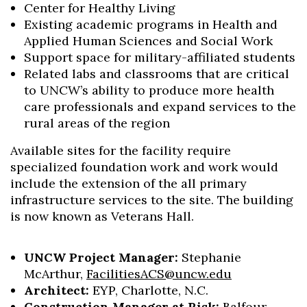
Center for Healthy Living
Existing academic programs in Health and
Applied Human Sciences and Social Work
Support space for military-affiliated students
Related labs and classrooms that are critical
to UNCW’s ability to produce more health
care professionals and expand services to the
rural areas of the region
Available sites for the facility require
specialized foundation work and work would
include the extension of the all primary
infrastructure services to the site. The building
is now known as Veterans Hall.
UNCW Project Manager:
Stephanie
McArthur,
FacilitiesACS@uncw.edu
Architect:
EYP, Charlotte, N.C.
Construction Manager at Risk:
Balfour