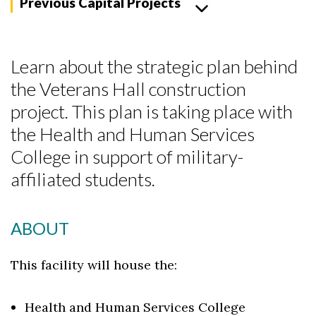
Previous Capital Projects
Learn about the strategic plan behind
the Veterans Hall construction
project. This plan is taking place with
the Health and Human Services
College in support of military-
affiliated students.
ABOUT
This facility will house the:
Skip to header
Skip to Content
Skip to Footer
Health and Human Services College