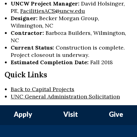
UNCW Project Manager:
David Holsinger,
PE,
FacilitiesACS@uncw.edu
Designer:
Becker Morgan Group,
Wilmington, NC
Contractor:
Barboza Builders, Wilmington,
NC
Current Status:
Construction is complete.
Project closeout is underway.
Estimated Completion Date:
Fall 2018
Quick Links
Back to Capital Projects
UNC General Administration Solicitation
Apply
Visit
Give