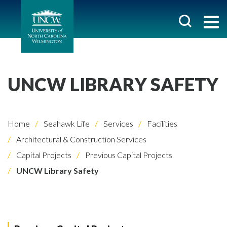
UNCW LIBRARY SAFETY
Home
Seahawk Life
Services
Facilities
Architectural & Construction Services
Capital Projects
Previous Capital Projects
UNCW Library Safety