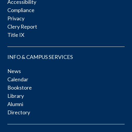
Accessibility
Compliance
Privacy
Clery Report
Title IX
INFO & CAMPUS SERVICES
News
Calendar
Bookstore
Library
Alumni
Directory