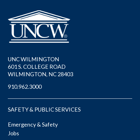
UNC WILMINGTON
601 S. COLLEGE ROAD
WILMINGTON, NC 28403
910.962.3000
SAFETY & PUBLIC SERVICES
Emergency & Safety
Jobs