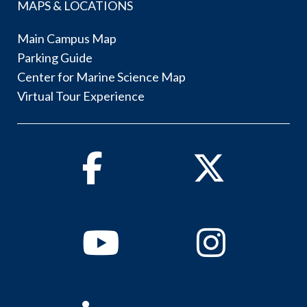
MAPS & LOCATIONS
Main Campus Map
Parking Guide
Center for Marine Science Map
Virtual Tour Experience
Facebook
Twitter
Youtube
Instagram