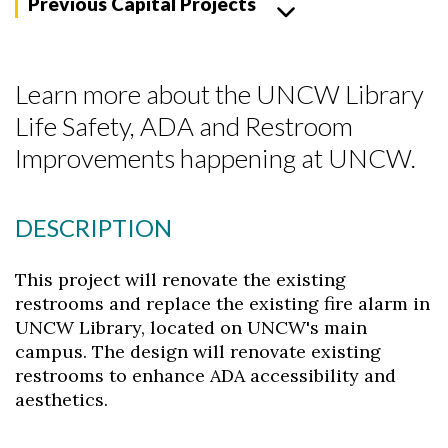
Previous Capital Projects
Learn more about the UNCW Library
Life Safety, ADA and Restroom
Improvements happening at UNCW.
DESCRIPTION
This project will renovate the existing
Skip to header
Skip to Content
Skip to Footer
restrooms and replace the existing fire alarm in
UNCW Library, located on UNCW's main
campus. The design will renovate existing
restrooms to enhance ADA accessibility and
aesthetics.