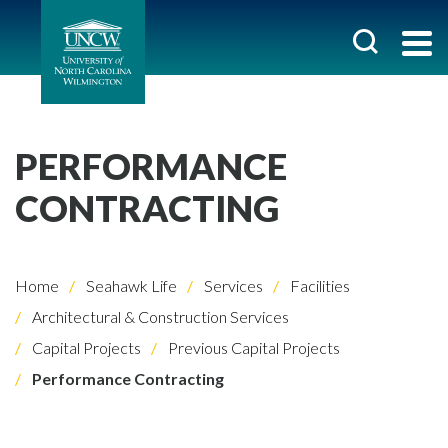
PERFORMANCE
CONTRACTING
Home
Seahawk Life
Services
Facilities
Architectural & Construction Services
Capital Projects
Previous Capital Projects
Performance Contracting