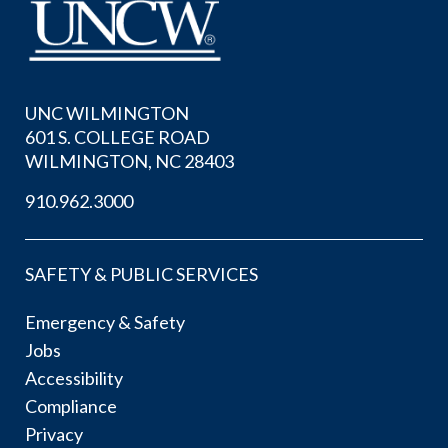
UNC WILMINGTON
601 S. COLLEGE ROAD
WILMINGTON, NC 28403
910.962.3000
SAFETY & PUBLIC SERVICES
Emergency & Safety
Jobs
Accessibility
Compliance
Privacy