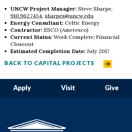
UNCW Project Manager:
Steve Sharpe,
910.962.7454
,
sharpes@uncw.edu
Energy Consultant:
Celtic Energy
Contractor:
ESCO (Ameresco)
Current Status:
Work Complete; Financial
Closeout
Estimated Completion Date:
July 2017
BACK TO CAPITAL PROJECTS
Apply
Visit
Give