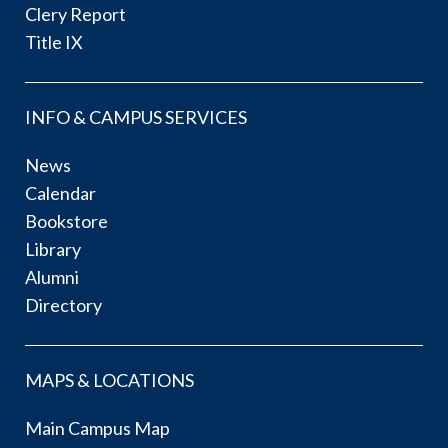
Clery Report
Title IX
INFO & CAMPUS SERVICES
News
Calendar
Bookstore
Library
Alumni
Directory
MAPS & LOCATIONS
Main Campus Map