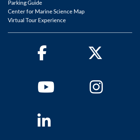
Parking Guide
Center for Marine Science Map
Virtual Tour Experience
Facebook
Twitter
Youtube
Instagram
Linkedin