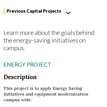
Previous Capital Projects
Learn more about the goals behind
the energy-saving initiatives on
campus.
ENERGY PROJECT
Skip to header
Skip to Content
Skip to Footer
Description
This project is to apply Energy Saving
initiatives and equipment modernization
campus wide.