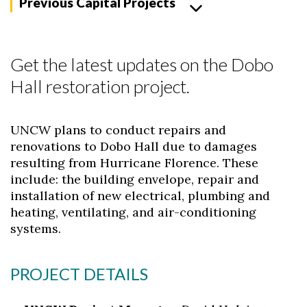
Previous Capital Projects
Get the latest updates on the Dobo
Hall restoration project.
UNCW plans to conduct repairs and
renovations to Dobo Hall due to damages
resulting from Hurricane Florence. These
include: the building envelope, repair and
installation of new electrical, plumbing and
heating, ventilating, and air-conditioning
systems.
PROJECT DETAILS
Skip to header
Skip to Content
Skip to Footer