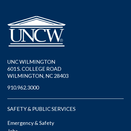
UNC WILMINGTON
601 S. COLLEGE ROAD
WILMINGTON, NC 28403
910.962.3000
SAFETY & PUBLIC SERVICES
Emergency & Safety
Jobs