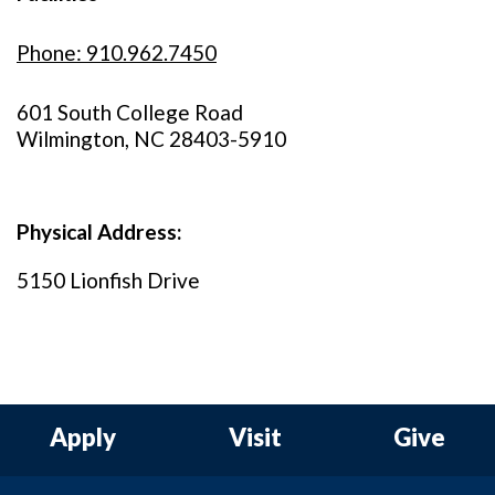
Phone: 910.962.7450
601 South College Road
Wilmington, NC 28403-5910
Physical Address:
5150 Lionfish Drive
Apply
Visit
Give