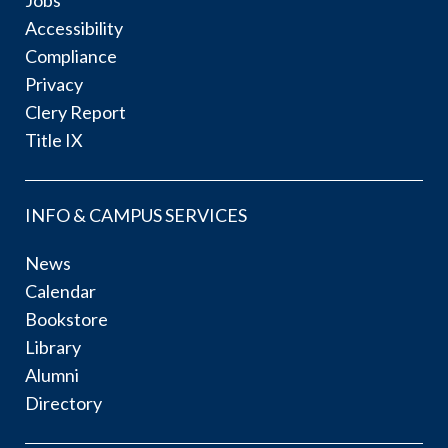
Accessibility
Compliance
Privacy
Clery Report
Title IX
INFO & CAMPUS SERVICES
News
Calendar
Bookstore
Library
Alumni
Directory