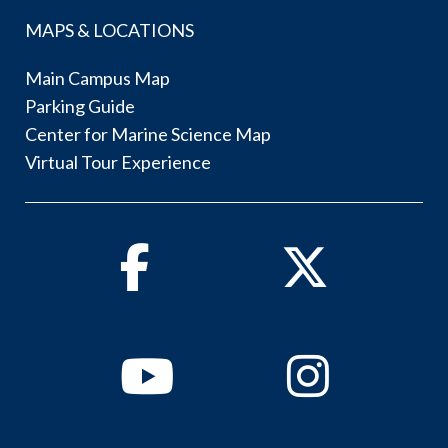
MAPS & LOCATIONS
Main Campus Map
Parking Guide
Center for Marine Science Map
Virtual Tour Experience
Facebook
Twitter
Youtube
Instagram