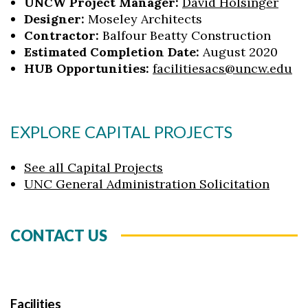
UNCW Project Manager:
David Holsinger
Designer:
Moseley Architects
Contractor:
Balfour Beatty Construction
Estimated Completion Date:
August 2020
HUB Opportunities:
facilitiesacs@uncw.edu
EXPLORE CAPITAL PROJECTS
See all Capital Projects
UNC General Administration Solicitation
CONTACT US
Facilities