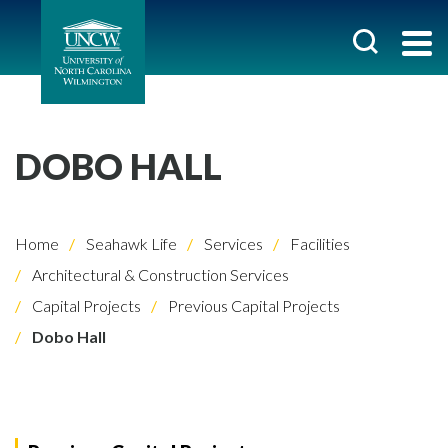
DOBO HALL
Home
Seahawk Life
Services
Facilities
Architectural & Construction Services
Capital Projects
Previous Capital Projects
Dobo Hall