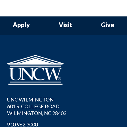
Apply
Visit
Give
UNC WILMINGTON
601 S. COLLEGE ROAD
WILMINGTON, NC 28403
910.962.3000