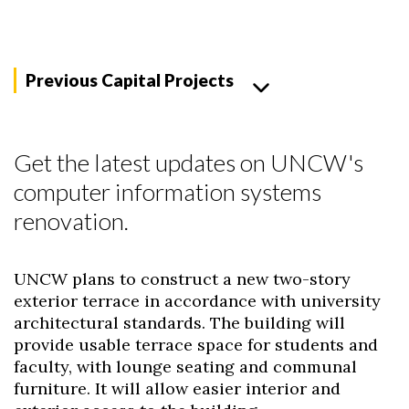
Previous Capital Projects
Get the latest updates on UNCW's
computer information systems
renovation.
UNCW plans to construct a new two-story
exterior terrace in accordance with university
architectural standards. The building will
provide usable terrace space for students and
faculty, with lounge seating and communal
furniture. It will allow easier interior and
Skip to header
Skip to Content
Skip to Footer