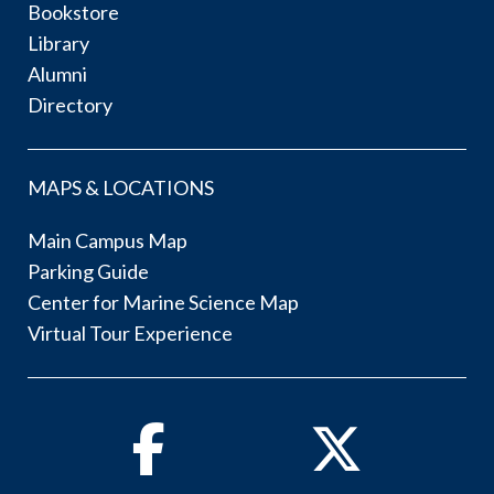
Bookstore
Library
Alumni
Directory
MAPS & LOCATIONS
Main Campus Map
Parking Guide
Center for Marine Science Map
Virtual Tour Experience
Facebook
Twitter