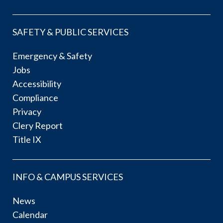
SAFETY & PUBLIC SERVICES
Emergency & Safety
Jobs
Accessibility
Compliance
Privacy
Clery Report
Title IX
INFO & CAMPUS SERVICES
News
Calendar