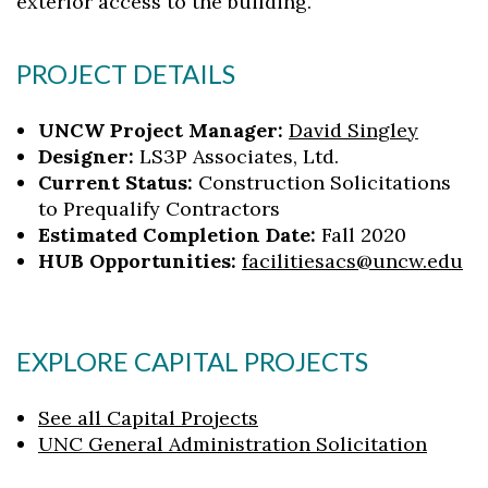
exterior access to the building.
PROJECT DETAILS
UNCW Project Manager:
David Singley
Designer:
LS3P Associates, Ltd.
Current Status:
Construction Solicitations
to Prequalify Contractors
Estimated Completion Date:
Fall 2020
HUB Opportunities:
facilitiesacs@uncw.edu
EXPLORE CAPITAL PROJECTS
See all Capital Projects
UNC General Administration Solicitation