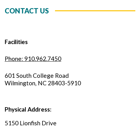
CONTACT US
Facilities
Phone: 910.962.7450
601 South College Road
Wilmington, NC 28403-5910
Physical Address:
5150 Lionfish Drive