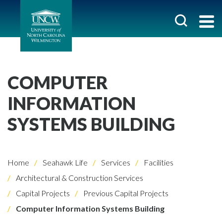
COMPUTER
INFORMATION
SYSTEMS BUILDING
Home
Seahawk Life
Services
Facilities
Architectural & Construction Services
Capital Projects
Previous Capital Projects
Computer Information Systems Building