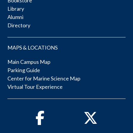
Bookstore
Library
Alumni
Directory
MAPS & LOCATIONS
Main Campus Map
Parking Guide
Center for Marine Science Map
Virtual Tour Experience
Facebook
Twitter