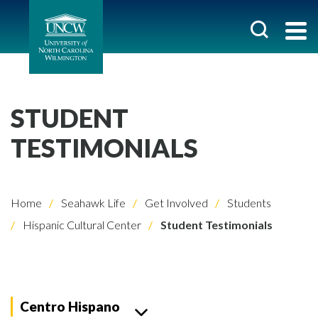
STUDENT
TESTIMONIALS
Home
Seahawk Life
Get Involved
Students
Hispanic Cultural Center
Student Testimonials
Centro Hispano