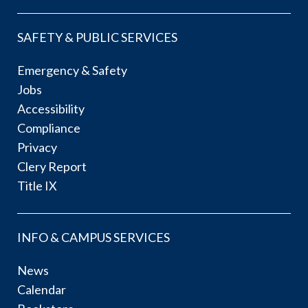
SAFETY & PUBLIC SERVICES
Emergency & Safety
Jobs
Accessibility
Compliance
Privacy
Clery Report
Title IX
INFO & CAMPUS SERVICES
News
Calendar