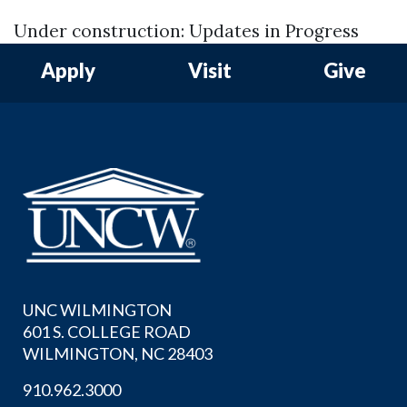
Under construction: Updates in Progress
Apply
Visit
Give
UNC WILMINGTON
601 S. COLLEGE ROAD
WILMINGTON, NC 28403
910.962.3000