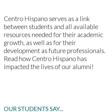
Centro Hispano serves as a link
between students and all available
resources needed for their academic
growth, as well as for their
development as future professionals.
Skip to header
Skip to Content
Skip to Footer
Read how Centro Hispano has
impacted the lives of our alumni!
OUR STUDENTS SAY...