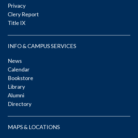
Privacy
Clery Report
Title IX
INFO & CAMPUS SERVICES
News
Calendar
Bookstore
Library
Alumni
Directory
MAPS & LOCATIONS