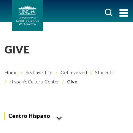
GIVE
Home
Seahawk Life
Get Involved
Students
Hispanic Cultural Center
Give
Centro Hispano