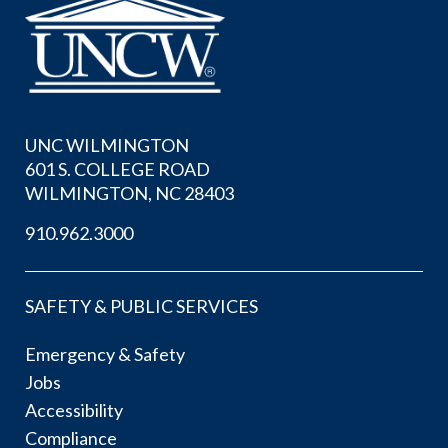
UNC WILMINGTON
601 S. COLLEGE ROAD
WILMINGTON, NC 28403
910.962.3000
SAFETY & PUBLIC SERVICES
Emergency & Safety
Jobs
Accessibility
Compliance