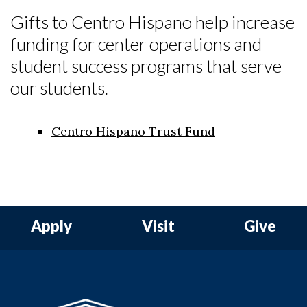
Gifts to Centro Hispano help increase
funding for center operations and
student success programs that serve
our students.
Skip to header
Skip to Content
Skip to Footer
Centro Hispano Trust Fund
Apply
Visit
Give