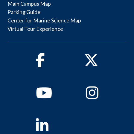
Main Campus Map
Parking Guide
Center for Marine Science Map
Virtual Tour Experience
Facebook
Twitter
Youtube
Instagram
Linkedin