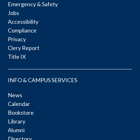
Emergency & Safety
Jobs
Accessibility
Compliance
Privacy
Clery Report
Title IX
INFO & CAMPUS SERVICES
News
Calendar
Bookstore
Library
Alumni
Directory