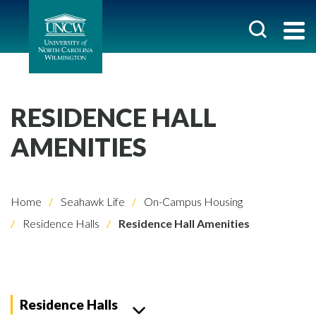
RESIDENCE HALL
AMENITIES
Home
Seahawk Life
On-Campus Housing
Residence Halls
Residence Hall Amenities
Residence Halls