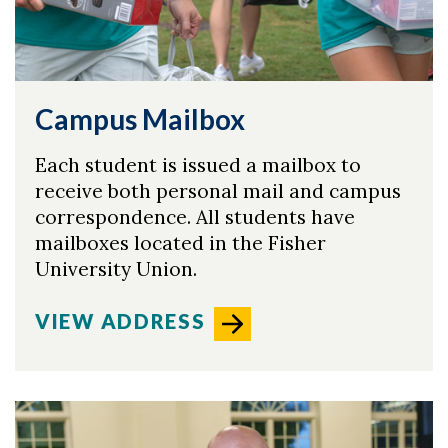
Skip to header
Skip to Content
Skip to Footer
Campus Mailbox
Each student is issued a mailbox to
receive both personal mail and campus
correspondence. All students have
mailboxes located in the Fisher
University Union.
VIEW ADDRESS