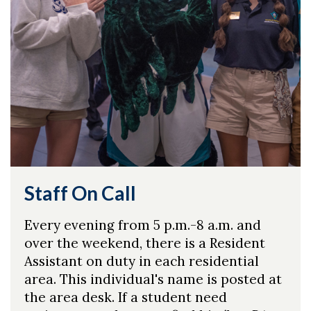
Staff On Call
Every evening from 5 p.m.-8 a.m. and
over the weekend, there is a Resident
Assistant on duty in each residential
area. This individual's name is posted at
the area desk. If a student need