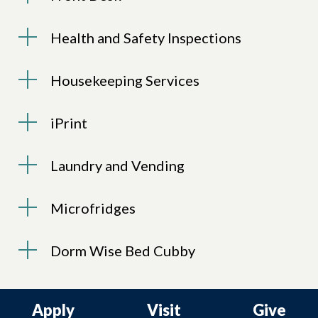
Health and Safety Inspections
Housekeeping Services
iPrint
Laundry and Vending
Microfridges
Dorm Wise Bed Cubby
Apply
Visit
Give