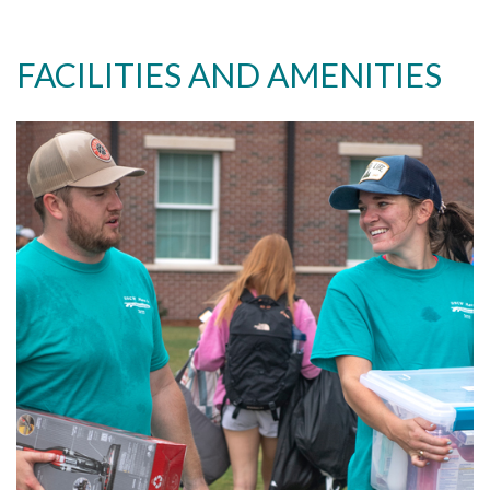
FACILITIES AND AMENITIES