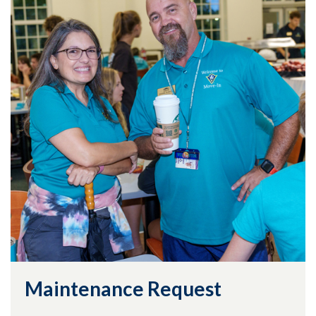
Maintenance Request