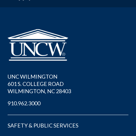
UNC WILMINGTON
601 S. COLLEGE ROAD
WILMINGTON, NC 28403
910.962.3000
SAFETY & PUBLIC SERVICES