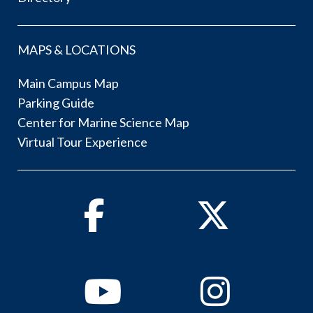
MAPS & LOCATIONS
Main Campus Map
Parking Guide
Center for Marine Science Map
Virtual Tour Experience
Facebook
Twitter
Youtube
Instagram