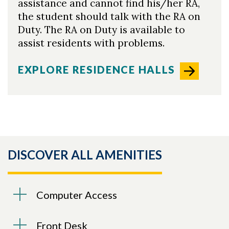
assistance and cannot find his/her RA,
the student should talk with the RA on
Duty. The RA on Duty is available to
assist residents with problems.
EXPLORE RESIDENCE HALLS
DISCOVER ALL AMENITIES
Computer Access
Front Desk