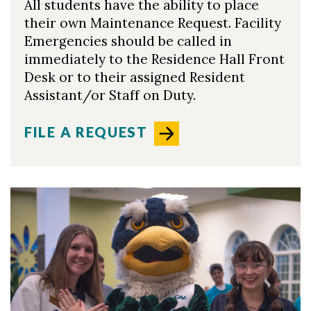
All students have the ability to place
their own Maintenance Request. Facility
Emergencies should be called in
immediately to the Residence Hall Front
Desk or to their assigned Resident
Assistant/or Staff on Duty.
FILE A REQUEST