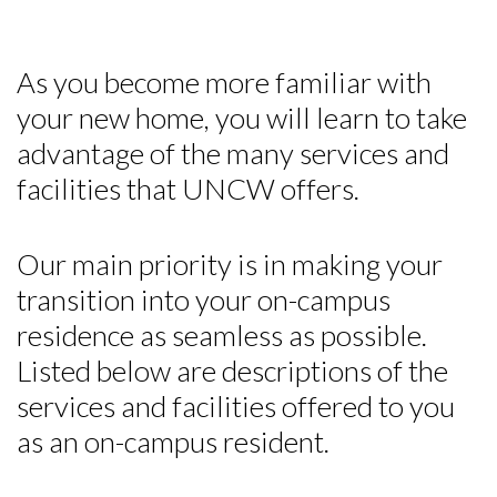
As you become more familiar with
your new home, you will learn to take
advantage of the many services and
facilities that UNCW offers.
Our main priority is in making your
transition into your on-campus
residence as seamless as possible.
Listed below are descriptions of the
services and facilities offered to you
as an on-campus resident.