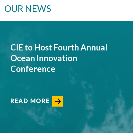
OUR NEWS
CIE to Host Fourth Annual
Ocean Innovation
Conference
READ MORE