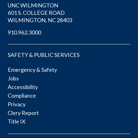
UNC WILMINGTON
601 S. COLLEGE ROAD
WILMINGTON, NC 28403
910.962.3000
SAFETY & PUBLIC SERVICES
Emergency & Safety
Jobs
Accessibility
Compliance
Privacy
Clery Report
Title IX