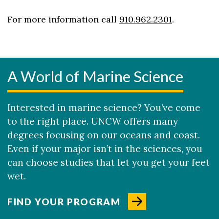
For more information call
910.962.2301
.
A World of Marine Science
Interested in marine science? You’ve come
to the right place. UNCW offers many
degrees focusing on our oceans and coast.
Even if your major isn’t in the sciences, you
can choose studies that let you get your feet
wet.
FIND YOUR PROGRAM