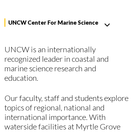
UNCW Center For Marine Science
UNCW is an internationally
recognized leader in coastal and
marine science research and
education.
Our faculty, staff and students explore
topics of regional, national and
international importance. With
waterside facilities at Myrtle Grove