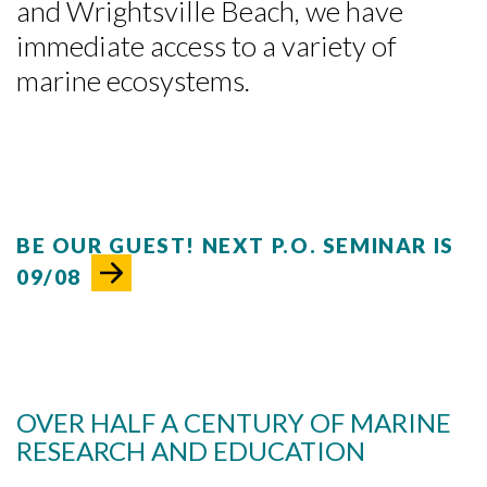
and Wrightsville Beach, we have
immediate access to a variety of
marine ecosystems.
BE OUR GUEST! NEXT P.O. SEMINAR IS
09/08
OVER HALF A CENTURY OF MARINE
RESEARCH AND EDUCATION