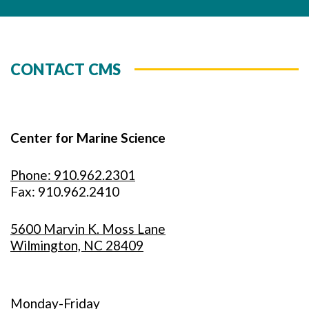
CONTACT CMS
Center for Marine Science
Phone: 910.962.2301
Fax: 910.962.2410
5600 Marvin K. Moss Lane
Wilmington, NC 28409
Monday-Friday