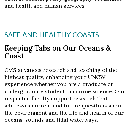
and health and human services.
Skip to header
Skip to Content
Skip to Footer
SAFE AND HEALTHY COASTS
Keeping Tabs on Our Oceans &
Coast
CMS advances research and teaching of the
highest quality, enhancing your UNCW
experience whether you are a graduate or
undergraduate student in marine science. Our
respected faculty support research that
addresses current and future questions about
the environment and the life and health of our
oceans, sounds and tidal waterways.