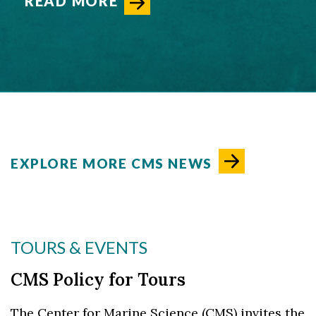
READ MORE
EXPLORE MORE CMS NEWS
TOURS & EVENTS
CMS Policy for Tours
The Center for Marine Science (CMS) invites the