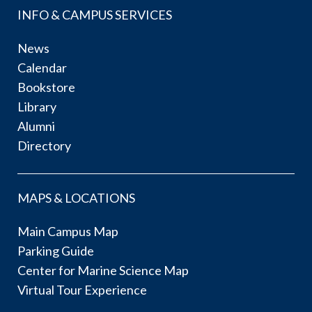
INFO & CAMPUS SERVICES
News
Calendar
Bookstore
Library
Alumni
Directory
MAPS & LOCATIONS
Main Campus Map
Parking Guide
Center for Marine Science Map
Virtual Tour Experience