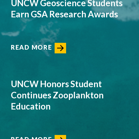
UNCW Geoscience Students
Earn GSA Research Awards
READ MORE
UNCW Honors Student
Continues Zooplankton
Education