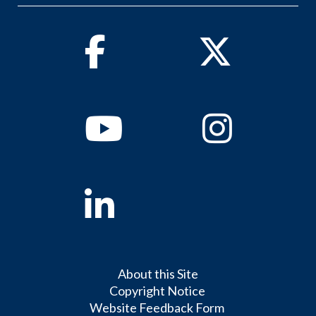
Facebook
Twitter
Youtube
Instagram
Linkedin
About this Site
Copyright Notice
Website Feedback Form