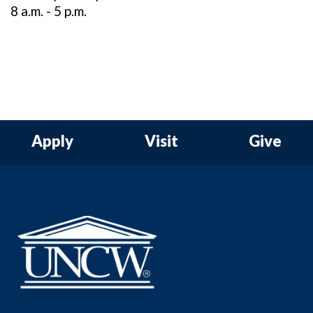
8 a.m. - 5 p.m.
Apply
Visit
Give