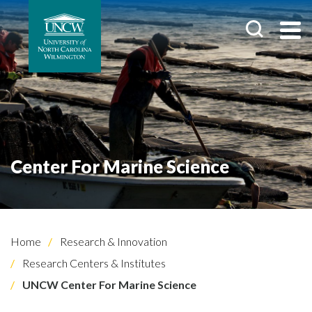
Center For Marine Science
Home
Research & Innovation
Research Centers & Institutes
UNCW Center For Marine Science