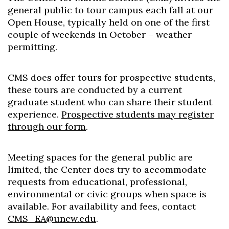
general public to tour campus each fall at our
Open House, typically held on one of the first
couple of weekends in October – weather
permitting.
CMS does offer tours for prospective students,
these tours are conducted by a current
graduate student who can share their student
experience.
Prospective students may register
through our form
.
Meeting spaces for the general public are
limited, the Center does try to accommodate
requests from educational, professional,
environmental or civic groups when space is
available. For availability and fees, contact
CMS_EA@uncw.edu
.