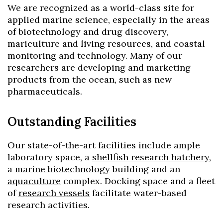
We are recognized as a world-class site for
applied marine science, especially in the areas
of biotechnology and drug discovery,
mariculture and living resources, and coastal
monitoring and technology. Many of our
researchers are developing and marketing
products from the ocean, such as new
pharmaceuticals.
Outstanding Facilities
Our state-of-the-art facilities include ample
laboratory space, a
shellfish research hatchery
,
a
marine biotechnology
building and an
aquaculture
complex. Docking space and a fleet
of
research vessels
facilitate water-based
research activities.