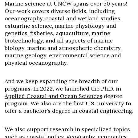
Marine science at UNCW spans over 50 years!
Our work covers diverse fields, including
oceanography, coastal and wetland studies,
estuarine science, marine physiology and
genetics, fisheries, aquaculture, marine
biotechnology, and all aspects of marine
biology, marine and atmospheric chemistry,
marine geology, environmental science and
physical oceanography.
And we keep expanding the breadth of our
programs. In 2022, we launched the
Ph.D. in
Applied Coastal and Ocean Sciences
degree
program
. We also are the first U.S. university to
offer a
bachelor’s degree in coastal engineering
.
We also support research in specialized topics
such as coastal policy, geography, economics